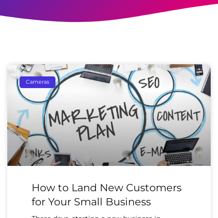
Cameras
How to Land New Customers
for Your Small Business