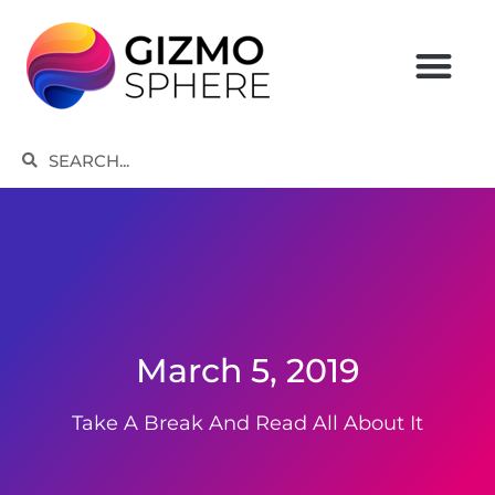
Skip
to
content
Search
Search
March 5, 2019
Take A Break And Read All About It