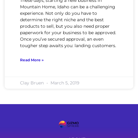
These days, starting a new business in
Mountain Home, Idaho can be a challenging
experience. Not only do you have to
determine the right niche and the best
products to sell, but you also need proper
paperwork for your business to be approved.
Once you’ve secured approval, an even
tougher step awaits you: landing customers.
Read More »
Clay Bruen
March 5, 2019