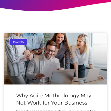
Internet
Why Agile Methodology May
Not Work for Your Business