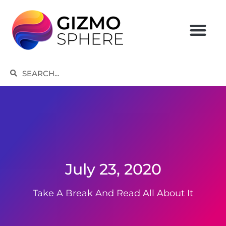
Skip
to
content
Search
Search
July 23, 2020
Take A Break And Read All About It