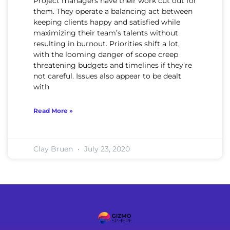
Project managers have their work cut out for
them. They operate a balancing act between
keeping clients happy and satisfied while
maximizing their team’s talents without
resulting in burnout. Priorities shift a lot,
with the looming danger of scope creep
threatening budgets and timelines if they’re
not careful. Issues also appear to be dealt
with
Read More »
Clay Bruen
July 23, 2020