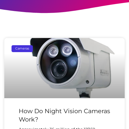
Cameras
How Do Night Vision Cameras
Work?