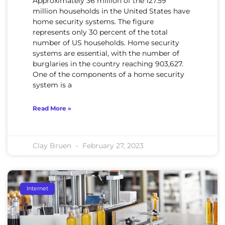
Approximately 36 million of the 127.59
million households in the United States have
home security systems. The figure
represents only 30 percent of the total
number of US households. Home security
systems are essential, with the number of
burglaries in the country reaching 903,627.
One of the components of a home security
system is a
Read More »
Clay Bruen
February 27, 2023
Internet