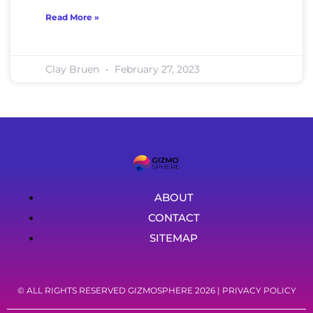
Read More »
Clay Bruen
February 27, 2023
ABOUT
CONTACT
SITEMAP
© ALL RIGHTS RESERVED GIZMOSPHERE 2026 |
PRIVACY POLICY