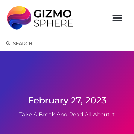
Skip
to
content
Search
Search
February 27, 2023
Take A Break And Read All About It