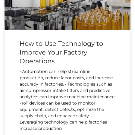
How to Use Technology to
Improve Your Factory
Operations
• Automation can help streamline
production, reduce labor costs, and increase
accuracy in factories. • Technologies such as
air compressor intake filters and predictive
analytics can improve machine maintenance.
• IoT devices can be used to monitor
equipment, detect defects, optimize the
supply chain, and enhance safety. •
Leveraging technology can help factories
increase production