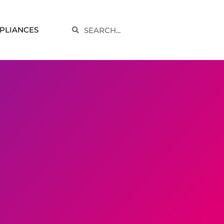
Search
PLIANCES
Search