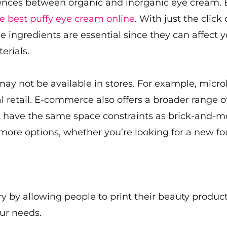
ences between organic and inorganic eye cream. B
e best puffy eye cream online
. With just the click
 ingredients are essential since they can affect y
erials.
 may not be available in stores. For example, mic
cal retail. E-commerce also offers a broader range 
on’t have the same space constraints as brick-and-m
 more options, whether you’re looking for a new fo
ry by allowing people to print their beauty product
ur needs.