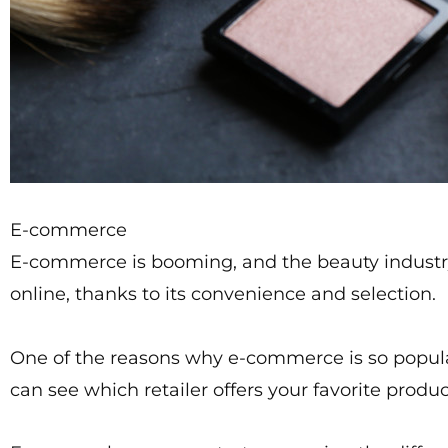
E-commerce
E-commerce is booming, and the beauty industry
online, thanks to its convenience and selection.
One of the reasons why e-commerce is so popular 
can see which retailer offers your favorite produc