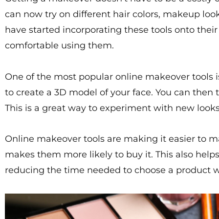
can now try on different hair colors, makeup lo
have started incorporating these tools onto the
comfortable using them.
One of the most popular online makeover tools 
to create a 3D model of your face. You can then 
This is a great way to experiment with new look
Online makeover tools are making it easier to m
makes them more likely to buy it. This also help
reducing the time needed to choose a product wh