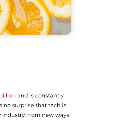
illion
and is constantly
no surprise that tech is
ty industry, from new ways