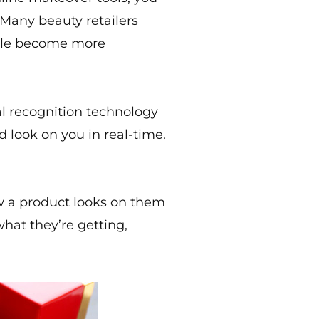
 Many beauty retailers
ople become more
al recognition technology
 look on you in real-time.
w a product looks on them
what they’re getting,