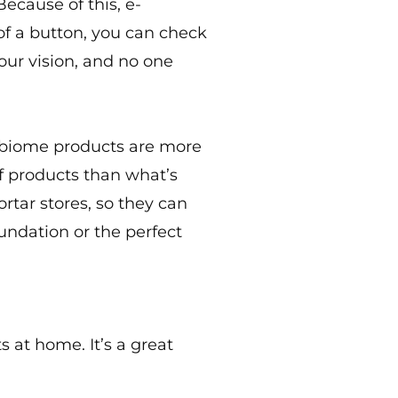
ecause of this, e-
 of a button, you can check
our vision, and no one
robiome products are more
of products than what’s
ortar stores, so they can
undation or the perfect
s at home. It’s a great