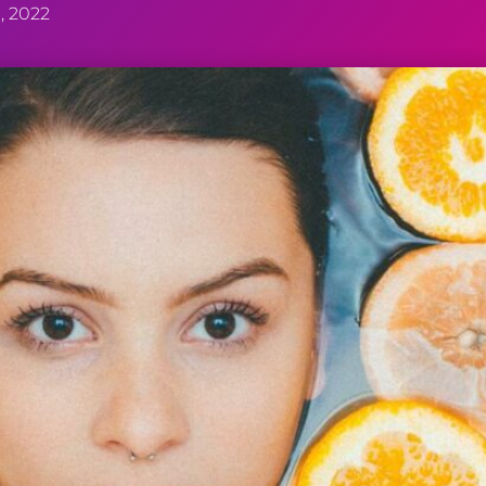
, 2022