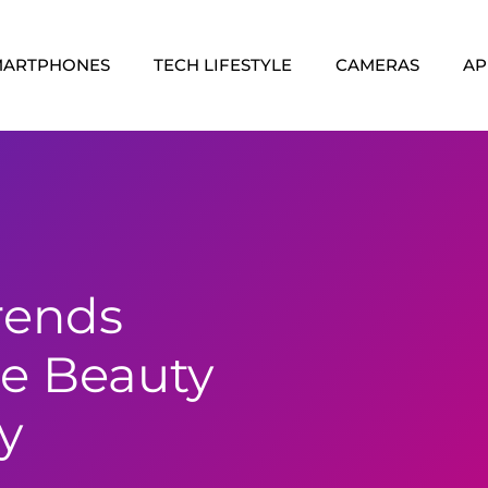
MARTPHONES
TECH LIFESTYLE
CAMERAS
AP
rends
e Beauty
y