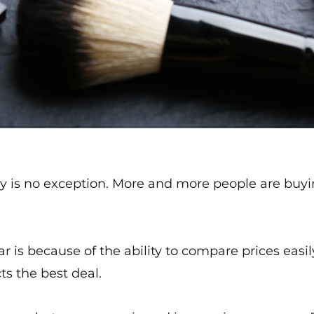
 is no exception. More and more people are buyi
is because of the ability to compare prices easily
ts the best deal.