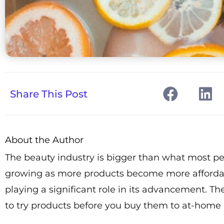
Share This Post
About the Author
The beauty industry is bigger than what most pe
growing as more products become more affordable.
playing a significant role in its advancement. T
to try products before you buy them to at-home d