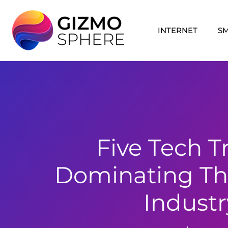
Skip
to
INTERNET
S
content
Five Tech T
Dominating Th
Industr