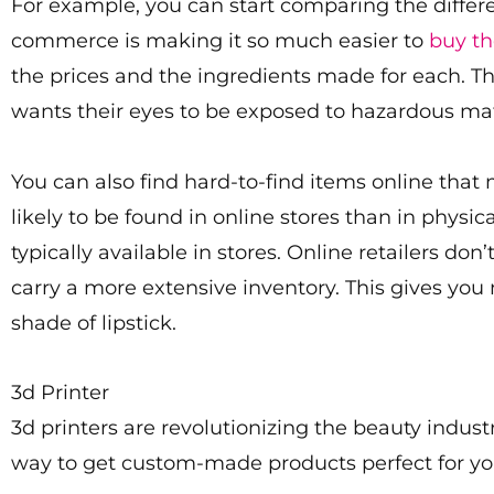
For example, you can start comparing the differ
commerce is making it so much easier to
buy th
the prices and the ingredients made for each. The
wants their eyes to be exposed to hazardous mat
You can also find hard-to-find items online that
likely to be found in online stores than in physi
typically available in stores. Online retailers d
carry a more extensive inventory. This gives you
shade of lipstick.
3d Printer
3d printers are revolutionizing the beauty indust
way to get custom-made products perfect for yo