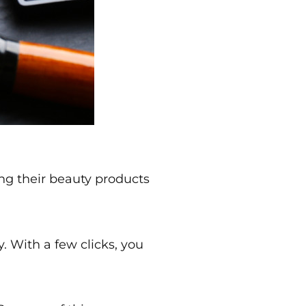
ng their beauty products
. With a few clicks, you