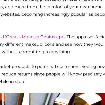
oks, and more from the comfort of your own home.
ir websites, becoming increasingly popular as pe
is
L’Oreal’s Makeup Genius app
. The app uses faci
try different makeup looks and see how they would
s without committing to anything.
arket products to potential customers. Seeing ho
s reduce returns since people will know precisely 
ile in store.