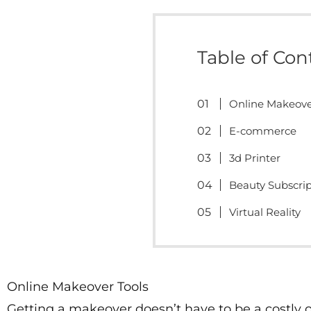
Table of Con
Online Makeove
E-commerce
3d Printer
Beauty Subscri
Virtual Reality
Online Makeover Tools
Getting a makeover doesn’t have to be a costly