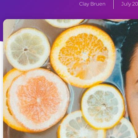
Clay Bruen
July 20