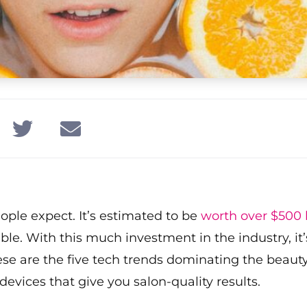
ople expect. It’s estimated to be
worth over $500 b
 With this much investment in the industry, it’s 
hese are the five tech trends dominating the beau
evices that give you salon-quality results.