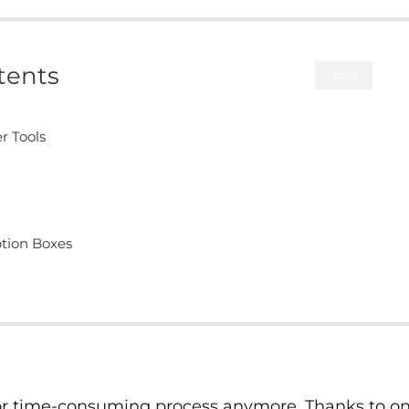
tents
CLOSE
r Tools
ption Boxes
 or time-consuming process anymore. Thanks to on