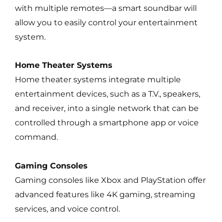
with multiple remotes—a smart soundbar will
allow you to easily control your entertainment
system.
Home Theater Systems
Home theater systems integrate multiple
entertainment devices, such as a T.V., speakers,
and receiver, into a single network that can be
controlled through a smartphone app or voice
command.
Gaming Consoles
Gaming consoles like Xbox and PlayStation offer
advanced features like 4K gaming, streaming
services, and voice control.