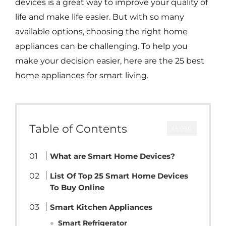
devices is a great way to improve your quality of
life and make life easier. But with so many
available options, choosing the right home
appliances can be challenging. To help you
make your decision easier, here are the 25 best
home appliances for smart living.
Table of Contents
CLOSE
What are Smart Home Devices?
List Of Top 25 Smart Home Devices
To Buy Online
Smart Kitchen Appliances
Smart Refrigerator