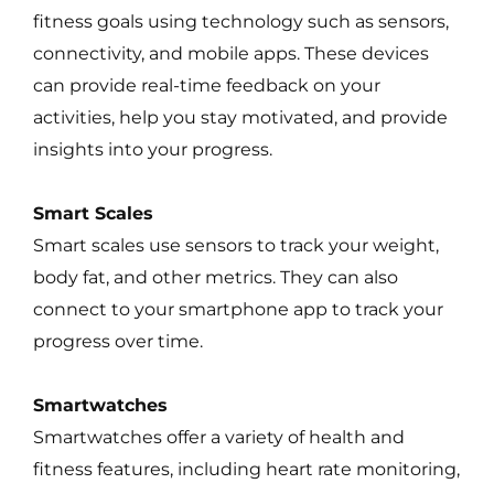
fitness goals using technology such as sensors,
connectivity, and mobile apps. These devices
can provide real-time feedback on your
activities, help you stay motivated, and provide
insights into your progress.
Smart Scales
Smart scales use sensors to track your weight,
body fat, and other metrics. They can also
connect to your smartphone app to track your
progress over time.
Smartwatches
Smartwatches offer a variety of health and
fitness features, including heart rate monitoring,