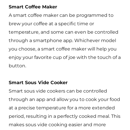
Smart Coffee Maker
A smart coffee maker can be programmed to
brew your coffee at a specific time or
temperature, and some can even be controlled
through a smartphone app. Whichever model
you choose, a smart coffee maker will help you
enjoy your favorite cup of joe with the touch of a
button.
Smart Sous Vide Cooker
Smart sous vide cookers can be controlled
through an app and allow you to cook your food
at a precise temperature for a more extended
period, resulting in a perfectly cooked meal. This
makes sous vide cooking easier and more