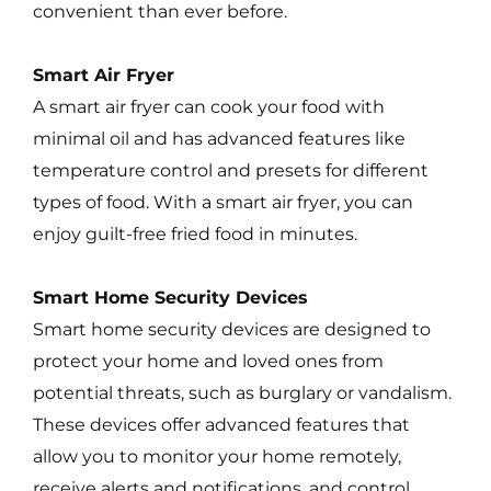
convenient than ever before.
Smart Air Fryer
A smart air fryer can cook your food with
minimal oil and has advanced features like
temperature control and presets for different
types of food. With a smart air fryer, you can
enjoy guilt-free fried food in minutes.
Smart Home Security Devices
Smart home security devices are designed to
protect your home and loved ones from
potential threats, such as burglary or vandalism.
These devices offer advanced features that
allow you to monitor your home remotely,
receive alerts and notifications, and control