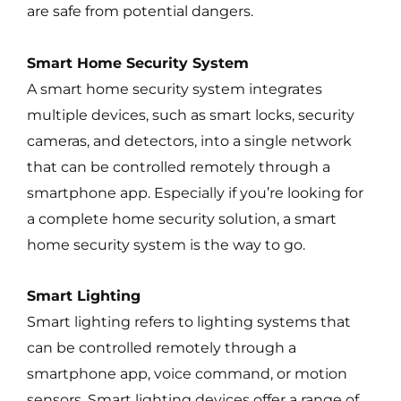
are safe from potential dangers.
Smart Home Security System
A smart home security system integrates
multiple devices, such as smart locks, security
cameras, and detectors, into a single network
that can be controlled remotely through a
smartphone app. Especially if you’re looking for
a complete home security solution, a smart
home security system is the way to go.
Smart Lighting
Smart lighting refers to lighting systems that
can be controlled remotely through a
smartphone app, voice command, or motion
sensors. Smart lighting devices offer a range of