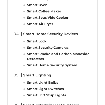
Smart Oven
Smart Coffee Maker
Smart Sous Vide Cooker
Smart Air Fryer
Smart Home Security Devices
Smart Lock
Smart Security Cameras
Smart Smoke and Carbon Monoxide
Detectors
Smart Home Security System
Smart Lighting
Smart Light Bulbs
Smart Light Switches
Smart LED Strip Lights