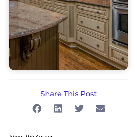
Share This Post
About the Author