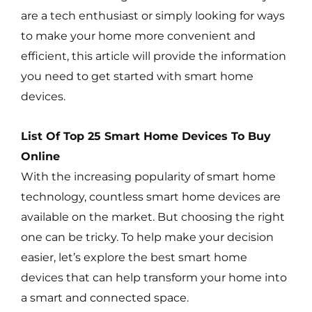
are a tech enthusiast or simply looking for ways
to make your home more convenient and
efficient, this article will provide the information
you need to get started with smart home
devices.
List Of Top 25 Smart Home Devices To Buy
Online
With the increasing popularity of smart home
technology, countless smart home devices are
available on the market. But choosing the right
one can be tricky. To help make your decision
easier, let’s explore the best smart home
devices that can help transform your home into
a smart and connected space.