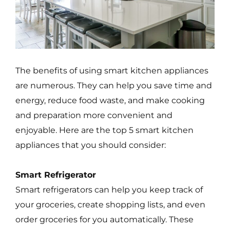
The benefits of using smart kitchen appliances
are numerous. They can help you save time and
energy, reduce food waste, and make cooking
and preparation more convenient and
enjoyable. Here are the top 5 smart kitchen
appliances that you should consider:
Smart Refrigerator
Smart refrigerators can help you keep track of
your groceries, create shopping lists, and even
order groceries for you automatically. These