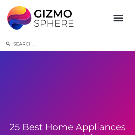
Skip
to
content
Search
Search
25 Best Home Appliances