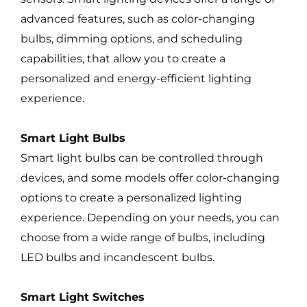
advanced features, such as color-changing
bulbs, dimming options, and scheduling
capabilities, that allow you to create a
personalized and energy-efficient lighting
experience.
Smart Light Bulbs
Smart light bulbs can be controlled through
devices, and some models offer color-changing
options to create a personalized lighting
experience. Depending on your needs, you can
choose from a wide range of bulbs, including
LED bulbs and incandescent bulbs.
Smart Light Switches