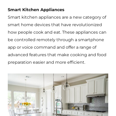
Smart Kitchen Appliances
Smart kitchen appliances are a new category of
smart home devices that have revolutionized
how people cook and eat. These appliances can
be controlled remotely through a smartphone
app or voice command and offer a range of
advanced features that make cooking and food
preparation easier and more efficient.