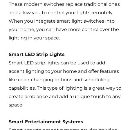
These modern switches replace traditional ones
and allow you to control your lights remotely.
When you integrate smart light switches into
your home, you can have more control over the
lighting in your space.
Smart LED Strip Lights
Smart LED strip lights can be used to add
accent lighting to your home and offer features
like color-changing options and scheduling
capabilities. This type of lighting is a great way to
create ambiance and add a unique touch to any
space.
Smart Entertainment Systems