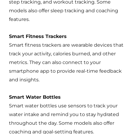
step tracking, and workout tracking. Some
models also offer sleep tracking and coaching
features.
Smart Fitness Trackers
Smart fitness trackers are wearable devices that
track your activity, calories burned, and other
metrics. They can also connect to your
smartphone app to provide real-time feedback
and insights.
Smart Water Bottles
Smart water bottles use sensors to track your
water intake and remind you to stay hydrated
throughout the day. Some models also offer
coaching and goal-setting features.