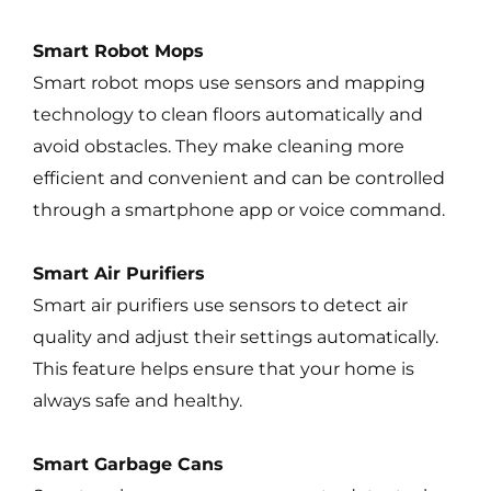
Smart Robot Mops
Smart robot mops use sensors and mapping
technology to clean floors automatically and
avoid obstacles. They make cleaning more
efficient and convenient and can be controlled
through a smartphone app or voice command.
Smart Air Purifiers
Smart air purifiers use sensors to detect air
quality and adjust their settings automatically.
This feature helps ensure that your home is
always safe and healthy.
Smart Garbage Cans