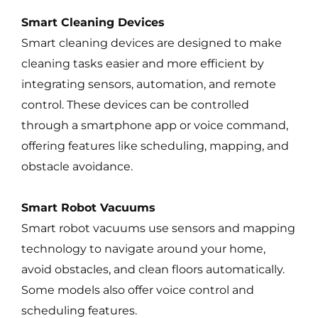
Smart Cleaning Devices
Smart cleaning devices are designed to make
cleaning tasks easier and more efficient by
integrating sensors, automation, and remote
control. These devices can be controlled
through a smartphone app or voice command,
offering features like scheduling, mapping, and
obstacle avoidance.
Smart Robot Vacuums
Smart robot vacuums use sensors and mapping
technology to navigate around your home,
avoid obstacles, and clean floors automatically.
Some models also offer voice control and
scheduling features.