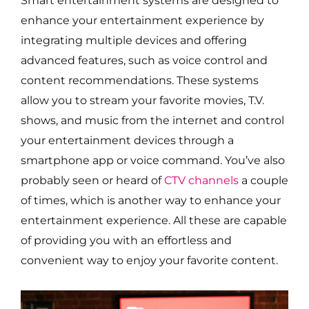
Smart entertainment systems are designed to
enhance your entertainment experience by
integrating multiple devices and offering
advanced features, such as voice control and
content recommendations. These systems
allow you to stream your favorite movies, T.V.
shows, and music from the internet and control
your entertainment devices through a
smartphone app or voice command. You’ve also
probably seen or heard of
CTV channels
a couple
of times, which is another way to enhance your
entertainment experience. All these are capable
of providing you with an effortless and
convenient way to enjoy your favorite content.