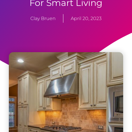
For Smart Living
Clay Bruen
April 20, 2023