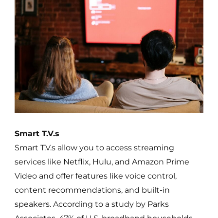
Smart T.V.s
Smart T.V.s allow you to access streaming
services like Netflix, Hulu, and Amazon Prime
Video and offer features like voice control,
content recommendations, and built-in
speakers. According to a study by Parks