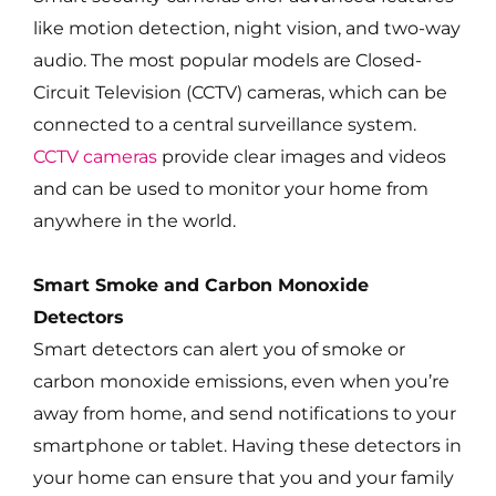
like motion detection, night vision, and two-way
audio. The most popular models are Closed-
Circuit Television (CCTV) cameras, which can be
connected to a central surveillance system.
CCTV cameras
provide clear images and videos
and can be used to monitor your home from
anywhere in the world.
Smart Smoke and Carbon Monoxide
Detectors
Smart detectors can alert you of smoke or
carbon monoxide emissions, even when you’re
away from home, and send notifications to your
smartphone or tablet. Having these detectors in
your home can ensure that you and your family