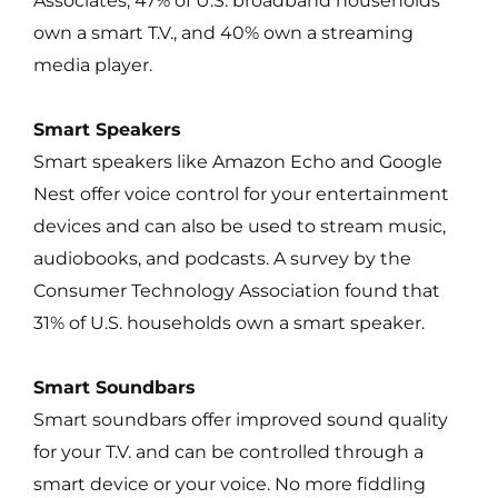
Associates, 47% of U.S. broadband households
own a smart T.V., and 40% own a streaming
media player.
Smart Speakers
Smart speakers like Amazon Echo and Google
Nest offer voice control for your entertainment
devices and can also be used to stream music,
audiobooks, and podcasts. A survey by the
Consumer Technology Association found that
31% of U.S. households own a smart speaker.
Smart Soundbars
Smart soundbars offer improved sound quality
for your T.V. and can be controlled through a
smart device or your voice. No more fiddling