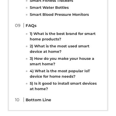
Smart Fitness Trackers
Smart Water Bottles
Smart Blood Pressure Monitors
FAQs
1) What is the best brand for smart
home products?
2) What is the most used smart
device at home?
3) How do you make your house a
smart home?
4) What is the most popular IoT
device for home needs?
5) Is it good to install smart devices
at home?
Bottom Line