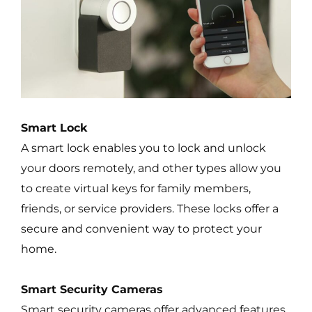
Smart Lock
A smart lock enables you to lock and unlock
your doors remotely, and other types allow you
to create virtual keys for family members,
friends, or service providers. These locks offer a
secure and convenient way to protect your
home.
Smart Security Cameras
Smart security cameras offer advanced features