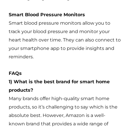
Smart Blood Pressure Monitors
Smart blood pressure monitors allow you to
track your blood pressure and monitor your
heart health over time. They can also connect to
your smartphone app to provide insights and
reminders.
FAQs
1) What is the best brand for smart home
products?
Many brands offer high-quality smart home
products, so it’s challenging to say which is the
absolute best. However, Amazon is a well-
known brand that provides a wide range of