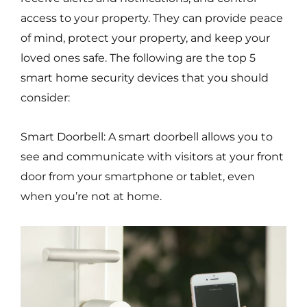
access to your property. They can provide peace
of mind, protect your property, and keep your
loved ones safe. The following are the top 5
smart home security devices that you should
consider:
Smart Doorbell: A smart doorbell allows you to
see and communicate with visitors at your front
door from your smartphone or tablet, even
when you’re not at home.