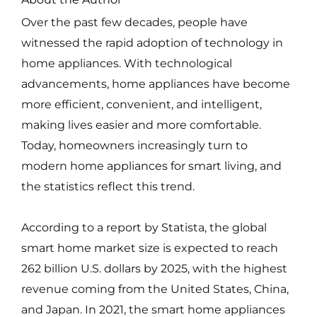
Over the past few decades, people have
witnessed the rapid adoption of technology in
home appliances. With technological
advancements, home appliances have become
more efficient, convenient, and intelligent,
making lives easier and more comfortable.
Today, homeowners increasingly turn to
modern home appliances for smart living, and
the statistics reflect this trend.
According to a report by Statista, the global
smart home market size is expected to reach
262 billion U.S. dollars by 2025, with the highest
revenue coming from the United States, China,
and Japan. In 2021, the smart home appliances