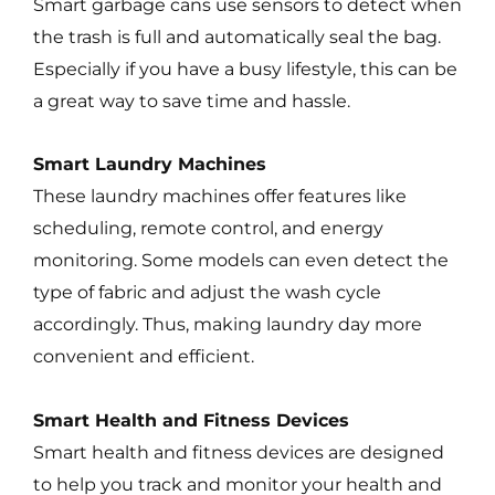
Smart garbage cans use sensors to detect when
the trash is full and automatically seal the bag.
Especially if you have a busy lifestyle, this can be
a great way to save time and hassle.
Smart Laundry Machines
These laundry machines offer features like
scheduling, remote control, and energy
monitoring. Some models can even detect the
type of fabric and adjust the wash cycle
accordingly. Thus, making laundry day more
convenient and efficient.
Smart Health and Fitness Devices
Smart health and fitness devices are designed
to help you track and monitor your health and