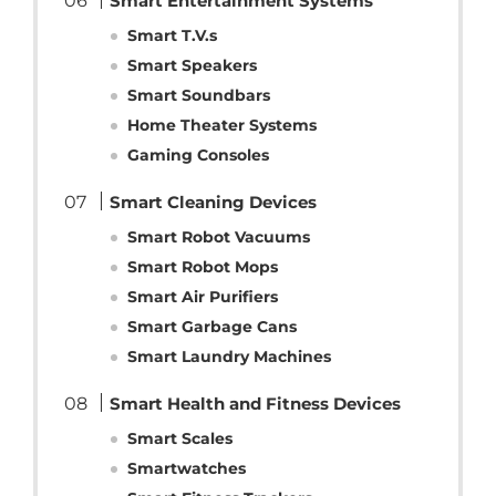
Smart Entertainment Systems
Smart T.V.s
Smart Speakers
Smart Soundbars
Home Theater Systems
Gaming Consoles
Smart Cleaning Devices
Smart Robot Vacuums
Smart Robot Mops
Smart Air Purifiers
Smart Garbage Cans
Smart Laundry Machines
Smart Health and Fitness Devices
Smart Scales
Smartwatches