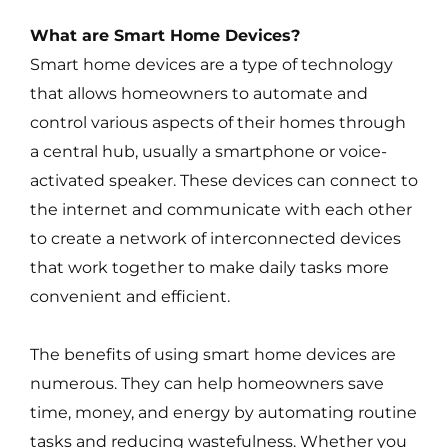
What are Smart Home Devices?
Smart home devices are a type of technology
that allows homeowners to automate and
control various aspects of their homes through
a central hub, usually a smartphone or voice-
activated speaker. These devices can connect to
the internet and communicate with each other
to create a network of interconnected devices
that work together to make daily tasks more
convenient and efficient.
The benefits of using smart home devices are
numerous. They can help homeowners save
time, money, and energy by automating routine
tasks and reducing wastefulness. Whether you