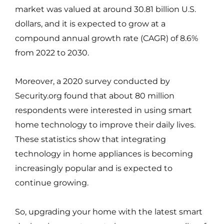
market was valued at around 30.81 billion U.S.
dollars, and it is expected to grow at a
compound annual growth rate (CAGR) of 8.6%
from 2022 to 2030.
Moreover, a 2020 survey conducted by
Security.org found that about 80 million
respondents were interested in using smart
home technology to improve their daily lives.
These statistics show that integrating
technology in home appliances is becoming
increasingly popular and is expected to
continue growing.
So, upgrading your home with the latest smart