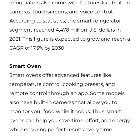
refrigerators also come with features like built-in
cameras, touchscreens, and voice control.
According to statistics, the smart refrigerator
segment reached 4,478 million U.S. dollars in
2021. This figure is expected to grow and reach a
CAGR of 17.5% by 2030.
Smart Oven
Smart ovens offer advanced features like
temperature control, cooking presets, and
remote control through an app. Some models
also have built-in cameras that allow you to
monitor your food while it cooks. Thus, smart
ovens can help you save time, effort, and energy
while ensuring perfect results every time.