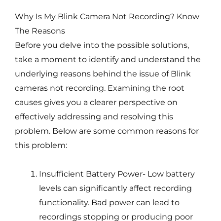
Why Is My Blink Camera Not Recording? Know
The Reasons
Before you delve into the possible solutions,
take a moment to identify and understand the
underlying reasons behind the issue of Blink
cameras not recording. Examining the root
causes gives you a clearer perspective on
effectively addressing and resolving this
problem. Below are some common reasons for
this problem:
Insufficient Battery Power- Low battery
levels can significantly affect recording
functionality. Bad power can lead to
recordings stopping or producing poor