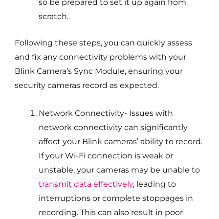
so be prepared to set it up again from
scratch.
Following these steps, you can quickly assess
and fix any connectivity problems with your
Blink Camera’s Sync Module, ensuring your
security cameras record as expected.
Network Connectivity- Issues with
network connectivity can significantly
affect your Blink cameras’ ability to record.
If your Wi-Fi connection is weak or
unstable, your cameras may be unable to
transmit data effectively
, leading to
interruptions or complete stoppages in
recording. This can also result in poor