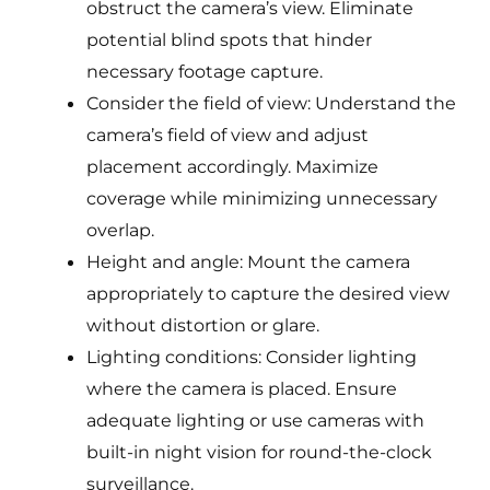
obstruct the camera’s view. Eliminate
potential blind spots that hinder
necessary footage capture.
Consider the field of view: Understand the
camera’s field of view and adjust
placement accordingly. Maximize
coverage while minimizing unnecessary
overlap.
Height and angle: Mount the camera
appropriately to capture the desired view
without distortion or glare.
Lighting conditions: Consider lighting
where the camera is placed. Ensure
adequate lighting or use cameras with
built-in night vision for round-the-clock
surveillance.