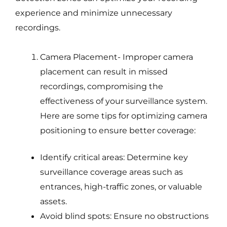
experience and minimize unnecessary
recordings.
Camera Placement- Improper camera
placement can result in missed
recordings, compromising the
effectiveness of your surveillance system.
Here are some tips for optimizing camera
positioning to ensure better coverage:
Identify critical areas: Determine key
surveillance coverage areas such as
entrances, high-traffic zones, or valuable
assets.
Avoid blind spots: Ensure no obstructions