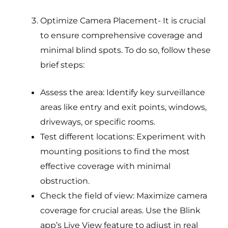
Optimize Camera Placement- It is crucial
to ensure comprehensive coverage and
minimal blind spots. To do so, follow these
brief steps:
Assess the area: Identify key surveillance
areas like entry and exit points, windows,
driveways, or specific rooms.
Test different locations: Experiment with
mounting positions to find the most
effective coverage with minimal
obstruction.
Check the field of view: Maximize camera
coverage for crucial areas. Use the Blink
app’s Live View feature to adjust in real