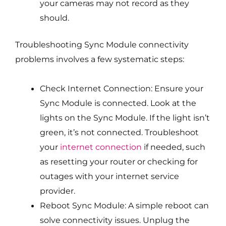
your cameras may not record as they
should.
Troubleshooting Sync Module connectivity
problems involves a few systematic steps:
Check Internet Connection: Ensure your
Sync Module is connected. Look at the
lights on the Sync Module. If the light isn’t
green, it’s not connected. Troubleshoot
your
internet connection
if needed, such
as resetting your router or checking for
outages with your internet service
provider.
Reboot Sync Module: A simple reboot can
solve connectivity issues. Unplug the