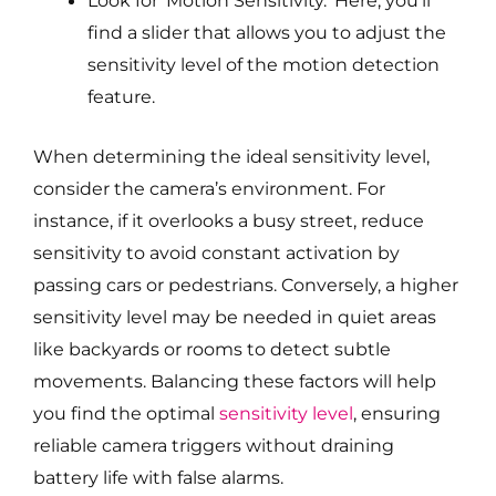
Look for ‘Motion Sensitivity.’ Here, you’ll
find a slider that allows you to adjust the
sensitivity level of the motion detection
feature.
When determining the ideal sensitivity level,
consider the camera’s environment. For
instance, if it overlooks a busy street, reduce
sensitivity to avoid constant activation by
passing cars or pedestrians. Conversely, a higher
sensitivity level may be needed in quiet areas
like backyards or rooms to detect subtle
movements. Balancing these factors will help
you find the optimal
sensitivity level
, ensuring
reliable camera triggers without draining
battery life with false alarms.