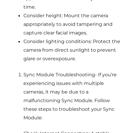
time.
Consider height: Mount the camera
appropriately to avoid tampering and
capture clear facial images.
Consider lighting conditions: Protect the
camera from direct sunlight to prevent
glare or overexposure.
Sync Module Troubleshooting- If you’re
experiencing issues with multiple
cameras, it may be due to a
malfunctioning Sync Module. Follow
these steps to troubleshoot your Sync
Module: