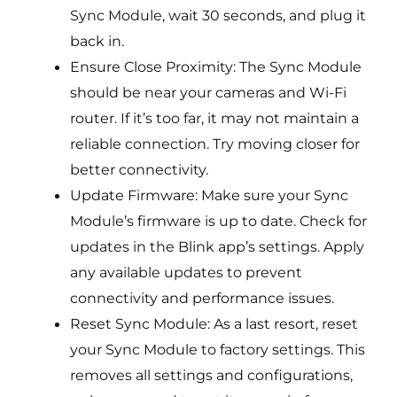
Sync Module, wait 30 seconds, and plug it
back in.
Ensure Close Proximity: The Sync Module
should be near your cameras and Wi-Fi
router. If it’s too far, it may not maintain a
reliable connection. Try moving closer for
better connectivity.
Update Firmware: Make sure your Sync
Module’s firmware is up to date. Check for
updates in the Blink app’s settings. Apply
any available updates to prevent
connectivity and performance issues.
Reset Sync Module: As a last resort, reset
your Sync Module to factory settings. This
removes all settings and configurations,