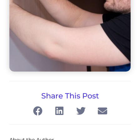
Share This Post
About the Author