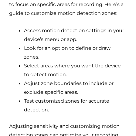
to focus on specific areas for recording. Here’s a
guide to customize motion detection zones:
Access motion detection settings in your
device’s menu or app.
Look for an option to define or draw
zones.
Select areas where you want the device
to detect motion.
Adjust zone boundaries to include or
exclude specific areas.
Test customized zones for accurate
detection.
Adjusting sensitivity and customizing motion
detection zones can optimize your recording