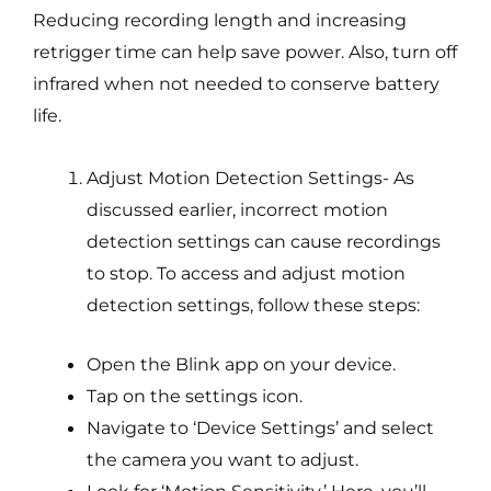
Reducing recording length and increasing
retrigger time can help save power. Also, turn off
infrared when not needed to conserve battery
life.
Adjust Motion Detection Settings- As
discussed earlier, incorrect motion
detection settings can cause recordings
to stop. To access and adjust motion
detection settings, follow these steps:
Open the Blink app on your device.
Tap on the settings icon.
Navigate to ‘Device Settings’ and select
the camera you want to adjust.