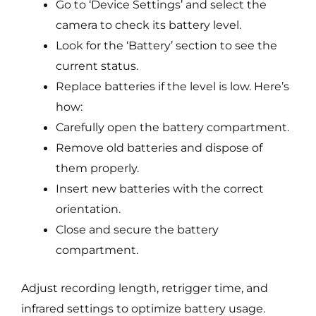
Go to ‘Device Settings’ and select the
camera to check its battery level.
Look for the ‘Battery’ section to see the
current status.
Replace batteries if the level is low. Here’s
how:
Carefully open the battery compartment.
Remove old batteries and dispose of
them properly.
Insert new batteries with the correct
orientation.
Close and secure the battery
compartment.
Adjust recording length, retrigger time, and
infrared settings to optimize battery usage.