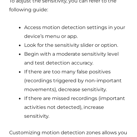
To adjust the sensitivity, you can refer to the
following guide:
Access motion detection settings in your
device’s menu or app.
Look for the sensitivity slider or option.
Begin with a moderate sensitivity level
and test detection accuracy.
If there are too many false positives
(recordings triggered by non-important
movements), decrease sensitivity.
If there are missed recordings (important
activities not detected), increase
sensitivity.
Customizing motion detection zones allows you