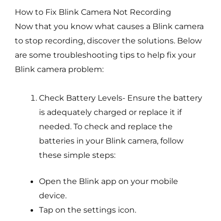
How to Fix Blink Camera Not Recording
Now that you know what causes a Blink camera
to stop recording, discover the solutions. Below
are some troubleshooting tips to help fix your
Blink camera problem:
Check Battery Levels- Ensure the battery
is adequately charged or replace it if
needed. To check and replace the
batteries in your Blink camera, follow
these simple steps:
Open the Blink app on your mobile
device.
Tap on the settings icon.