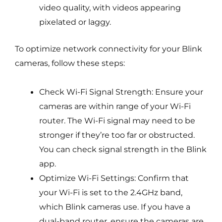
video quality, with videos appearing
pixelated or laggy.
To optimize network connectivity for your Blink
cameras, follow these steps:
Check Wi-Fi Signal Strength: Ensure your
cameras are within range of your Wi-Fi
router. The Wi-Fi signal may need to be
stronger if they’re too far or obstructed.
You can check signal strength in the Blink
app.
Optimize Wi-Fi Settings: Confirm that
your Wi-Fi is set to the 2.4GHz band,
which Blink cameras use. If you have a
dual-band router, ensure the cameras are