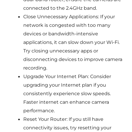
connected to the 2.4GHz band.
Close Unnecessary Applications: If your
network is congested with too many
devices or bandwidth-intensive
applications, it can slow down your Wi-Fi.
Try closing unnecessary apps or
disconnecting devices to improve camera
recording.
Upgrade Your Internet Plan: Consider
upgrading your Internet plan if you
consistently experience slow speeds.
Faster internet can enhance camera
performance.
Reset Your Router: If you still have
connectivity issues, try resetting your