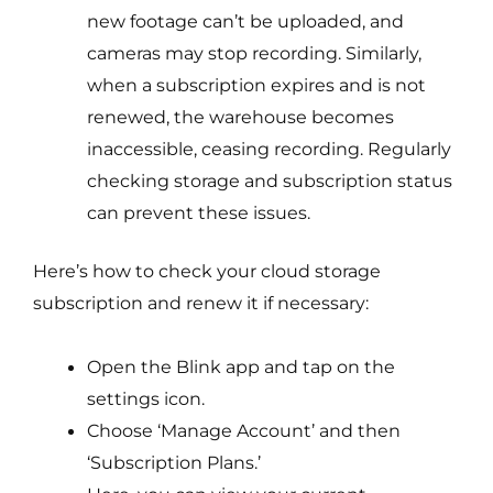
new footage can’t be uploaded, and
cameras may stop recording. Similarly,
when a subscription expires and is not
renewed, the warehouse becomes
inaccessible, ceasing recording. Regularly
checking storage and subscription status
can prevent these issues.
Here’s how to check your cloud storage
subscription and renew it if necessary:
Open the Blink app and tap on the
settings icon.
Choose ‘Manage Account’ and then
‘Subscription Plans.’