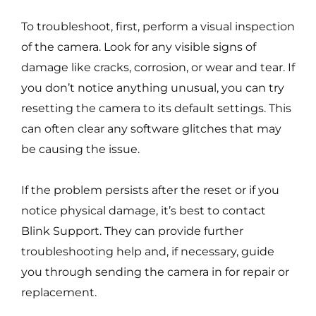
To troubleshoot, first, perform a visual inspection
of the camera. Look for any visible signs of
damage like cracks, corrosion, or wear and tear. If
you don’t notice anything unusual, you can try
resetting the camera to its default settings. This
can often clear any software glitches that may
be causing the issue.
If the problem persists after the reset or if you
notice physical damage, it’s best to contact
Blink Support. They can provide further
troubleshooting help and, if necessary, guide
you through sending the camera in for repair or
replacement.