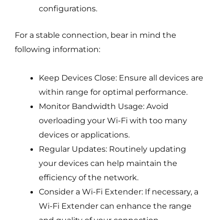
configurations.
For a stable connection, bear in mind the
following information:
Keep Devices Close: Ensure all devices are
within range for optimal performance.
Monitor Bandwidth Usage: Avoid
overloading your Wi-Fi with too many
devices or applications.
Regular Updates: Routinely updating
your devices can help maintain the
efficiency of the network.
Consider a Wi-Fi Extender: If necessary, a
Wi-Fi Extender can enhance the range
and quality of your connection.