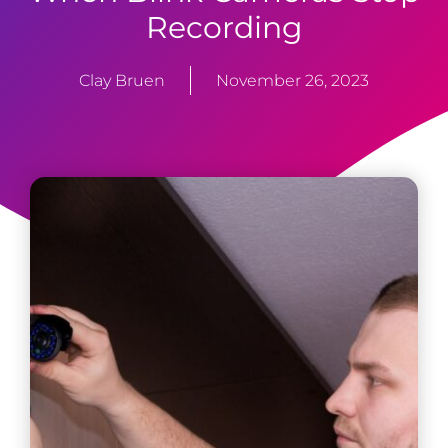
Recording
Clay Bruen
November 26, 2023