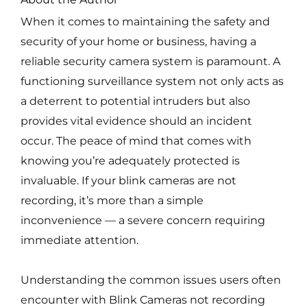
When it comes to maintaining the safety and
security of your home or business, having a
reliable security camera system is paramount. A
functioning surveillance system not only acts as
a deterrent to potential intruders but also
provides vital evidence should an incident
occur. The peace of mind that comes with
knowing you’re adequately protected is
invaluable. If your blink cameras are not
recording, it’s more than a simple
inconvenience — a severe concern requiring
immediate attention.
Understanding the common issues users often
encounter with Blink Cameras not recording