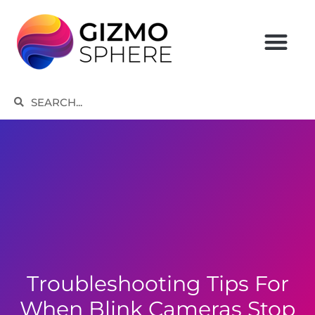
Skip
to
content
Search
Search
Troubleshooting Tips For
When Blink Cameras Stop