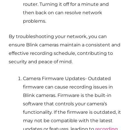
router. Turning it off for a minute and
then back on can resolve network
problems.
By troubleshooting your network, you can
ensure Blink cameras maintain a consistent and
effective recording schedule, contributing to
security and peace of mind.
Camera Firmware Updates- Outdated
firmware can cause recording issues in
Blink cameras. Firmware is the built-in
software that controls your camera’s
functionality. If the firmware is outdated, it
may not be compatible with the latest
updates or features, leading to
recording