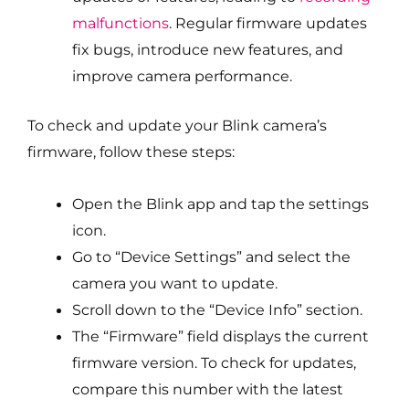
malfunctions
. Regular firmware updates
fix bugs, introduce new features, and
improve camera performance.
To check and update your Blink camera’s
firmware, follow these steps:
Open the Blink app and tap the settings
icon.
Go to “Device Settings” and select the
camera you want to update.
Scroll down to the “Device Info” section.
The “Firmware” field displays the current
firmware version. To check for updates,
compare this number with the latest