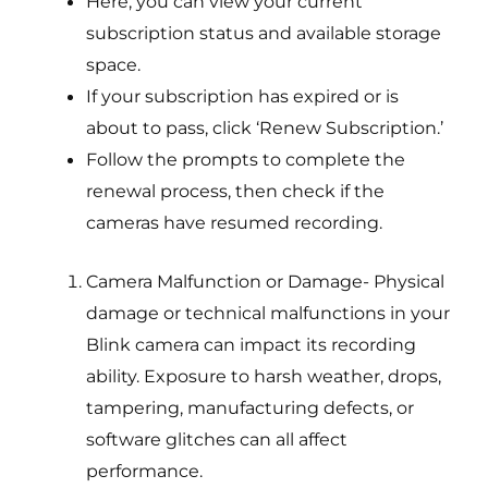
Here, you can view your current
subscription status and available storage
space.
If your subscription has expired or is
about to pass, click ‘Renew Subscription.’
Follow the prompts to complete the
renewal process, then check if the
cameras have resumed recording.
Camera Malfunction or Damage- Physical
damage or technical malfunctions in your
Blink camera can impact its recording
ability. Exposure to harsh weather, drops,
tampering, manufacturing defects, or
software glitches can all affect
performance.