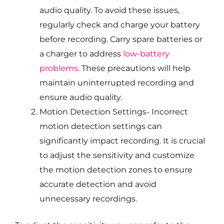
audio quality. To avoid these issues,
regularly check and charge your battery
before recording. Carry spare batteries or
a charger to address
low-battery
problems
. These precautions will help
maintain uninterrupted recording and
ensure audio quality.
Motion Detection Settings- Incorrect
motion detection settings can
significantly impact recording. It is crucial
to adjust the sensitivity and customize
the motion detection zones to ensure
accurate detection and avoid
unnecessary recordings.