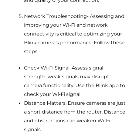
Network Troubleshooting- Assessing and
improving your Wi-Fi and network
connectivity is critical to optimizing your
Blink camera’s performance. Follow these
steps:
Check Wi-Fi Signal: Assess signal
strength; weak signals may disrupt
camera functionality. Use the Blink app to
check your Wi-Fi signal.
Distance Matters: Ensure cameras are just
a short distance from the router. Distance
and obstructions can weaken Wi-Fi
signals.