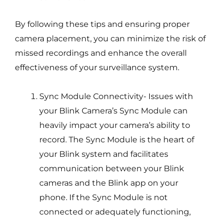
By following these tips and ensuring proper
camera placement, you can minimize the risk of
missed recordings and enhance the overall
effectiveness of your surveillance system.
Sync Module Connectivity- Issues with
your Blink Camera’s Sync Module can
heavily impact your camera’s ability to
record. The Sync Module is the heart of
your Blink system and facilitates
communication between your Blink
cameras and the Blink app on your
phone. If the Sync Module is not
connected or adequately functioning,