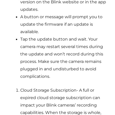
version on the Blink website or in the app
updates.
A button or message will prompt you to
update the firmware if an update is
available.
Tap the update button and wait. Your
camera may restart several times during
the update and won’t record during this
process. Make sure the camera remains
plugged in and undisturbed to avoid
complications.
Cloud Storage Subscription- A full or
expired cloud storage subscription can
impact your Blink cameras’ recording
capabilities. When the storage is whole,