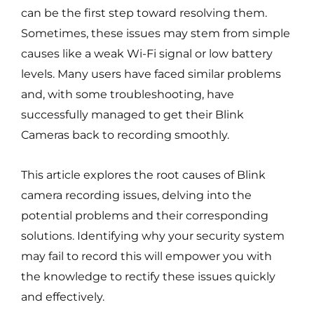
can be the first step toward resolving them.
Sometimes, these issues may stem from simple
causes like a weak Wi-Fi signal or low battery
levels. Many users have faced similar problems
and, with some troubleshooting, have
successfully managed to get their Blink
Cameras back to recording smoothly.
This article explores the root causes of Blink
camera recording issues, delving into the
potential problems and their corresponding
solutions. Identifying why your security system
may fail to record this will empower you with
the knowledge to rectify these issues quickly
and effectively.