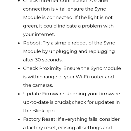
Check Internet Connection: A stable
connection is vital; ensure the Sync
Module is connected. If the light is not
green, it could indicate a problem with
your internet.
Reboot: Try a simple reboot of the Sync
Module by unplugging and replugging
after 30 seconds.
Check Proximity: Ensure the Sync Module
is within range of your Wi-Fi router and
the cameras.
Update Firmware: Keeping your firmware
up-to-date is crucial; check for updates in
the Blink app.
Factory Reset: If everything fails, consider
a factory reset, erasing all settings and