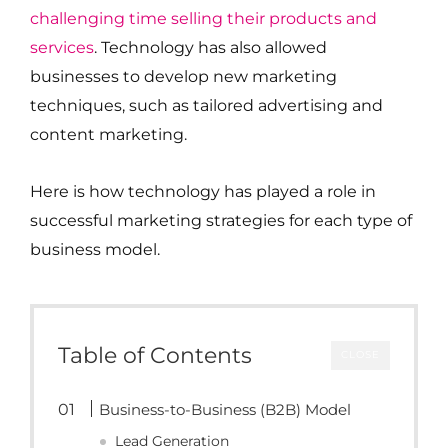
challenging time selling their products and
services
. Technology has also allowed
businesses to develop new marketing
techniques, such as tailored advertising and
content marketing.
Here is how technology has played a role in
successful marketing strategies for each type of
business model.
Table of Contents
CLOSE
Business-to-Business (B2B) Model
Lead Generation