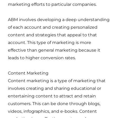
marketing efforts to particular companies.
ABM involves developing a deep understanding
of each account and creating personalized
content and strategies that appeal to that
account. This type of marketing is more
effective than general marketing because it
leads to higher conversion rates.
Content Marketing
Content marketing is a type of marketing that
involves creating and sharing educational or
entertaining content to attract and retain
customers. This can be done through blogs,
videos, infographics, and e-books. Content