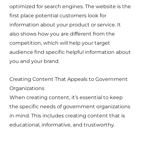
optimized for search engines. The website is the
first place potential customers look for
information about your product or service. It
also shows how you are different from the
competition, which will help your target
audience find specific helpful information about
you and your brand.
Creating Content That Appeals to Government
Organizations
When creating content, it’s essential to keep
the specific needs of government organizations
in mind. This includes creating content that is
educational, informative, and trustworthy.