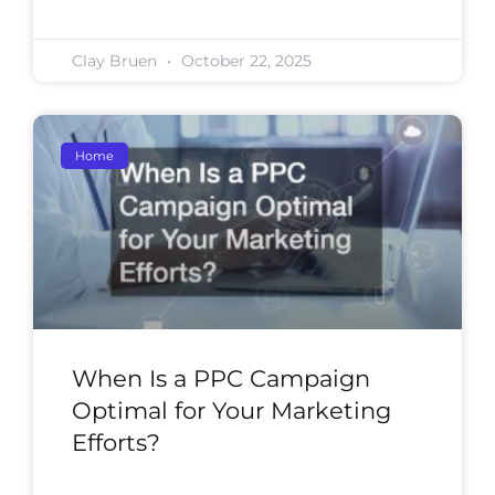
Clay Bruen
October 22, 2025
Home
When Is a PPC Campaign
Optimal for Your Marketing
Efforts?