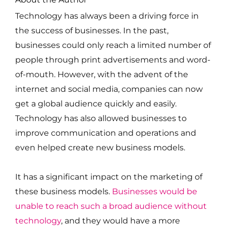
Technology has always been a driving force in
the success of businesses. In the past,
businesses could only reach a limited number of
people through print advertisements and word-
of-mouth. However, with the advent of the
internet and social media, companies can now
get a global audience quickly and easily.
Technology has also allowed businesses to
improve communication and operations and
even helped create new business models.
It has a significant impact on the marketing of
these business models.
Businesses would be
unable to reach such a broad audience without
technology
, and they would have a more