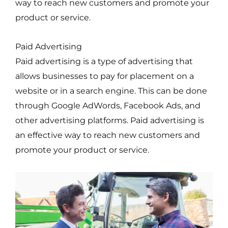
way to reach new customers and promote your
product or service.
Paid Advertising
Paid advertising is a type of advertising that
allows businesses to pay for placement on a
website or in a search engine. This can be done
through Google AdWords, Facebook Ads, and
other advertising platforms. Paid advertising is
an effective way to reach new customers and
promote your product or service.