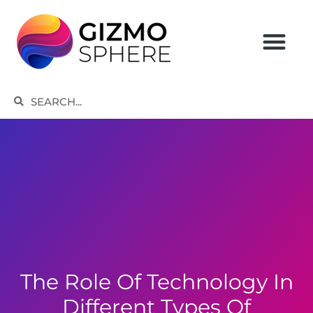
Skip
to
content
Search
Search
The Role Of Technology In
Different Types Of