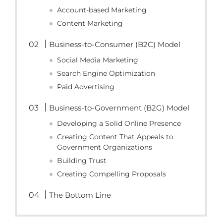
Account-based Marketing
Content Marketing
Business-to-Consumer (B2C) Model
Social Media Marketing
Search Engine Optimization
Paid Advertising
Business-to-Government (B2G) Model
Developing a Solid Online Presence
Creating Content That Appeals to
Government Organizations
Building Trust
Creating Compelling Proposals
The Bottom Line