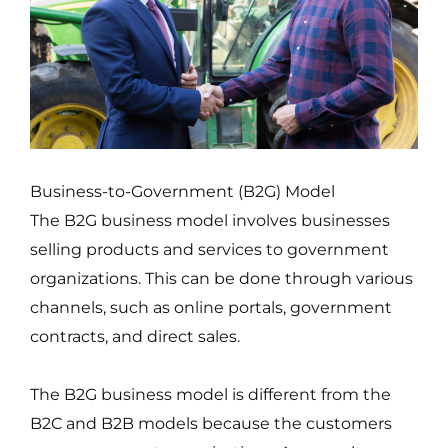
Business-to-Government (B2G) Model
The B2G business model involves businesses
selling products and services to government
organizations. This can be done through various
channels, such as online portals, government
contracts, and direct sales.
The B2G business model is different from the
B2C and B2B models because the customers