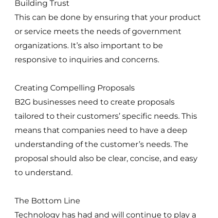
Building Trust
This can be done by ensuring that your product
or service meets the needs of government
organizations. It’s also important to be
responsive to inquiries and concerns.
Creating Compelling Proposals
B2G businesses need to create proposals
tailored to their customers’ specific needs. This
means that companies need to have a deep
understanding of the customer’s needs. The
proposal should also be clear, concise, and easy
to understand.
The Bottom Line
Technology has had and will continue to play a