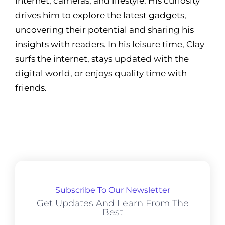
internet, cameras, and lifestyle. His curiosity
drives him to explore the latest gadgets,
uncovering their potential and sharing his
insights with readers. In his leisure time, Clay
surfs the internet, stays updated with the
digital world, or enjoys quality time with
friends.
Subscribe To Our Newsletter
Get Updates And Learn From The
Best