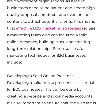
are government organizations. As a result,
businesses need to be patient and create high-
quality proposals, products, and even online
content to attract potential clients. This means
that
effective B2G marketing strategies
require
a marketing team who can focus on a solid
online presence, building trust, and creating
long-term relationships. Some successful
marketing techniques for B2G businesses
include:
Developing a Solid Online Presence
Developing a solid online presence is essential
for B2G businesses. This can be done by
creating a website and social media accounts.
It’s also important to ensure that the website is