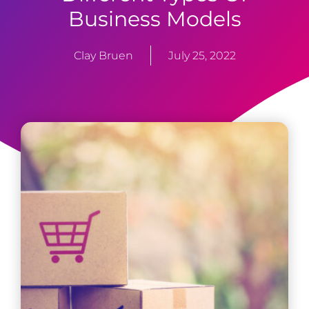
Business Models
Clay Bruen
July 25, 2022