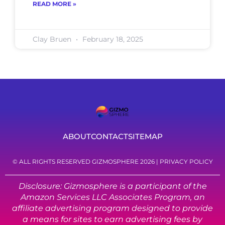
READ MORE »
Clay Bruen
February 18, 2025
ABOUT
CONTACT
SITEMAP
© ALL RIGHTS RESERVED GIZMOSPHERE 2026 |
PRIVACY POLICY
Disclosure: Gizmosphere is a participant of the
Amazon Services LLC Associates Program, an
affiliate advertising program designed to provide
a means for sites to earn advertising fees by