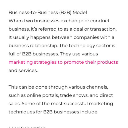
Business-to-Business (B2B) Model
When two businesses exchange or conduct
business, it’s referred to as a deal or transaction.
It usually happens between companies with a
business relationship. The technology sector is
full of B2B businesses. They use various
marketing strategies to promote their products
and services.
This can be done through various channels,
such as online portals, trade shows, and direct
sales. Some of the most successful marketing
techniques for B2B businesses include: