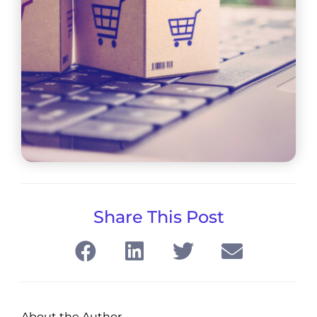
Share This Post
About the Author