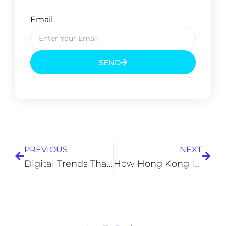
Email
SEND
Prev
Next
PREVIOUS
NEXT
Digital Trends That Are Changing How Businesses Operate
How Hong Kong Is Positioning Itself in the Center of Technological Advancements