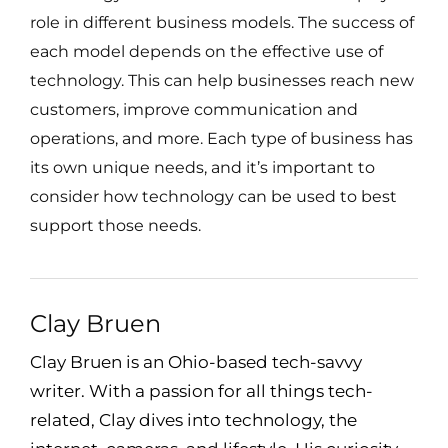
role in different business models. The success of
each model depends on the effective use of
technology. This can help businesses reach new
customers, improve communication and
operations, and more. Each type of business has
its own unique needs, and it’s important to
consider how technology can be used to best
support those needs.
Clay Bruen
Clay Bruen is an Ohio-based tech-savvy
writer. With a passion for all things tech-
related, Clay dives into technology, the