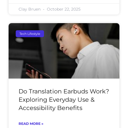
Clay Bruen
October 22, 2025
Tech Lifestyle
Do Translation Earbuds Work?
Exploring Everyday Use &
Accessibility Benefits
READ MORE »