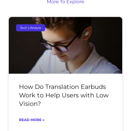
More To Explore
Tech Lifestyle
How Do Translation Earbuds
Work to Help Users with Low
Vision?
READ MORE »