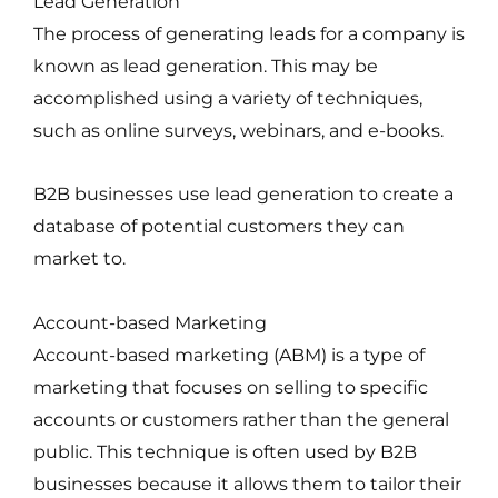
Lead Generation
The process of generating leads for a company is
known as lead generation. This may be
accomplished using a variety of techniques,
such as online surveys, webinars, and e-books.
B2B businesses use lead generation to create a
database of potential customers they can
market to.
Account-based Marketing
Account-based marketing (ABM) is a type of
marketing that focuses on selling to specific
accounts or customers rather than the general
public. This technique is often used by B2B
businesses because it allows them to tailor their