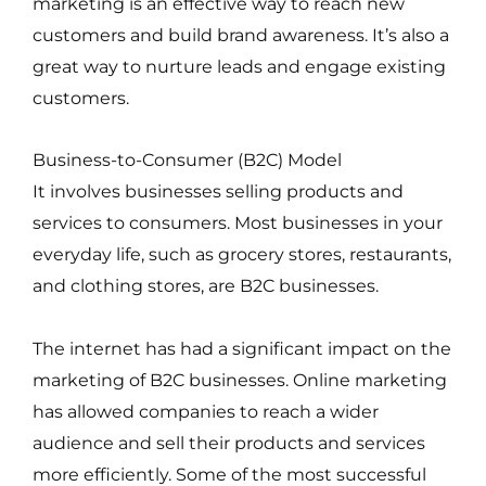
marketing is an effective way to reach new
customers and build brand awareness. It’s also a
great way to nurture leads and engage existing
customers.
Business-to-Consumer (B2C) Model
It involves businesses selling products and
services to consumers. Most businesses in your
everyday life, such as grocery stores, restaurants,
and clothing stores, are B2C businesses.
The internet has had a significant impact on the
marketing of B2C businesses. Online marketing
has allowed companies to reach a wider
audience and sell their products and services
more efficiently. Some of the most successful