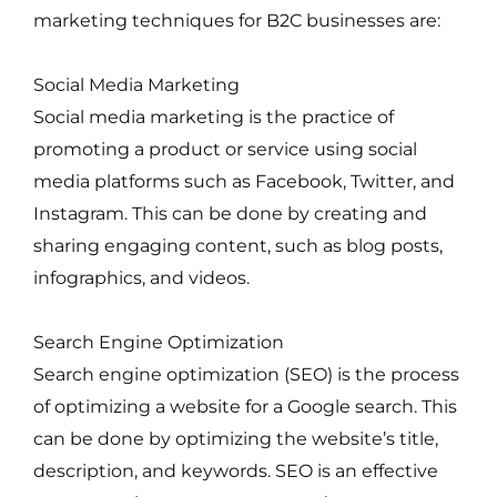
marketing techniques for B2C businesses are:
Social Media Marketing
Social media marketing is the practice of
promoting a product or service using social
media platforms such as Facebook, Twitter, and
Instagram. This can be done by creating and
sharing engaging content, such as blog posts,
infographics, and videos.
Search Engine Optimization
Search engine optimization (SEO) is the process
of optimizing a website for a Google search. This
can be done by optimizing the website’s title,
description, and keywords. SEO is an effective