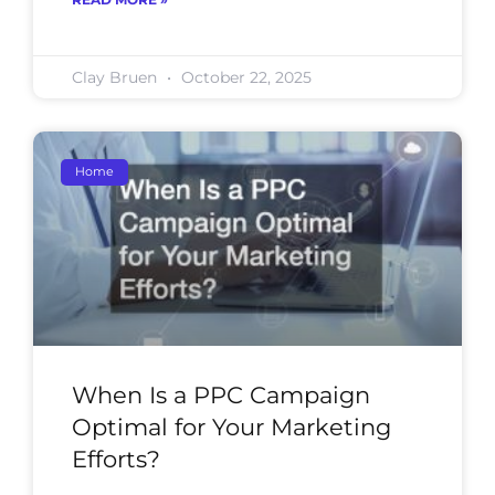
Clay Bruen
October 22, 2025
Home
When Is a PPC Campaign
Optimal for Your Marketing
Efforts?