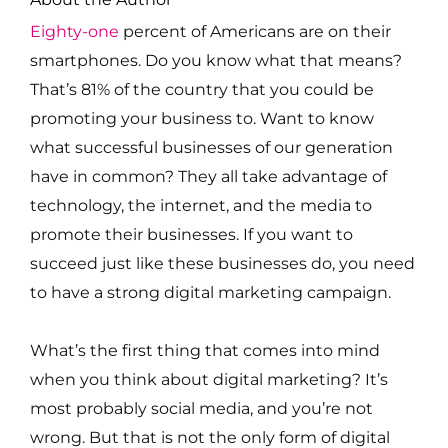
Eighty-one
percent of Americans are on their
smartphones. Do you know what that means?
That’s 81% of the country that you could be
promoting your business to. Want to know
what successful businesses of our generation
have in common? They all take advantage of
technology, the internet, and the media to
promote their businesses. If you want to
succeed just like these businesses do, you need
to have a strong digital marketing campaign.
What’s the first thing that comes into mind
when you think about digital marketing? It’s
most probably social media, and you’re not
wrong. But that is not the only form of digital