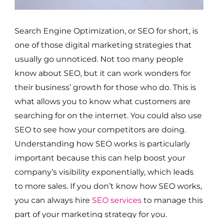
Search Engine Optimization, or SEO for short, is
one of those digital marketing strategies that
usually go unnoticed. Not too many people
know about SEO, but it can work wonders for
their business’ growth for those who do. This is
what allows you to know what customers are
searching for on the internet. You could also use
SEO to see how your competitors are doing.
Understanding how SEO works is particularly
important because this can help boost your
company’s visibility exponentially, which leads
to more sales. If you don’t know how SEO works,
you can always hire
SEO services
to manage this
part of your marketing strategy for you.