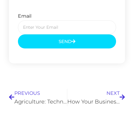
Email
SEND
Prev
Next
PREVIOUS
NEXT
Agriculture: Technology Meets Farming
How Your Business Can Thrive Without Landline Phones