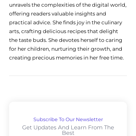
unravels the complexities of the digital world,
offering readers valuable insights and
practical advice. She finds joy in the culinary
arts, crafting delicious recipes that delight
the taste buds. She devotes herself to caring
for her children, nurturing their growth, and
creating precious memories in her free time.
Subscribe To Our Newsletter
Get Updates And Learn From The
Best