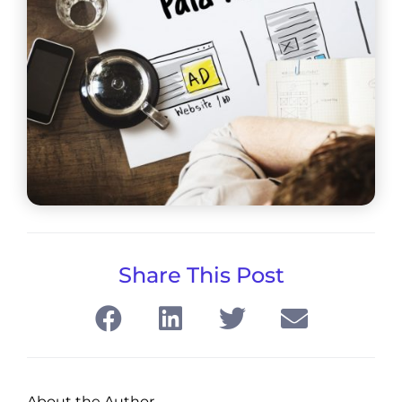
Share This Post
About the Author