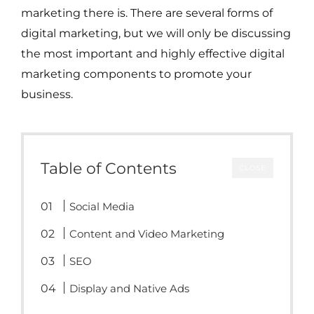
marketing there is. There are several forms of
digital marketing, but we will only be discussing
the most important and highly effective digital
marketing components to promote your
business.
Table of Contents
CLOSE
Social Media
Content and Video Marketing
SEO
Display and Native Ads