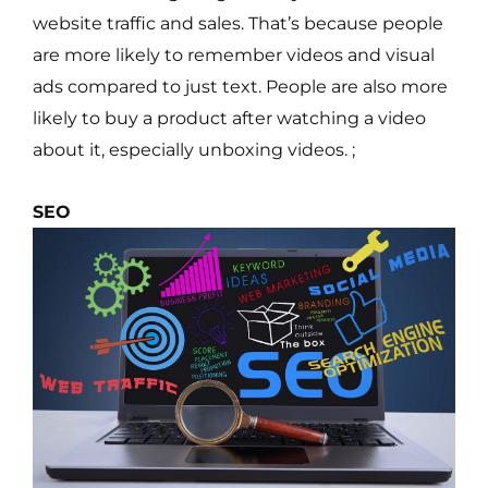
website traffic and sales. That’s because people
are more likely to remember videos and visual
ads compared to just text. People are also more
likely to buy a product after watching a video
about it, especially unboxing videos. ;
SEO