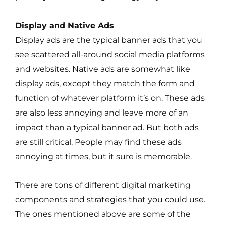
Display and Native Ads
Display ads are the typical banner ads that you
see scattered all-around social media platforms
and websites. Native ads are somewhat like
display ads, except they match the form and
function of whatever platform it’s on. These ads
are also less annoying and leave more of an
impact than a typical banner ad. But both ads
are still critical. People may find these ads
annoying at times, but it sure is memorable.
There are tons of different digital marketing
components and strategies that you could use.
The ones mentioned above are some of the