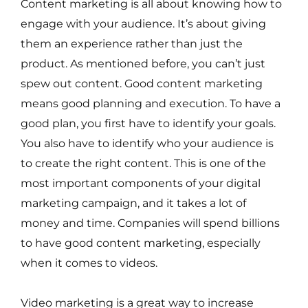
Content marketing is all about knowing how to
engage with your audience. It’s about giving
them an experience rather than just the
product. As mentioned before, you can’t just
spew out content. Good content marketing
means good planning and execution. To have a
good plan, you first have to identify your goals.
You also have to identify who your audience is
to create the right content. This is one of the
most important components of your digital
marketing campaign, and it takes a lot of
money and time. Companies will spend billions
to have good content marketing, especially
when it comes to videos.
Video marketing is a great way to increase