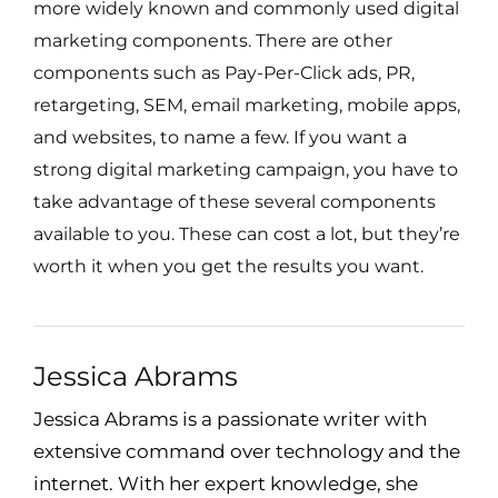
more widely known and commonly used digital
marketing components. There are other
components such as Pay-Per-Click ads, PR,
retargeting, SEM, email marketing, mobile apps,
and websites, to name a few. If you want a
strong digital marketing campaign, you have to
take advantage of these several components
available to you. These can cost a lot, but they’re
worth it when you get the results you want.
Jessica Abrams
Jessica Abrams is a passionate writer with
extensive command over technology and the
internet. With her expert knowledge, she