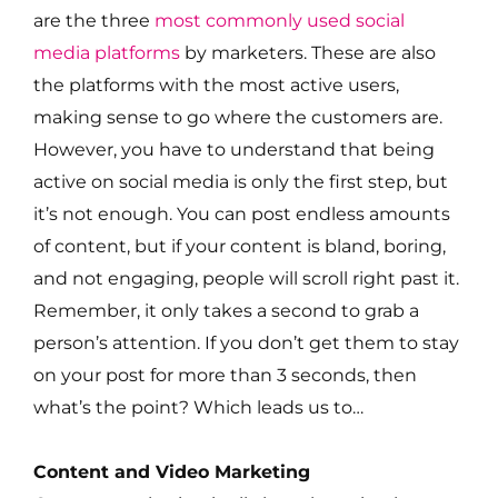
are the three
most commonly used social
media platforms
by marketers. These are also
the platforms with the most active users,
making sense to go where the customers are.
However, you have to understand that being
active on social media is only the first step, but
it’s not enough. You can post endless amounts
of content, but if your content is bland, boring,
and not engaging, people will scroll right past it.
Remember, it only takes a second to grab a
person’s attention. If you don’t get them to stay
on your post for more than 3 seconds, then
what’s the point? Which leads us to…
Content and Video Marketing