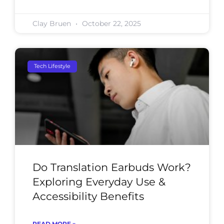
Clay Bruen
October 22, 2025
Tech Lifestyle
Do Translation Earbuds Work?
Exploring Everyday Use &
Accessibility Benefits
READ MORE »