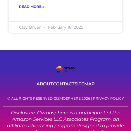
READ MORE »
Clay Bruen
February 18, 2025
ABOUT
CONTACT
SITEMAP
© ALL RIGHTS RESERVED GIZMOSPHERE 2026 |
PRIVACY POLICY
Disclosure: Gizmosphere is a participant of the
Amazon Services LLC Associates Program, an
affiliate advertising program designed to provide