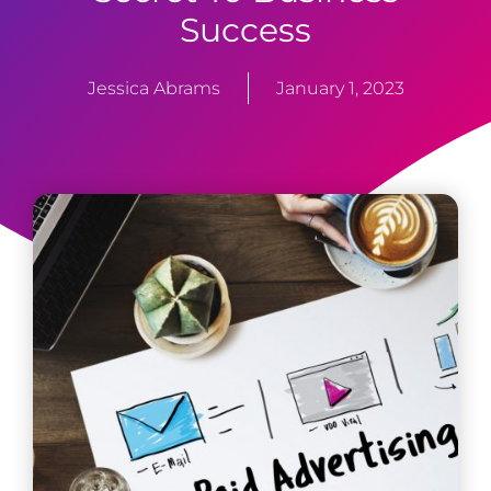
Success
Jessica Abrams
January 1, 2023