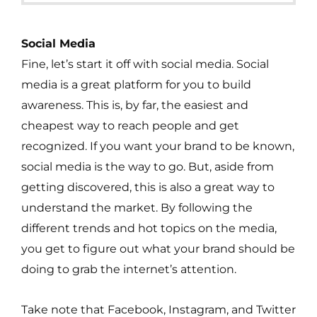
Social Media
Fine, let’s start it off with social media. Social
media is a great platform for you to build
awareness. This is, by far, the easiest and
cheapest way to reach people and get
recognized. If you want your brand to be known,
social media is the way to go. But, aside from
getting discovered, this is also a great way to
understand the market. By following the
different trends and hot topics on the media,
you get to figure out what your brand should be
doing to grab the internet’s attention.
Take note that Facebook, Instagram, and Twitter