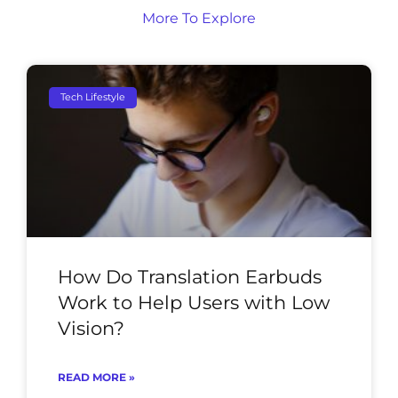
More To Explore
Tech Lifestyle
How Do Translation Earbuds
Work to Help Users with Low
Vision?
READ MORE »