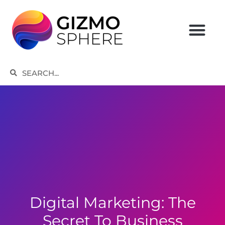
Skip
to
content
Search
Search
Digital Marketing: The
Secret To Business