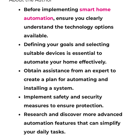
Before implementing
smart home
automation
, ensure you clearly
understand the technology options
available.
Defining your goals and selecting
suitable devices is essential to
automate your home effectively.
Obtain assistance from an expert to
create a plan for automating and
installing a system.
Implement safety and security
measures to ensure protection.
Research and discover more advanced
automation features that can simplify
your daily tasks.