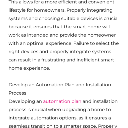
This allows for a more efficient and convenient
lifestyle for homeowners. Properly integrating
systems and choosing suitable devices is crucial
because it ensures that the smart home will
work as intended and provide the homeowner
with an optimal experience. Failure to select the
right devices and properly integrate systems
can result in a frustrating and inefficient smart
home experience.
Develop an Automation Plan and Installation
Process
Developing an
automation plan
and installation
process is crucial when upgrading a home to
integrate automation options, as it ensures a
seamless transition to a smarter space. Properly