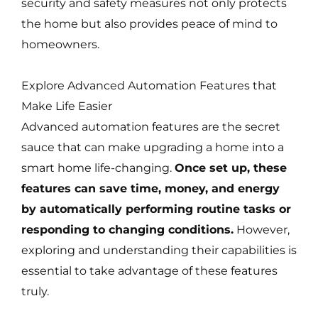
security and safety measures not only protects
the home but also provides peace of mind to
homeowners.
Explore Advanced Automation Features that
Make Life Easier
Advanced automation features are the secret
sauce that can make upgrading a home into a
smart home life-changing.
Once set up, these
features can save time, money, and energy
by automatically performing routine tasks or
responding to changing conditions.
However,
exploring and understanding their capabilities is
essential to take advantage of these features
truly.