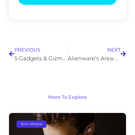
Prev
Next
PREVIOUS
NEXT
5 Gadgets & Gizmos Older Adults Can Use to Enhance Daily Life
Alienware’s Area-51 Threadripper Edition: 4 Years Later
More To Explore
Tech Lifestyle