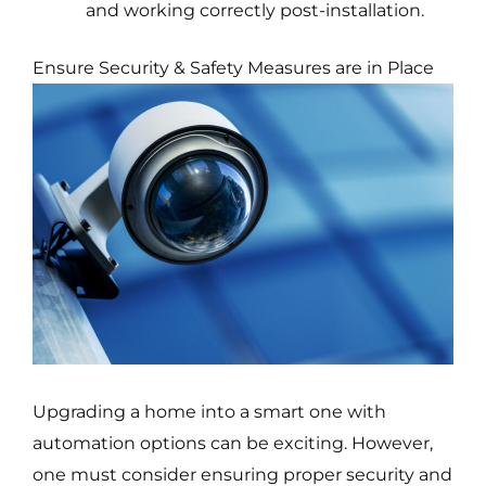
and working correctly post-installation.
Ensure Security & Safety Measures are in Place
Upgrading a home into a smart one with
automation options can be exciting. However,
one must consider ensuring proper security and