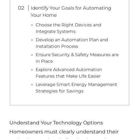
Identify Your Goals for Automating
Your Home
Choose the Right Devices and
Integrate Systems
Develop an Automation Plan and
Installation Process
Ensure Security & Safety Measures are
in Place
Explore Advanced Automation
Features that Make Life Easier
Leverage Smart Energy Management
Strategies for Savings
Understand Your Technology Options
Homeowners must clearly understand their