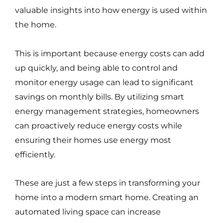
valuable insights into how energy is used within
the home.
This is important because energy costs can add
up quickly, and being able to control and
monitor energy usage can lead to significant
savings on monthly bills. By utilizing smart
energy management strategies, homeowners
can proactively reduce energy costs while
ensuring their homes use energy most
efficiently.
These are just a few steps in transforming your
home into a modern smart home. Creating an
automated living space can increase