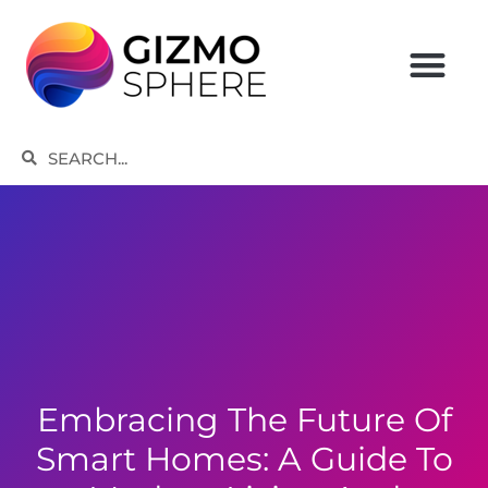
Skip
to
content
Search
Search
Embracing The Future Of
Smart Homes: A Guide To