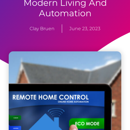
Modern Living And
Automation
Clay Bruen
June 23, 2023