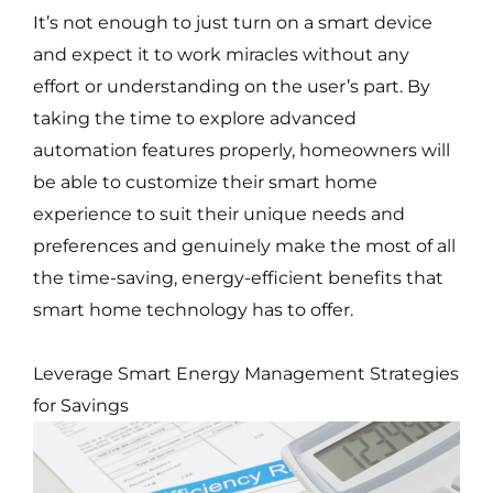
It’s not enough to just turn on a smart device
and expect it to work miracles without any
effort or understanding on the user’s part. By
taking the time to explore advanced
automation features properly, homeowners will
be able to customize their smart home
experience to suit their unique needs and
preferences and genuinely make the most of all
the time-saving, energy-efficient benefits that
smart home technology has to offer.
Leverage Smart Energy Management Strategies
for Savings