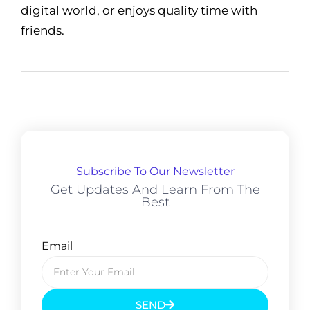
digital world, or enjoys quality time with
friends.
Subscribe To Our Newsletter
Get Updates And Learn From The
Best
Email
SEND