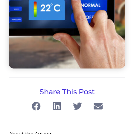
Share This Post
About the Author