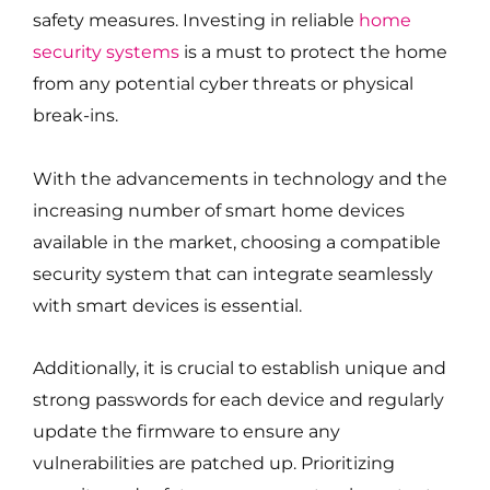
safety measures. Investing in reliable
home
security systems
is a must to protect the home
from any potential cyber threats or physical
break-ins.
With the advancements in technology and the
increasing number of smart home devices
available in the market, choosing a compatible
security system that can integrate seamlessly
with smart devices is essential.
Additionally, it is crucial to establish unique and
strong passwords for each device and regularly
update the firmware to ensure any
vulnerabilities are patched up. Prioritizing