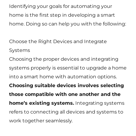
Identifying your goals for automating your
home is the first step in developing a smart
home. Doing so can help you with the following:
Choose the Right Devices and Integrate
Systems
Choosing the proper devices and integrating
systems properly is essential to upgrade a home
into a smart home with automation options.
Choosing suitable devices involves selecting
those compatible with one another and the
home’s existing systems.
Integrating systems
refers to connecting all devices and systems to
work together seamlessly.