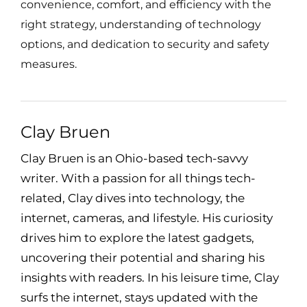
convenience, comfort, and efficiency with the
right strategy, understanding of technology
options, and dedication to security and safety
measures.
Clay Bruen
Clay Bruen is an Ohio-based tech-savvy
writer. With a passion for all things tech-
related, Clay dives into technology, the
internet, cameras, and lifestyle. His curiosity
drives him to explore the latest gadgets,
uncovering their potential and sharing his
insights with readers. In his leisure time, Clay
surfs the internet, stays updated with the