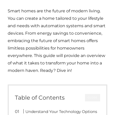
Smart homes are the future of modern living.
You can create a home tailored to your lifestyle
and needs with automation systems and smart
devices. From energy savings to convenience,
embracing the future of smart homes offers
limitless possibilities for homeowners
everywhere. This guide will provide an overview
of what it takes to transform your home into a
modern haven. Ready? Dive in!
Table of Contents
CLOSE
Understand Your Technology Options