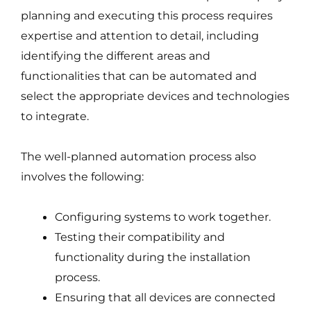
planning and executing this process requires
expertise and attention to detail, including
identifying the different areas and
functionalities that can be automated and
select the appropriate devices and technologies
to integrate.
The well-planned automation process also
involves the following:
Configuring systems to work together.
Testing their compatibility and
functionality during the installation
process.
Ensuring that all devices are connected