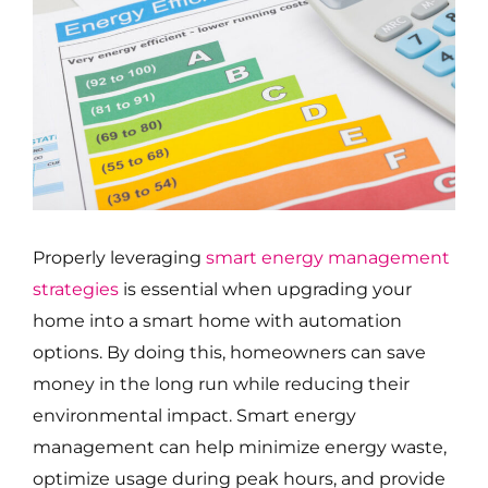
Properly leveraging
smart energy management
strategies
is essential when upgrading your
home into a smart home with automation
options. By doing this, homeowners can save
money in the long run while reducing their
environmental impact. Smart energy
management can help minimize energy waste,
optimize usage during peak hours, and provide