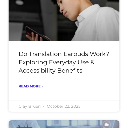
Do Translation Earbuds Work?
Exploring Everyday Use &
Accessibility Benefits
READ MORE »
Clay Bruen
October 22, 2025