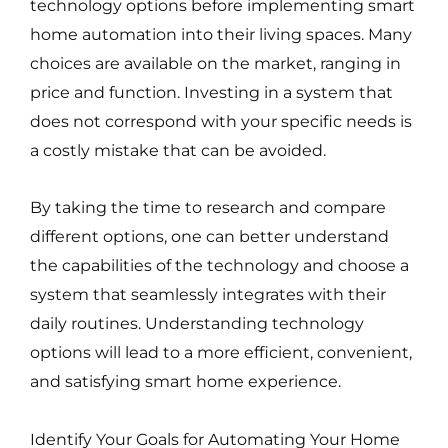
technology options before implementing smart
home automation into their living spaces. Many
choices are available on the market, ranging in
price and function. Investing in a system that
does not correspond with your specific needs is
a costly mistake that can be avoided.
By taking the time to research and compare
different options, one can better understand
the capabilities of the technology and choose a
system that seamlessly integrates with their
daily routines. Understanding technology
options will lead to a more efficient, convenient,
and satisfying smart home experience.
Identify Your Goals for Automating Your Home