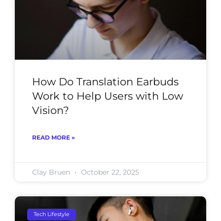
How Do Translation Earbuds
Work to Help Users with Low
Vision?
READ MORE »
Clay Bruen
October 22, 2025
Tech Lifestyle