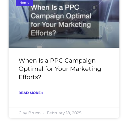
Home
When Is a PPC Campaign
Optimal for Your Marketing
Efforts?
READ MORE »
Clay Bruen
February 18, 2025