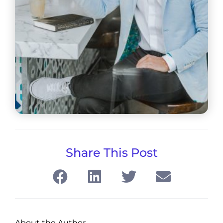
Share This Post
About the Author