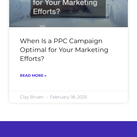
When Is a PPC Campaign
Optimal for Your Marketing
Efforts?
READ MORE »
Clay Bruen
February 18, 2025