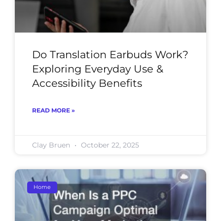
Do Translation Earbuds Work?
Exploring Everyday Use &
Accessibility Benefits
READ MORE »
Clay Bruen
October 22, 2025
Home