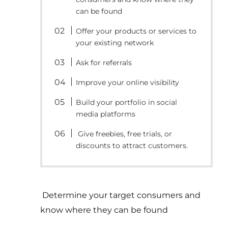
can be found
Offer your products or services to
your existing network
Ask for referrals
Improve your online visibility
Build your portfolio in social
media platforms
Give freebies, free trials, or
discounts to attract customers.
Determine your target consumers and
know where they can be found