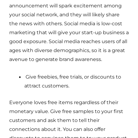
announcement will spark excitement among
your social network, and they will likely share
the news with others. Social media is low-cost
marketing that will give your start-up business a
good exposure. Social media reaches users of all
ages with diverse demographics, so it is a great
avenue to generate brand awareness.
Give freebies, free trials, or discounts to
attract customers.
Everyone loves free items regardless of their
monetary value. Give free samples to your first
customers and ask them to tell their
connections about it. You can also offer
discounts to convince them to try your product.