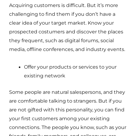
Acquiring customers is difficult. But it’s more
challenging to find them if you don’t have a
clear idea of your target market. Know your
prospected costumers and discover the places
they frequent, such as digital forums, social
media, offline conferences, and industry events.
Offer your products or services to your
existing network
Some people are natural salespersons, and they
are comfortable talking to strangers. But if you
are not gifted with this personality, you can find
your first customers among your existing
connections. The people you know, such as your
friends, family members, and colleagues, are