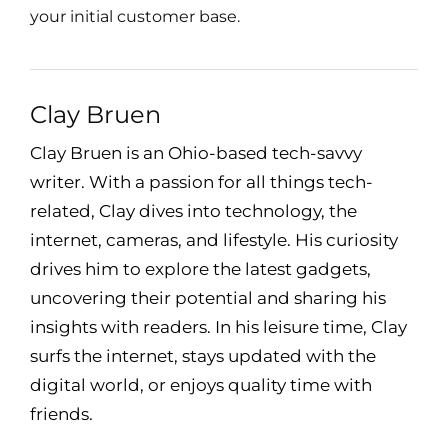
your initial customer base.
Clay Bruen
Clay Bruen is an Ohio-based tech-savvy
writer. With a passion for all things tech-
related, Clay dives into technology, the
internet, cameras, and lifestyle. His curiosity
drives him to explore the latest gadgets,
uncovering their potential and sharing his
insights with readers. In his leisure time, Clay
surfs the internet, stays updated with the
digital world, or enjoys quality time with
friends.