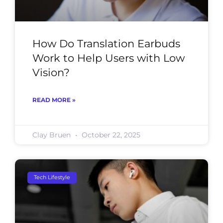
How Do Translation Earbuds
Work to Help Users with Low
Vision?
READ MORE »
Clay Bruen
October 22, 2025
Tech Lifestyle