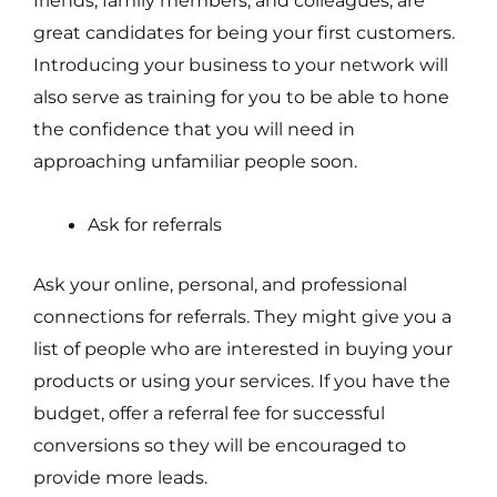
great candidates for being your first customers.
Introducing your business to your network will
also serve as training for you to be able to hone
the confidence that you will need in
approaching unfamiliar people soon.
Ask for referrals
Ask your online, personal, and professional
connections for referrals. They might give you a
list of people who are interested in buying your
products or using your services. If you have the
budget, offer a referral fee for successful
conversions so they will be encouraged to
provide more leads.