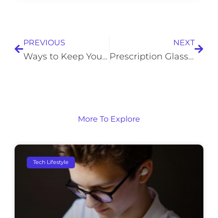
Prev
Next
PREVIOUS
NEXT
Ways to Keep Your Garage Comfortable in Winter
Prescription Glasses: Six Myths You Need to Stop Believing
More To Explore
Tech Lifestyle