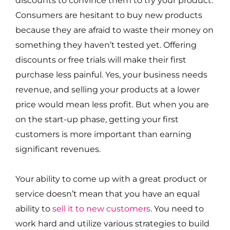
Consumers are hesitant to buy new products
because they are afraid to waste their money on
something they haven’t tested yet. Offering
discounts or free trials will make their first
purchase less painful. Yes, your business needs
revenue, and selling your products at a lower
price would mean less profit. But when you are
on the start-up phase, getting your first
customers is more important than earning
significant revenues.
Your ability to come up with a great product or
service doesn’t mean that you have an equal
ability to
sell it to new customers
. You need to
work hard and utilize various strategies to build