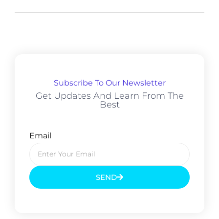
Subscribe To Our Newsletter
Get Updates And Learn From The
Best
Email
SEND