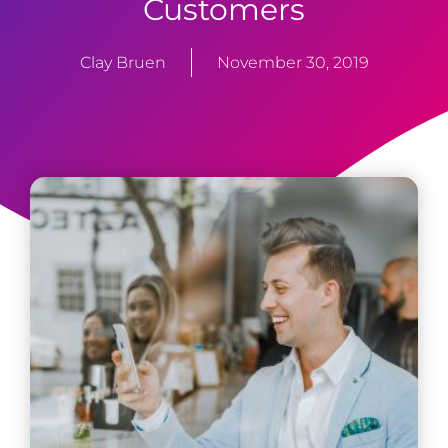
Customers
Clay Bruen
November 30, 2019