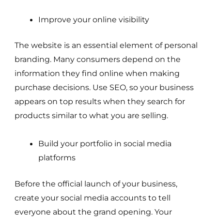
Improve your online visibility
The website is an essential element of personal
branding. Many consumers depend on the
information they find online when making
purchase decisions. Use SEO, so your business
appears on top results when they search for
products similar to what you are selling.
Build your portfolio in social media
platforms
Before the official launch of your business,
create your social media accounts to tell
everyone about the grand opening. Your