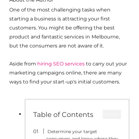
One of the most challenging tasks when
starting a business is attracting your first
customers. You might be offering the best
product and fantastic services in
Melbourne
,
but the consumers are not aware of it.
Aside from
hiring SEO services
to carry out your
marketing campaigns online, there are many
ways to find your start-up's initial customers.
Table of Contents
CLOSE
Determine your target
consumers and know where they