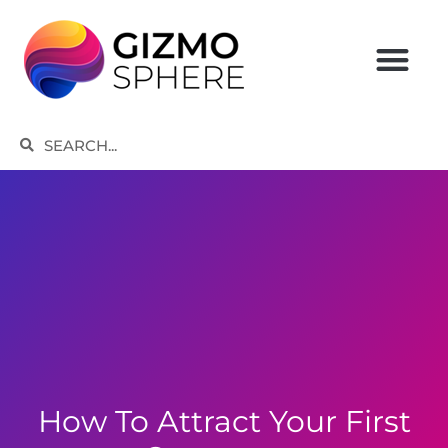
Skip
to
content
Search
Search
How To Attract Your First