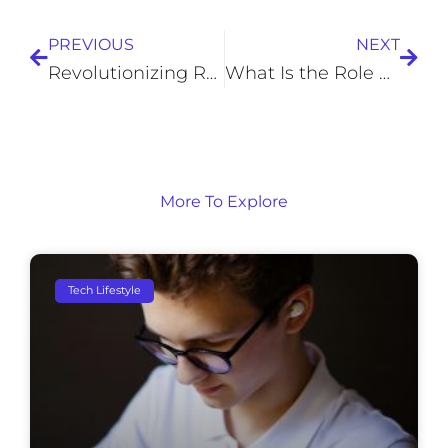
PREVIOUS
NEXT
Revolutionizing Road Trips: 5 Ways Technology Can Make Your Next Adventure Successful
What Is the Role of Generative AI in Enhancing Enterprise Marketing Strategies?
More To Explore
Tech Lifestyle