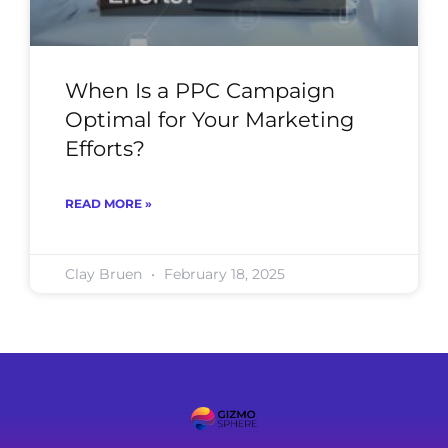
When Is a PPC Campaign
Optimal for Your Marketing
Efforts?
READ MORE »
Clay Bruen
February 18, 2025