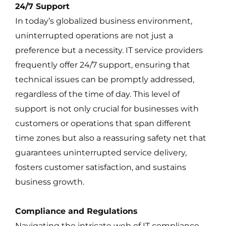
24/7 Support
In today’s globalized business environment,
uninterrupted operations are not just a
preference but a necessity. IT service providers
frequently offer 24/7 support, ensuring that
technical issues can be promptly addressed,
regardless of the time of day. This level of
support is not only crucial for businesses with
customers or operations that span different
time zones but also a reassuring safety net that
guarantees uninterrupted service delivery,
fosters customer satisfaction, and sustains
business growth.
Compliance and Regulations
Navigating the intricate web of IT compliance