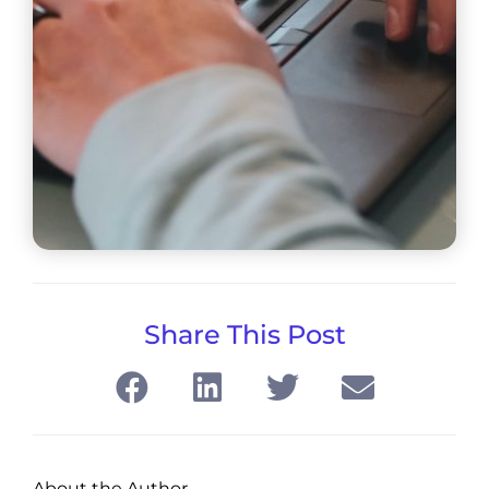
Share This Post
About the Author