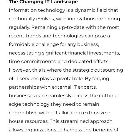
The Changing IT Landscape
Information technology is a dynamic field that
continually evolves, with innovations emerging
regularly. Remaining up-to-date with the most
recent trends and technologies can pose a
formidable challenge for any business,
necessitating significant financial investments,
time commitments, and dedicated efforts.
However, this is where the strategic outsourcing
of IT services plays a pivotal role. By forging
partnerships with external IT experts,
businesses can seamlessly access the cutting-
edge technology they need to remain
competitive without allocating extensive in-
house resources. This streamlined approach
allows organizations to harness the benefits of