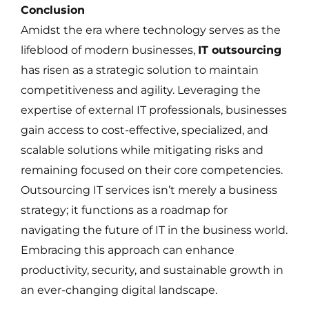
Conclusion
Amidst the era where technology serves as the
lifeblood of modern businesses,
IT outsourcing
has risen as a strategic solution to maintain
competitiveness and agility. Leveraging the
expertise of external IT professionals, businesses
gain access to cost-effective, specialized, and
scalable solutions while mitigating risks and
remaining focused on their core competencies.
Outsourcing IT services isn’t merely a business
strategy; it functions as a roadmap for
navigating the future of IT in the business world.
Embracing this approach can enhance
productivity, security, and sustainable growth in
an ever-changing digital landscape.