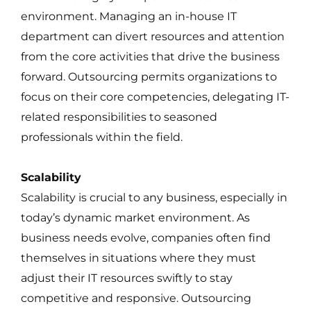
environment. Managing an in-house IT
department can divert resources and attention
from the core activities that drive the business
forward. Outsourcing permits organizations to
focus on their core competencies, delegating IT-
related responsibilities to seasoned
professionals within the field.
Scalability
Scalability is crucial to any business, especially in
today’s dynamic market environment. As
business needs evolve, companies often find
themselves in situations where they must
adjust their IT resources swiftly to stay
competitive and responsive. Outsourcing