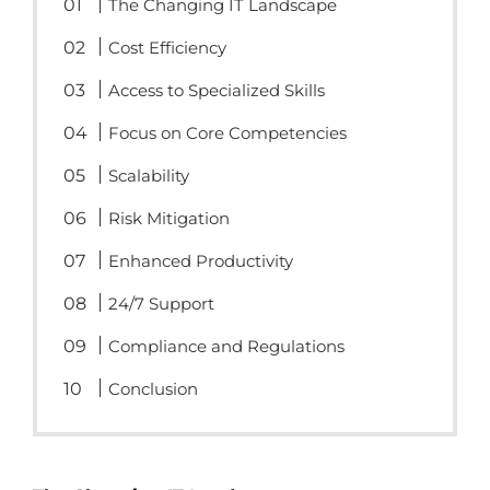
The Changing IT Landscape
Cost Efficiency
Access to Specialized Skills
Focus on Core Competencies
Scalability
Risk Mitigation
Enhanced Productivity
24/7 Support
Compliance and Regulations
Conclusion