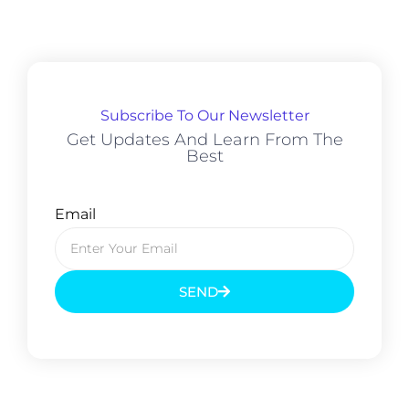
Subscribe To Our Newsletter
Get Updates And Learn From The
Best
Email
SEND
Prev
Next