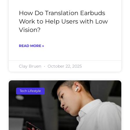
How Do Translation Earbuds
Work to Help Users with Low
Vision?
READ MORE »
Clay Bruen
October 22, 2025
Tech Lifestyle