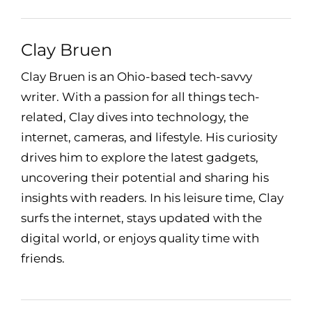
Clay Bruen
Clay Bruen is an Ohio-based tech-savvy
writer. With a passion for all things tech-
related, Clay dives into technology, the
internet, cameras, and lifestyle. His curiosity
drives him to explore the latest gadgets,
uncovering their potential and sharing his
insights with readers. In his leisure time, Clay
surfs the internet, stays updated with the
digital world, or enjoys quality time with
friends.