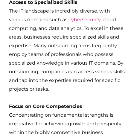
Access to Specialized Skills
The IT landscape is incredibly diverse, with
various domains such as
cybersecurity
, cloud
computing, and data analytics. To excel in these
areas, businesses require specialized skills and
expertise. Many outsourcing firms frequently
employ teams of professionals who possess
specialized knowledge in various IT domains. By
outsourcing, companies can access various skills
and tap into the expertise required for specific
projects or tasks.
Focus on Core Competencies
Concentrating on fundamental strengths is
imperative for achieving growth and prosperity
within the highly competitive business