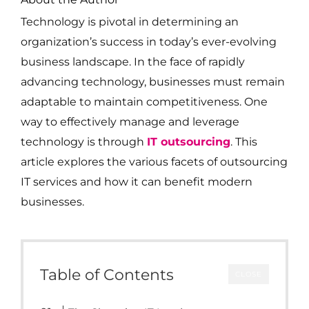
Technology is pivotal in determining an
organization’s success in today’s ever-evolving
business landscape. In the face of rapidly
advancing technology, businesses must remain
adaptable to maintain competitiveness. One
way to effectively manage and leverage
technology is through
IT outsourcing
. This
article explores the various facets of outsourcing
IT services and how it can benefit modern
businesses.
Table of Contents
CLOSE