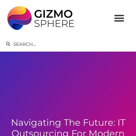
Skip
to
content
Search
Search
Navigating The Future: IT
Outsourcing For Modern