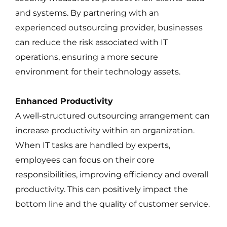
and systems. By partnering with an
experienced outsourcing provider, businesses
can reduce the risk associated with IT
operations, ensuring a more secure
environment for their technology assets.
Enhanced Productivity
A well-structured outsourcing arrangement can
increase productivity within an organization.
When IT tasks are handled by experts,
employees can focus on their core
responsibilities, improving efficiency and overall
productivity. This can positively impact the
bottom line and the quality of customer service.