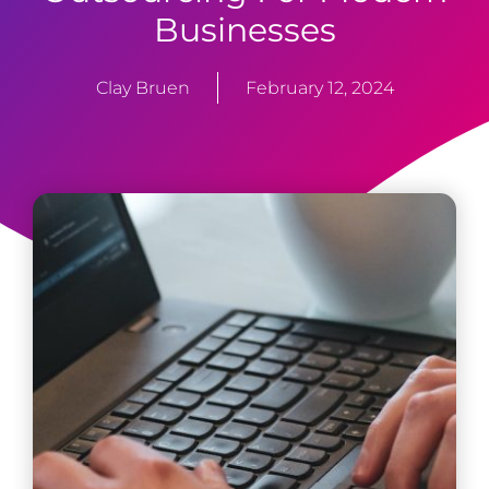
Businesses
Clay Bruen
February 12, 2024