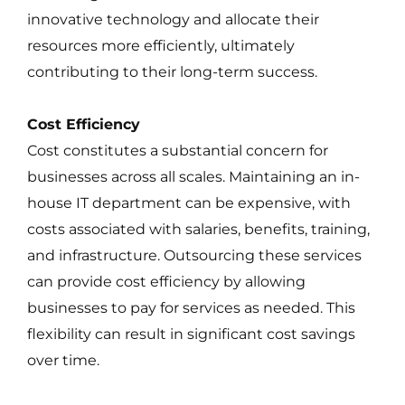
innovative technology and allocate their
resources more efficiently, ultimately
contributing to their long-term success.
Cost Efficiency
Cost constitutes a substantial concern for
businesses across all scales. Maintaining an in-
house IT department can be expensive, with
costs associated with salaries, benefits, training,
and infrastructure. Outsourcing these services
can provide cost efficiency by allowing
businesses to pay for services as needed. This
flexibility can result in significant cost savings
over time.