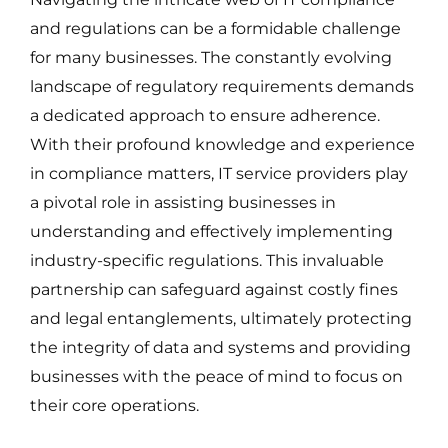
and regulations can be a formidable challenge
for many businesses. The constantly evolving
landscape of regulatory requirements demands
a dedicated approach to ensure adherence.
With their profound knowledge and experience
in compliance matters, IT service providers play
a pivotal role in assisting businesses in
understanding and effectively implementing
industry-specific regulations. This invaluable
partnership can safeguard against costly fines
and legal entanglements, ultimately protecting
the integrity of data and systems and providing
businesses with the peace of mind to focus on
their core operations.