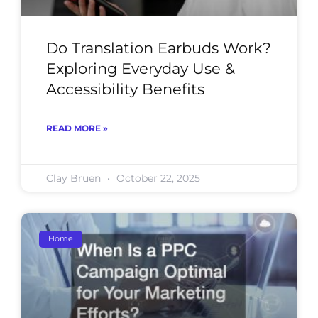
Do Translation Earbuds Work?
Exploring Everyday Use &
Accessibility Benefits
READ MORE »
Clay Bruen
October 22, 2025
Home