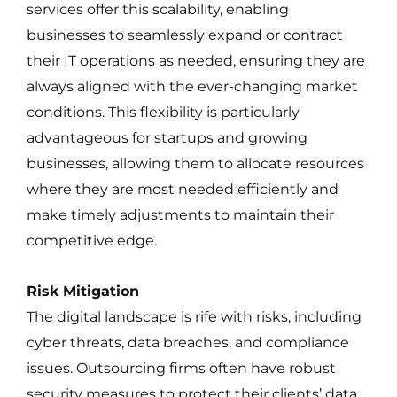
services offer this scalability, enabling
businesses to seamlessly expand or contract
their IT operations as needed, ensuring they are
always aligned with the ever-changing market
conditions. This flexibility is particularly
advantageous for startups and growing
businesses, allowing them to allocate resources
where they are most needed efficiently and
make timely adjustments to maintain their
competitive edge.
Risk Mitigation
The digital landscape is rife with risks, including
cyber threats, data breaches, and compliance
issues. Outsourcing firms often have robust
security measures to protect their clients’ data