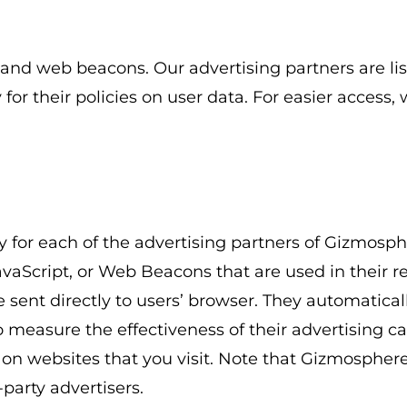
 and web beacons. Our advertising partners are lis
for their policies on user data. For easier access,
cy for each of the advertising partners of Gizmosph
avaScript, or Web Beacons that are used in their 
sent directly to users’ browser. They automatical
o measure the effectiveness of their advertising 
 on websites that you visit. Note that Gizmosphere
-party advertisers.