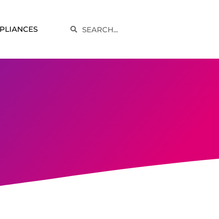
Search
PLIANCES
Search