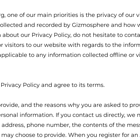
ne of our main priorities is the privacy of our vis
collected and recorded by Gizmosphere and how we
about our Privacy Policy, do not hesitate to contac
 for visitors to our website with regards to the info
applicable to any information collected offline or 
Privacy Policy and agree to its terms.
rovide, and the reasons why you are asked to provi
rsonal information. If you contact us directly, we
l address, phone number, the contents of the me
 may choose to provide. When you register for an