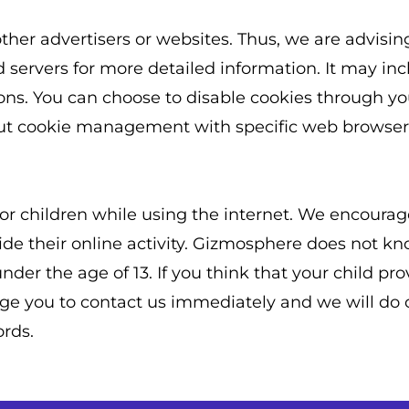
ther advertisers or websites. Thus, we are advisin
ad servers for more detailed information. It may inc
ions. You can choose to disable cookies through yo
ut cookie management with specific web browsers,
n for children while using the internet. We encour
ide their online activity. Gizmosphere does not kn
der the age of 13. If you think that your child pro
e you to contact us immediately and we will do ou
rds.