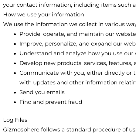
your contact information, including items suc
How we use your information
We use the information we collect in various way
Provide, operate, and maintain our webste
Improve, personalize, and expand our web
Understand and analyze how you use our
Develop new products, services, features, 
Communicate with you, either directly or t
with updates and other information relati
Send you emails
Find and prevent fraud
Log Files
Gizmosphere follows a standard procedure of using 