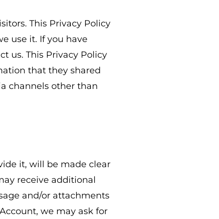
itors. This Privacy Policy
 use it. If you have
t us. This Privacy Policy
rmation that they shared
via channels other than
de it, will be made clear
 may receive additional
ssage and/or attachments
 Account, we may ask for