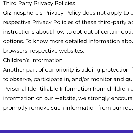
Third Party Privacy Policies
Gizmosphere’s Privacy Policy does not apply to o
respective Privacy Policies of these third-party 
instructions about how to opt-out of certain opt
options. To know more detailed information abo
browsers’ respective websites.
Children’s Information
Another part of our priority is adding protectio
to observe, participate in, and/or monitor and gu
Personal Identifiable Information from children un
information on our website, we strongly encourag
promptly remove such information from our reco