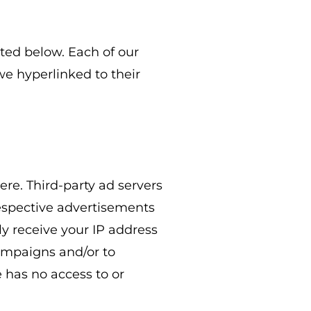
ted below. Each of our
 we hyperlinked to their
ere. Third-party ad servers
respective advertisements
ly receive your IP address
campaigns and/or to
 has no access to or