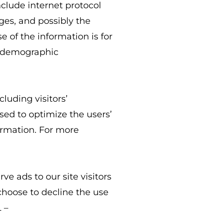
nclude internet protocol
ages, and possibly the
e of the information is for
g demographic
luding visitors’
sed to optimize the users’
ormation. For more
ve ads to our site visitors
choose to decline the use
 –