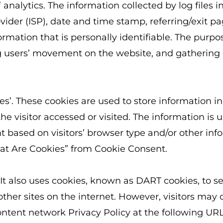
analytics. The information collected by log files i
ovider (ISP), date and time stamp, referring/exit p
rmation that is personally identifiable. The purpos
ing users’ movement on the website, and gatherin
’. These cookies are used to store information inc
e visitor accessed or visited. The information is u
based on visitors’ browser type and/or other inf
hat Are Cookies” from Cookie Consent.
 It also uses cookies, known as DART cookies, to ser
her sites on the internet. However, visitors may 
ntent network Privacy Policy at the following URL