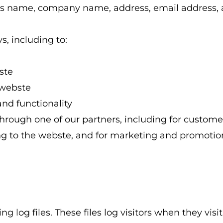
h as name, company name, address, email address
s, including to:
ste
 webste
and functionality
hrough one of our partners, including for customer
ng to the webste, and for marketing and promotio
log files. These files log visitors when they visit