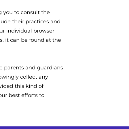
g you to consult the
lude their practices and
ur individual browser
 it can be found at the
age parents and guardians
owingly collect any
vided this kind of
r best efforts to