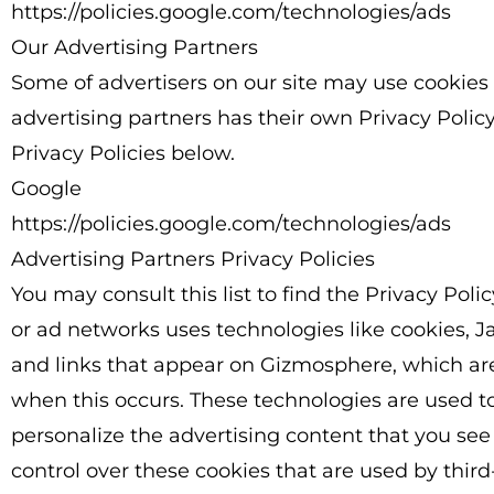
https://policies.google.com/technologies/ads
Our Advertising Partners
Some of advertisers on our site may use cookies
advertising partners has their own Privacy Policy 
Privacy Policies below.
Google
https://policies.google.com/technologies/ads
Advertising Partners Privacy Policies
You may consult this list to find the Privacy Poli
or ad networks uses technologies like cookies, J
and links that appear on Gizmosphere, which are 
when this occurs. These technologies are used t
personalize the advertising content that you see
control over these cookies that are used by third