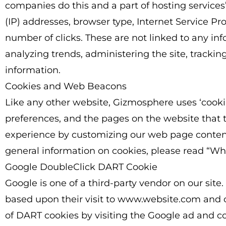
companies do this and a part of hosting services’ 
(IP) addresses, browser type, Internet Service Pr
number of clicks. These are not linked to any info
analyzing trends, administering the site, track
information.
Cookies and Web Beacons
Like any other website, Gizmosphere uses ‘cookies
preferences, and the pages on the website that th
experience by customizing our web page content 
general information on cookies, please read “W
Google DoubleClick DART Cookie
Google is one of a third-party vendor on our site.
based upon their visit to www.website.com and ot
of DART cookies by visiting the Google ad and co