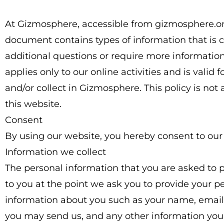
At Gizmosphere, accessible from gizmosphere.org, o
document contains types of information that is 
additional questions or require more information 
applies only to our online activities and is valid
and/or collect in Gizmosphere. This policy is not 
this website.
Consent
By using our website, you hereby consent to our 
Information we collect
The personal information that you are asked to p
to you at the point we ask you to provide your pe
information about you such as your name, emai
you may send us, and any other information you