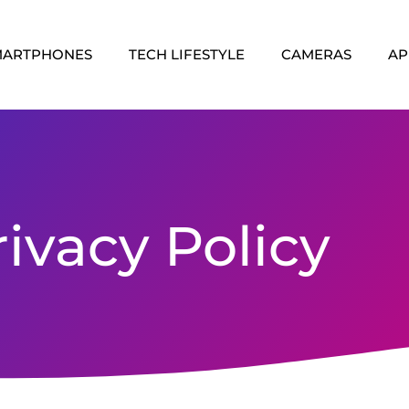
MARTPHONES
TECH LIFESTYLE
CAMERAS
AP
rivacy Policy