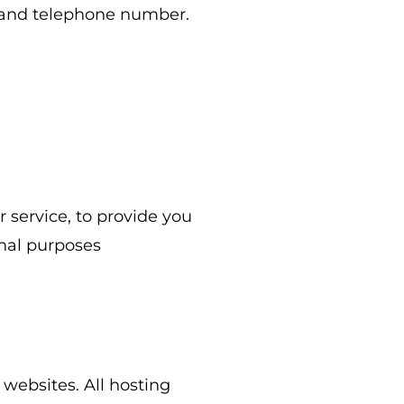
, and telephone number.
 service, to provide you
nal purposes
 websites. All hosting