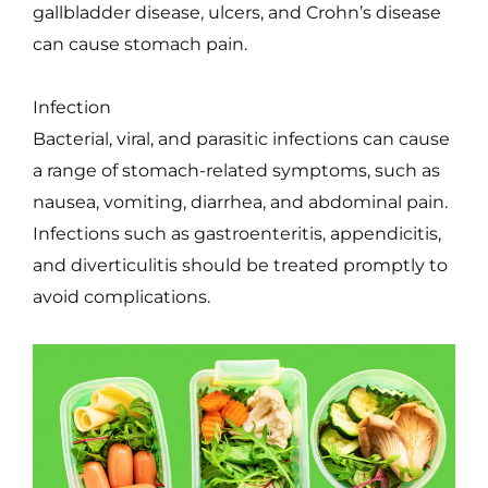
gallbladder disease, ulcers, and Crohn’s disease
can cause stomach pain.
Infection
Bacterial, viral, and parasitic infections can cause
a range of stomach-related symptoms, such as
nausea, vomiting, diarrhea, and abdominal pain.
Infections such as gastroenteritis, appendicitis,
and diverticulitis should be treated promptly to
avoid complications.