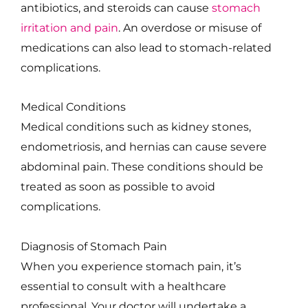
antibiotics, and steroids can cause
stomach
irritation and pain
. An overdose or misuse of
medications can also lead to stomach-related
complications.
Medical Conditions
Medical conditions such as kidney stones,
endometriosis, and hernias can cause severe
abdominal pain. These conditions should be
treated as soon as possible to avoid
complications.
Diagnosis of Stomach Pain
When you experience stomach pain, it’s
essential to consult with a healthcare
professional. Your doctor will undertake a