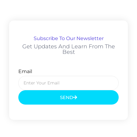
Subscribe To Our Newsletter
Get Updates And Learn From The
Best
Email
SEND
Prev
Next