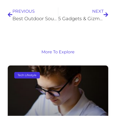
PREVIOUS
NEXT
Best Outdoor Soundbars For TVs And Projectors
5 Gadgets & Gizmos Older Adults Can Use to Enhance Daily Life
More To Explore
Tech Lifestyle