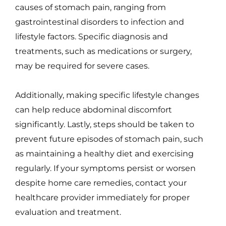
causes of stomach pain, ranging from
gastrointestinal disorders to infection and
lifestyle factors. Specific diagnosis and
treatments, such as medications or surgery,
may be required for severe cases.
Additionally, making specific lifestyle changes
can help reduce abdominal discomfort
significantly. Lastly, steps should be taken to
prevent future episodes of stomach pain, such
as maintaining a healthy diet and exercising
regularly. If your symptoms persist or worsen
despite home care remedies, contact your
healthcare provider immediately for proper
evaluation and treatment.