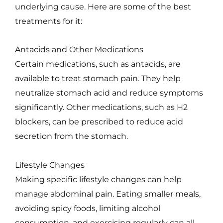
underlying cause. Here are some of the best
treatments for it:
Antacids and Other Medications
Certain medications, such as antacids, are
available to treat stomach pain. They help
neutralize stomach acid and reduce symptoms
significantly. Other medications, such as H2
blockers, can be prescribed to reduce acid
secretion from the stomach.
Lifestyle Changes
Making specific lifestyle changes can help
manage abdominal pain. Eating smaller meals,
avoiding spicy foods, limiting alcohol
consumption, and exercising regularly can all