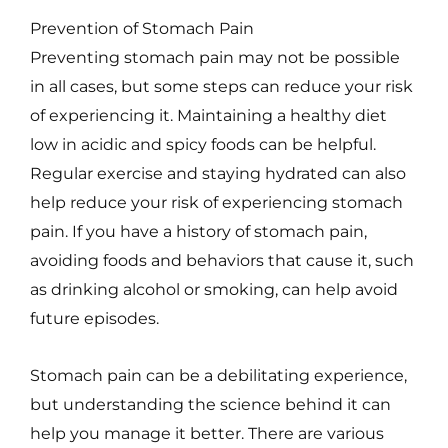
Prevention of Stomach Pain
Preventing stomach pain may not be possible
in all cases, but some steps can reduce your risk
of experiencing it. Maintaining a healthy diet
low in acidic and spicy foods can be helpful.
Regular exercise and staying hydrated can also
help reduce your risk of experiencing stomach
pain. If you have a history of stomach pain,
avoiding foods and behaviors that cause it, such
as drinking alcohol or smoking, can help avoid
future episodes.
Stomach pain can be a debilitating experience,
but understanding the science behind it can
help you manage it better. There are various