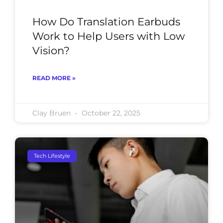
How Do Translation Earbuds
Work to Help Users with Low
Vision?
READ MORE »
Clay Bruen
October 22, 2025
Tech Lifestyle