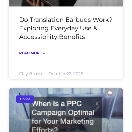
Do Translation Earbuds Work?
Exploring Everyday Use &
Accessibility Benefits
READ MORE »
Clay Bruen
October 22, 2025
Home