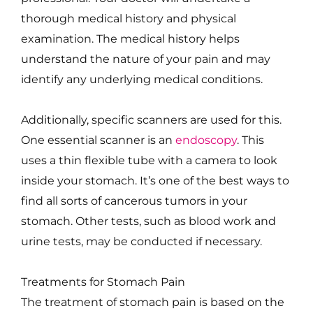
thorough medical history and physical
examination. The medical history helps
understand the nature of your pain and may
identify any underlying medical conditions.
Additionally, specific scanners are used for this.
One essential scanner is an
endoscopy
. This
uses a thin flexible tube with a camera to look
inside your stomach. It’s one of the best ways to
find all sorts of cancerous tumors in your
stomach. Other tests, such as blood work and
urine tests, may be conducted if necessary.
Treatments for Stomach Pain
The treatment of stomach pain is based on the