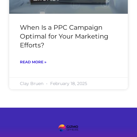
When Is a PPC Campaign
Optimal for Your Marketing
Efforts?
READ MORE »
Clay Bruen
February 18, 2025