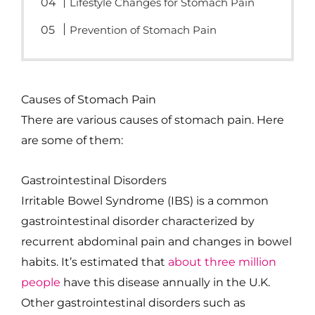
Lifestyle Changes for Stomach Pain
Prevention of Stomach Pain
Causes of Stomach Pain
There are various causes of stomach pain. Here
are some of them:
Gastrointestinal Disorders
Irritable Bowel Syndrome (IBS) is a common
gastrointestinal disorder characterized by
recurrent abdominal pain and changes in bowel
habits. It’s estimated that
about three million
people
have this disease annually in the U.K.
Other gastrointestinal disorders such as