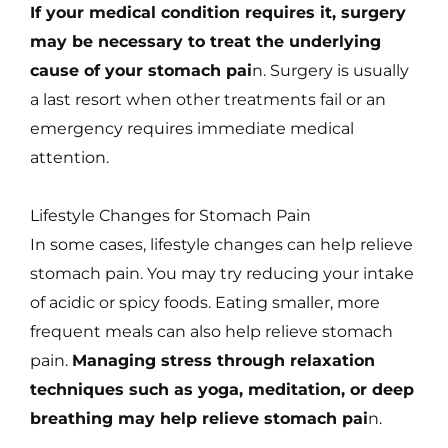
If your medical condition requires it, surgery
may be necessary to treat the underlying
cause of your stomach pai
n. Surgery is usually
a last resort when other treatments fail or an
emergency requires immediate medical
attention.
Lifestyle Changes for Stomach Pain
In some cases, lifestyle changes can help relieve
stomach pain. You may try reducing your intake
of acidic or spicy foods. Eating smaller, more
frequent meals can also help relieve stomach
pain.
Managing stress through relaxation
techniques such as yoga, meditation, or deep
breathing may help relieve stomach pai
n.