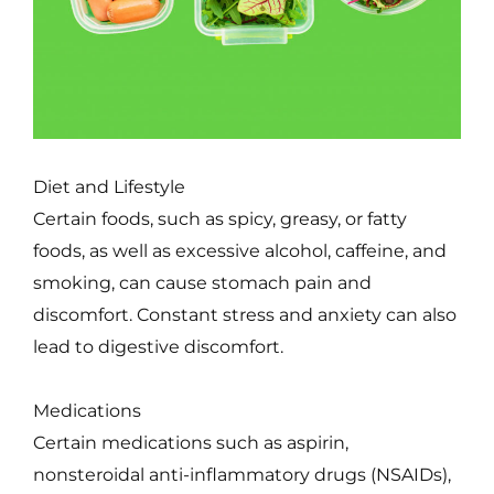
Diet and Lifestyle
Certain foods, such as spicy, greasy, or fatty
foods, as well as excessive alcohol, caffeine, and
smoking, can cause stomach pain and
discomfort. Constant stress and anxiety can also
lead to digestive discomfort.
Medications
Certain medications such as aspirin,
nonsteroidal anti-inflammatory drugs (NSAIDs),