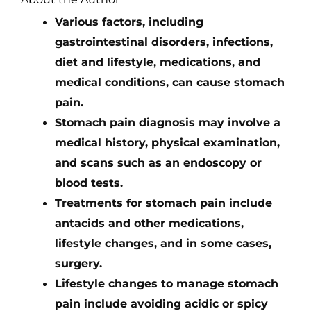
Various factors, including
gastrointestinal disorders, infections,
diet and lifestyle, medications, and
medical conditions, can cause stomach
pain.
Stomach pain diagnosis may involve a
medical history, physical examination,
and scans such as an endoscopy or
blood tests.
Treatments for stomach pain include
antacids and other medications,
lifestyle changes, and in some cases,
surgery.
Lifestyle changes to manage stomach
pain include avoiding acidic or spicy