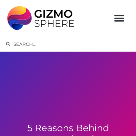
Skip
to
content
Search
Search
5 Reasons Behind