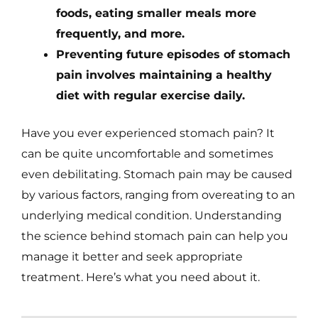
foods, eating smaller meals more
frequently, and more.
Preventing future episodes of stomach
pain involves maintaining a healthy
diet with regular exercise daily.
Have you ever experienced stomach pain? It
can be quite uncomfortable and sometimes
even debilitating. Stomach pain may be caused
by various factors, ranging from overeating to an
underlying medical condition. Understanding
the science behind stomach pain can help you
manage it better and seek appropriate
treatment. Here’s what you need about it.