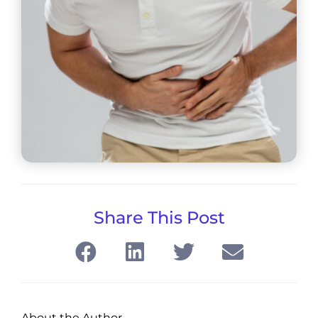
Share This Post
About the Author