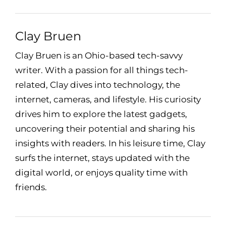
Clay Bruen
Clay Bruen is an Ohio-based tech-savvy
writer. With a passion for all things tech-
related, Clay dives into technology, the
internet, cameras, and lifestyle. His curiosity
drives him to explore the latest gadgets,
uncovering their potential and sharing his
insights with readers. In his leisure time, Clay
surfs the internet, stays updated with the
digital world, or enjoys quality time with
friends.