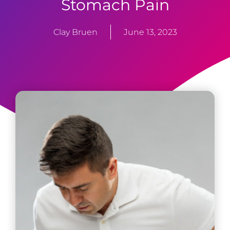
Stomach Pain
Clay Bruen
June 13, 2023