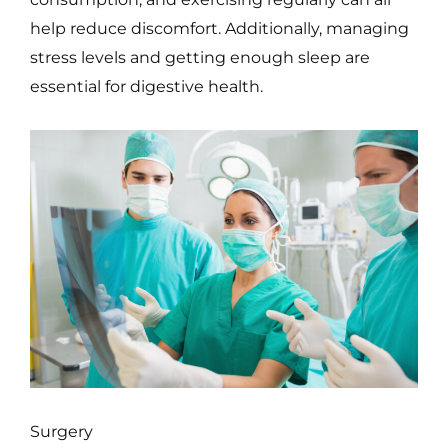
help reduce discomfort. Additionally, managing
stress levels and getting enough sleep are
essential for digestive health.
Surgery