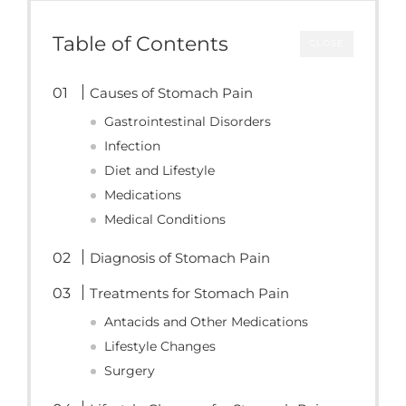
Table of Contents
CLOSE
Causes of Stomach Pain
Gastrointestinal Disorders
Infection
Diet and Lifestyle
Medications
Medical Conditions
Diagnosis of Stomach Pain
Treatments for Stomach Pain
Antacids and Other Medications
Lifestyle Changes
Surgery