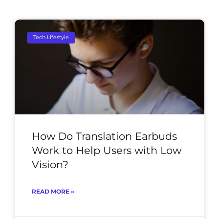
Tech Lifestyle
How Do Translation Earbuds
Work to Help Users with Low
Vision?
READ MORE »