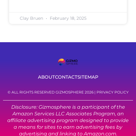
Clay Bruen
February 18, 2025
ABOUT
CONTACT
SITEMAP
© ALL RIGHTS RESERVED GIZMOSPHERE 2026 |
PRIVACY POLICY
Disclosure: Gizmosphere is a participant of the
Amazon Services LLC Associates Program, an
affiliate advertising program designed to provide
a means for sites to earn advertising fees by
advertising and linking to Amazon.com.