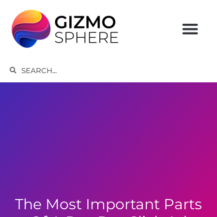
Skip
to
content
Search
Search
The Most Important Parts