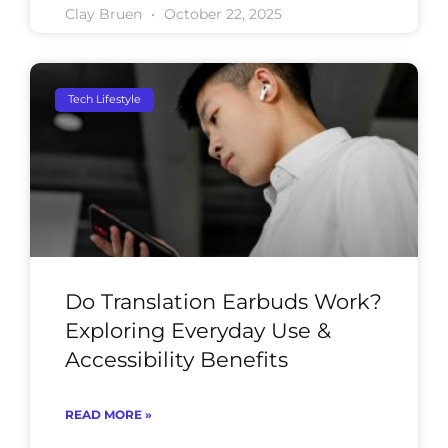
Clay Bruen
October 22, 2025
Tech Lifestyle
Do Translation Earbuds Work?
Exploring Everyday Use &
Accessibility Benefits
READ MORE »