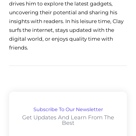
drives him to explore the latest gadgets,
uncovering their potential and sharing his
insights with readers. In his leisure time, Clay
surfs the internet, stays updated with the
digital world, or enjoys quality time with
friends.
Subscribe To Our Newsletter
Get Updates And Learn From The
Best