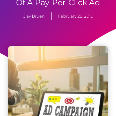
Of A Pay-Per-Click Ad
Clay Bruen
February 28, 2019