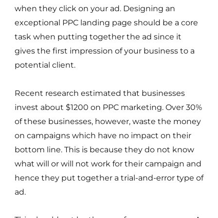
when they click on your ad. Designing an
exceptional PPC landing page should be a core
task when putting together the ad since it
gives the first impression of your business to a
potential client.
Recent research estimated that businesses
invest about $1200 on PPC marketing. Over 30%
of these businesses, however, waste the money
on campaigns which have no impact on their
bottom line. This is because they do not know
what will or will not work for their campaign and
hence they put together a trial-and-error type of
ad.