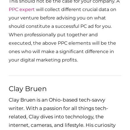
This should not be the case for your company. A
PPC expert
will collect different crucial data on
your venture before advising you on what
should constitute a successful PC ad for you.
When professionally put together and
executed, the above PPC elements will be the
ones who will make a significant difference in
your digital marketing profits.
Clay Bruen
Clay Bruen is an Ohio-based tech-savvy
writer. With a passion for all things tech-
related, Clay dives into technology, the
internet, cameras, and lifestyle. His curiosity