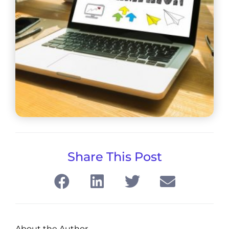
Share This Post
About the Author