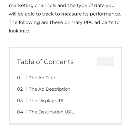
marketing channels and the type of data you
will be able to track to measure its performance.
The following are these primary PPC ad parts to
look into.
Table of Contents
CLOSE
The Ad Title
The Ad Description
The Display URL
The Destination URL