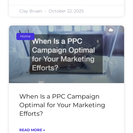
Clay Bruen
October 22, 2025
Home
When Is a PPC Campaign
Optimal for Your Marketing
Efforts?
READ MORE »