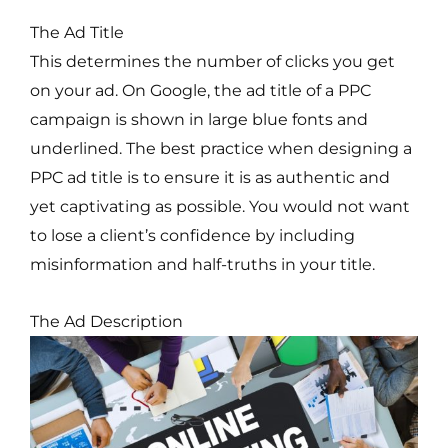
The Ad Title
This determines the number of clicks you get
on your ad. On Google, the ad title of a PPC
campaign is shown in large blue fonts and
underlined. The best practice when designing a
PPC ad title is to ensure it is as authentic and
yet captivating as possible. You would not want
to lose a client’s confidence by including
misinformation and half-truths in your title.
The Ad Description