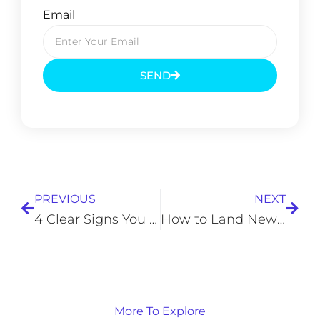
Email
SEND
Prev
Next
PREVIOUS
NEXT
4 Clear Signs You Need to Replace Your Smartphone
How to Land New Customers for Your Small Business
More To Explore