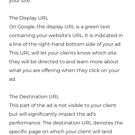
your site.
The Display URL
On Google, the display URL is a green text
containing your website’s URL. It is indicated in
a line of the right-hand bottom side of your ad.
This URL will let your clients know which site
they will be directed to and learn more about
what you are offering when they click on your
ad.
The Destination URL
This part of the ad is not visible to your client
but will significantly impact the ad’s
performance. The destination URL denotes the
specific page on which your client will land