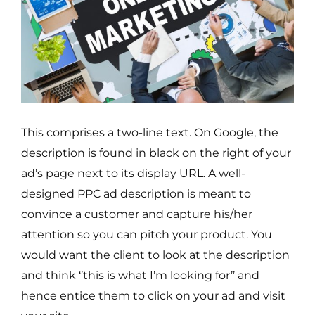
This comprises a two-line text. On Google, the
description is found in black on the right of your
ad’s page next to its display URL. A well-
designed PPC ad description is meant to
convince a customer and capture his/her
attention so you can pitch your product. You
would want the client to look at the description
and think ‘’this is what I’m looking for’’ and
hence entice them to click on your ad and visit