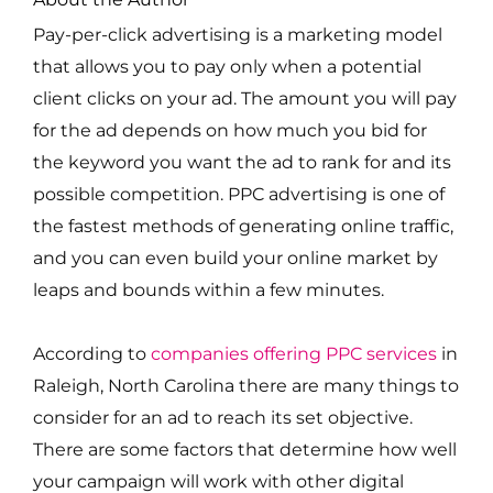
Pay-per-click advertising is a marketing model
that allows you to pay only when a potential
client clicks on your ad. The amount you will pay
for the ad depends on how much you bid for
the keyword you want the ad to rank for and its
possible competition. PPC advertising is one of
the fastest methods of generating online traffic,
and you can even build your online market by
leaps and bounds within a few minutes.
According to
companies offering PPC services
in
Raleigh, North Carolina there are many things to
consider for an ad to reach its set objective.
There are some factors that determine how well
your campaign will work with other digital