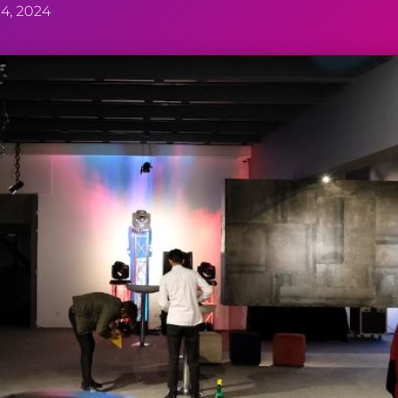
4, 2024