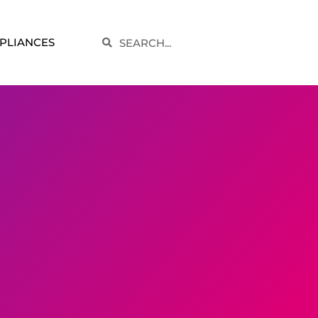
Search
PLIANCES
Search