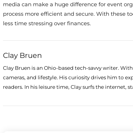
media can make a huge difference for event orga
process more efficient and secure. With these t
less time stressing over finances.
Clay Bruen
Clay Bruen is an Ohio-based tech-savvy writer. With a
cameras, and lifestyle. His curiosity drives him to e
readers. In his leisure time, Clay surfs the internet, 