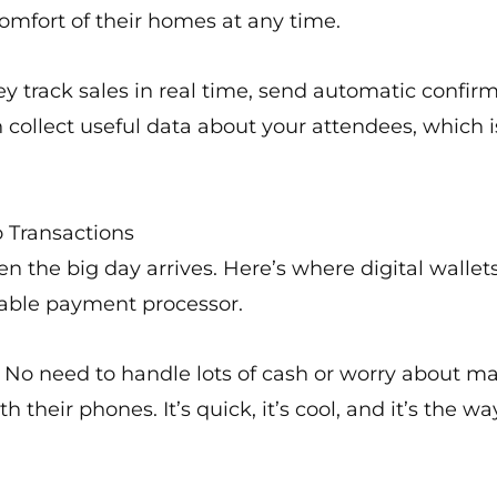
omfort of their homes at any time.
 track sales in real time, send automatic confirm
collect useful data about your attendees, which i
 Transactions
en the big day arrives. Here’s where digital wall
table payment processor.
. No need to handle lots of cash or worry about 
 their phones. It’s quick, it’s cool, and it’s the wa