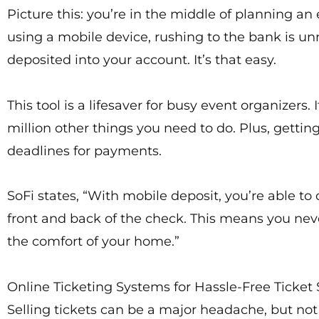
Picture this: you’re in the middle of planning a
using a mobile device, rushing to the bank is un
deposited into your account. It’s that easy.
This tool is a lifesaver for busy event organizer
million other things you need to do. Plus, getti
deadlines for payments.
SoFi states, “With mobile deposit, you’re able t
front and back of the check. This means you nev
the comfort of your home.”
Online Ticketing Systems for Hassle-Free Ticket 
Selling tickets can be a major headache, but not 