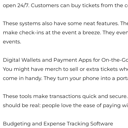
open 24/7. Customers can buy tickets from the c
These systems also have some neat features. They
make check-ins at the event a breeze. They even 
events.
Digital Wallets and Payment Apps for On-the-Go
You might have merch to sell or extra tickets wh
come in handy. They turn your phone into a por
These tools make transactions quick and secure
should be real: people love the ease of paying with
Budgeting and Expense Tracking Software