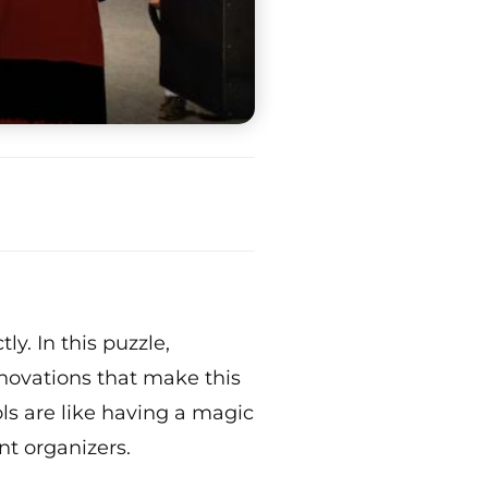
y. In this puzzle,
novations that make this
ols are like having a magic
nt organizers.