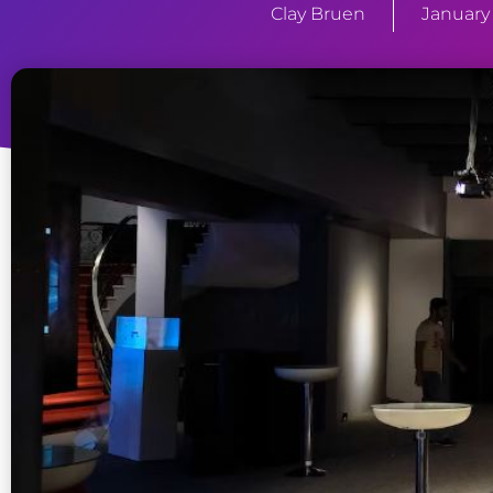
Clay Bruen
January 