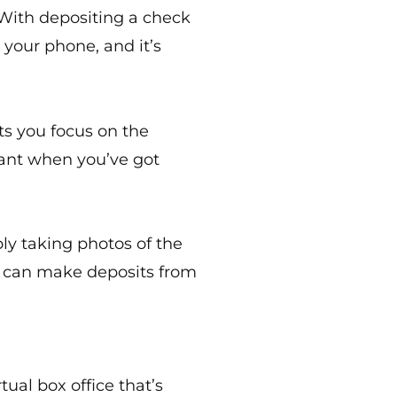
 With depositing a check
 your phone, and it’s
ets you focus on the
tant when you’ve got
ply taking photos of the
d can make deposits from
ual box office that’s