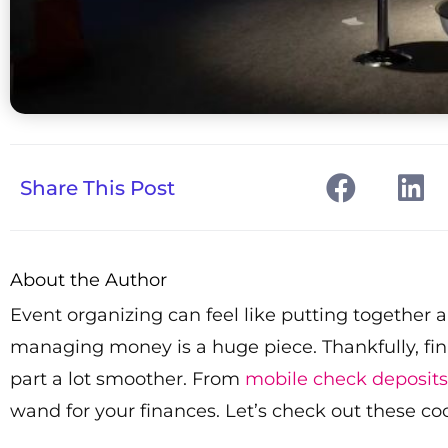
Share This Post
About the Author
Event organizing can feel like putting together a 
managing money is a huge piece. Thankfully, f
part a lot smoother. From
mobile check deposits
wand for your finances. Let’s check out these co