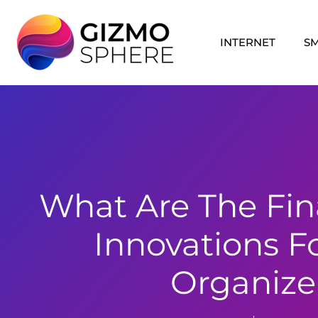
Skip
to
INTERNET
S
content
What Are The Fin
Innovations F
Organize