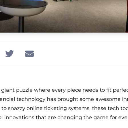
giant puzzle where every piece needs to fit perfectl
inancial technology has brought some awesome in
to snazzy online ticketing systems, these tech to
ol innovations that are changing the game for eve