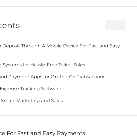
tents
CLOSE
 Deposit Through A Mobile Device For Fast and Easy
g Systems for Hassle-Free Ticket Sales
 and Payment Apps for On-the-Go Transactions
Expense Tracking Software
r Smart Marketing and Sales
ce For Fast and Easy Payments