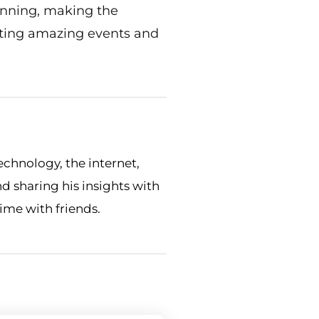
anning, making the
eating amazing events and
echnology, the internet,
nd sharing his insights with
time with friends.