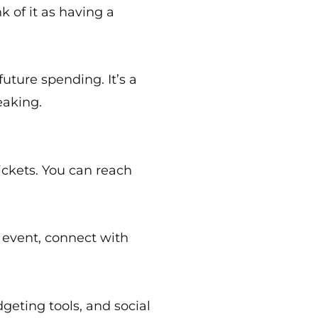
 of it as having a
uture spending. It’s a
eaking.
tickets. You can reach
r event, connect with
dgeting tools, and social