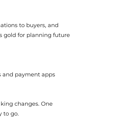
ations to buyers, and
s gold for planning future
ets and payment apps
making changes. One
y to go.