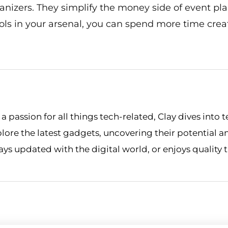
nizers. They simplify the money side of event pl
ools in your arsenal, you can spend more time cr
 passion for all things tech-related, Clay dives into t
xplore the latest gadgets, uncovering their potential a
stays updated with the digital world, or enjoys quality 