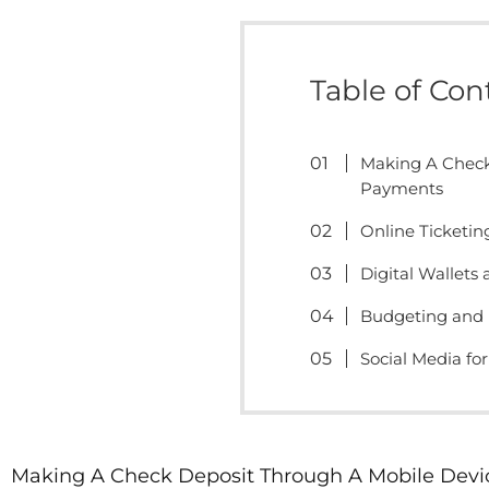
Table of Con
Making A Check
Payments
Online Ticketin
Digital Wallets
Budgeting and 
Social Media fo
Making A Check Deposit Through A Mobile Devi