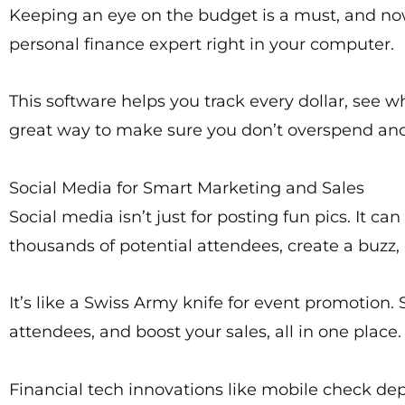
Keeping an eye on the budget is a must, and now 
personal finance expert right in your computer.
This software helps you track every dollar, see w
great way to make sure you don’t overspend and t
Social Media for Smart Marketing and Sales
Social media isn’t just for posting fun pics. It c
thousands of potential attendees, create a buzz, 
It’s like a Swiss Army knife for event promotion
attendees, and boost your sales, all in one place.
Financial tech innovations like mobile check depo