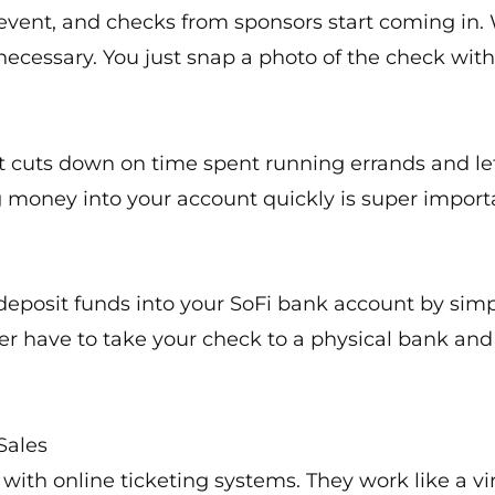
n event, and checks from sponsors start coming in.
necessary. You just snap a photo of the check with
s. It cuts down on time spent running errands and l
ng money into your account quickly is super impor
o deposit funds into your SoFi bank account by sim
er have to take your check to a physical bank an
Sales
with online ticketing systems. They work like a virt