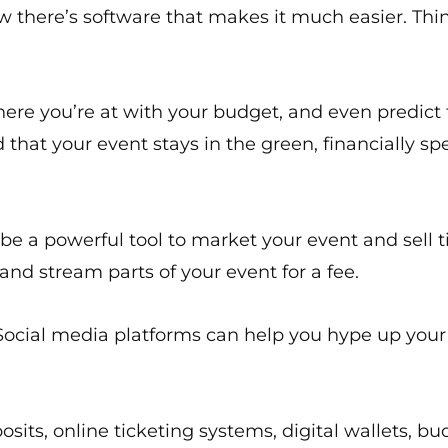
there’s software that makes it much easier. Think
here you’re at with your budget, and even predict f
hat your event stays in the green, financially sp
an be a powerful tool to market your event and sell 
and stream parts of your event for a fee.
. Social media platforms can help you hype up you
sits, online ticketing systems, digital wallets, bu