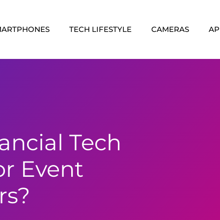
MARTPHONES
TECH LIFESTYLE
CAMERAS
AP
ancial Tech
or Event
rs?