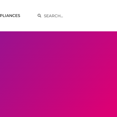
Search
PLIANCES
Search