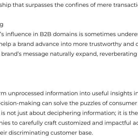
ship that surpasses the confines of mere transacti
ng
ng’s influence in B2B domains is sometimes unde
an help a brand advance into more trustworthy and 
 a brand’s message naturally expand, reverberatin
rm unprocessed information into useful insights i
ecision-making can solve the puzzles of consumer
s not just about deciphering information; it is th
anies to carefully craft customized and impactful 
heir discriminating customer base.