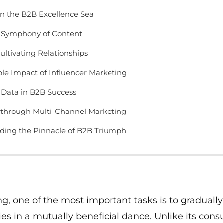
n the B2B Excellence Sea
a Symphony of Content
Cultivating Relationships
le Impact of Influencer Marketing
 Data in B2B Success
through Multi-Channel Marketing
nding the Pinnacle of B2B Triumph
ng, one of the most important tasks is to gradually
s in a mutually beneficial dance. Unlike its con