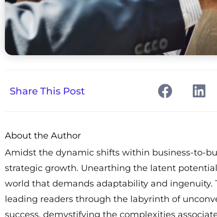
Share This Post
About the Author
Amidst the dynamic shifts within business-to-b
strategic growth. Unearthing the latent potenti
world that demands adaptability and ingenuity. T
leading readers through the labyrinth of unconve
success, demystifying the complexities associa