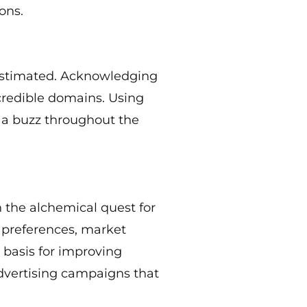
ons.
restimated. Acknowledging
credible domains. Using
g a buzz throughout the
n the alchemical quest for
 preferences, market
e basis for improving
advertising campaigns that