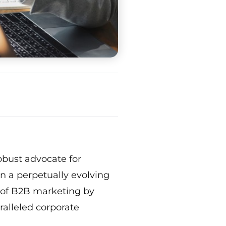
obust advocate for
n a perpetually evolving
s of B2B marketing by
ralleled corporate