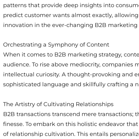
patterns that provide deep insights into consume
predict customer wants almost exactly, allowing
innovation in the ever-changing B2B marketing 
Orchestrating a Symphony of Content
When it comes to B2B marketing strategy, content
audience. To rise above mediocrity, companies mu
intellectual curiosity. A thought-provoking and
sophisticated language and skillfully crafting a n
The Artistry of Cultivating Relationships
B2B transactions transcend mere transactions; t
finesse. To embark on this holistic endeavor tha
of relationship cultivation. This entails person