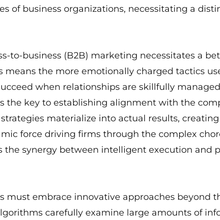
s of business organizations, necessitating a dist
ss-to-business (B2B) marketing necessitates a be
is means the more emotionally charged tactics u
cceed when relationships are skillfully managed, 
s the key to establishing alignment with the comp
trategies materialize into actual results, creating
ic force driving firms through the complex chor
is the synergy between intelligent execution and p
s must embrace innovative approaches beyond the 
lgorithms carefully examine large amounts of info