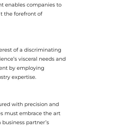
ght enables companies to
 the forefront of
erest of a discriminating
ience’s visceral needs and
tent by employing
stry expertise.
ured with precision and
ses must embrace the art
h business partner’s