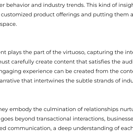
r behavior and industry trends. This kind of insi
 customized product offerings and putting them at
space.
 plays the part of the virtuoso, capturing the int
st carefully create content that satisfies the aud
 engaging experience can be created from the con
arrative that intertwines the subtle strands of indu
hey embody the culmination of relationships nurt
t goes beyond transactional interactions, busines
alized communication, a deep understanding of eac