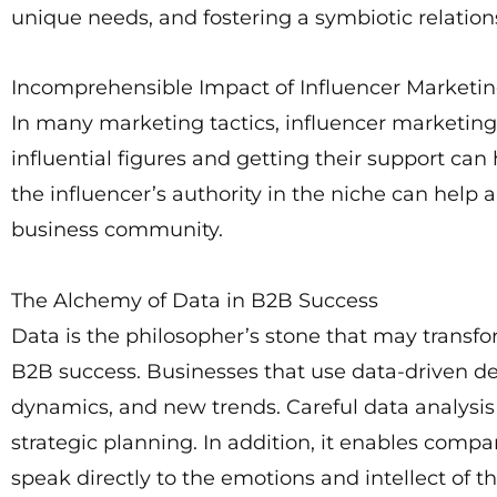
unique needs, and fostering a symbiotic relation
Incomprehensible Impact of Influencer Marketi
In many marketing tactics, influencer marketi
influential figures and getting their support c
the influencer’s authority in the niche can help
business community.
The Alchemy of Data in B2B Success
Data is the philosopher’s stone that may transfo
B2B success. Businesses that use data-driven d
dynamics, and new trends. Careful data analysis i
strategic planning. In addition, it enables comp
speak directly to the emotions and intellect of t