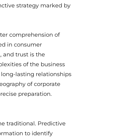
inctive strategy marked by
tter comprehension of
sed in consumer
and trust is the
lexities of the business
 long-lasting relationships
eography of corporate
recise preparation.
traditional. Predictive
rmation to identify