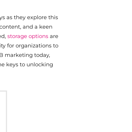
s as they explore this
 content, and a keen
ed,
storage options
are
y for organizations to
2B marketing today,
he keys to unlocking