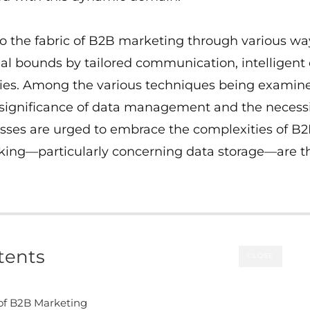
o the fabric of B2B marketing through various way
al bounds by tailored communication, intelligent
ties. Among the various techniques being examin
 significance of data management and the necessit
nesses are urged to embrace the complexities of B
aking—particularly concerning data storage—are t
tents
CLOSE
f B2B Marketing