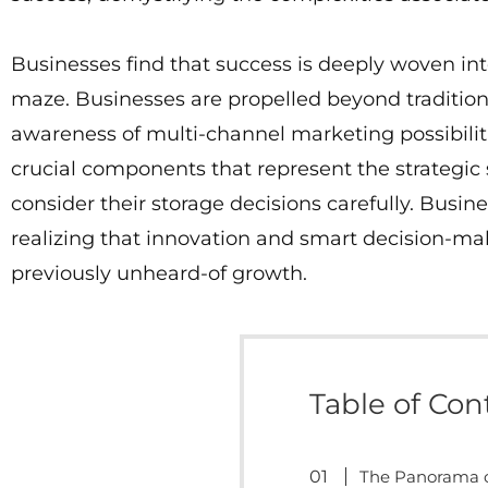
Businesses find that success is deeply woven int
maze. Businesses are propelled beyond tradition
awareness of multi-channel marketing possibili
crucial components that represent the strategic
consider their storage decisions carefully. Busi
realizing that innovation and smart decision-m
previously unheard-of growth.
Table of Con
The Panorama o