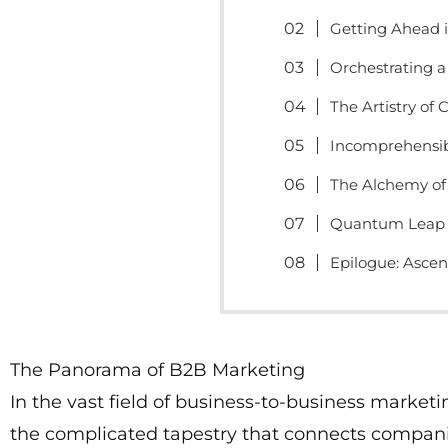
Getting Ahead i
Orchestrating 
The Artistry of 
Incomprehensib
The Alchemy of
Quantum Leap 
Epilogue: Asce
The Panorama of B2B Marketing
In the vast field of business-to-business marketi
the complicated tapestry that connects companie