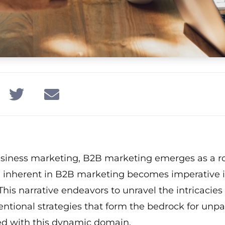
usiness marketing, B2B marketing emerges as a r
al inherent in B2B marketing becomes imperative i
his narrative endeavors to unravel the intricacie
ntional strategies that form the bedrock for unpa
ted with this dynamic domain.