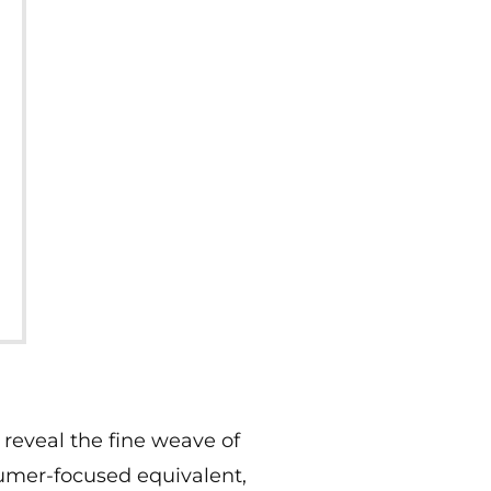
 reveal the fine weave of
sumer-focused equivalent,