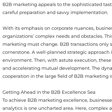
B2B marketing appeals to the sophisticated taste
careful preparation and savvy implementation.
With its emphasis on corporate nuances, busine
organizations’ complex needs and obstacles. Th
marketing must change. B2B transactions only su
cornerstone. A well-planned strategic approach i
environment. Then, with astute execution, these s
and accelerating mutual development. The dynam
cooperation in the large field of B2B marketing 
Getting Ahead in the B2B Excellence Sea
To achieve B2B marketing excellence, businesse
analytics is one uncharted area. Here, complex a