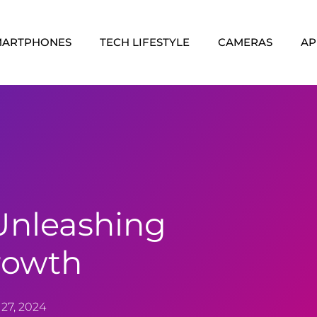
MARTPHONES
TECH LIFESTYLE
CAMERAS
AP
Unleashing
rowth
27, 2024