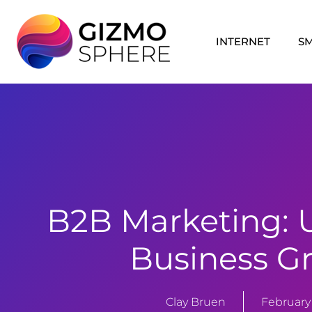
Skip
to
INTERNET
S
content
B2B Marketing: 
Business G
Clay Bruen
February 