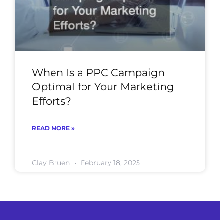
When Is a PPC Campaign
Optimal for Your Marketing
Efforts?
READ MORE »
Clay Bruen
February 18, 2025