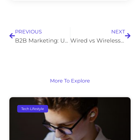
Prev
Next
PREVIOUS
NEXT
B2B Marketing: Unleashing Business Growth
Wired vs Wireless Security Cameras
More To Explore
Tech Lifestyle