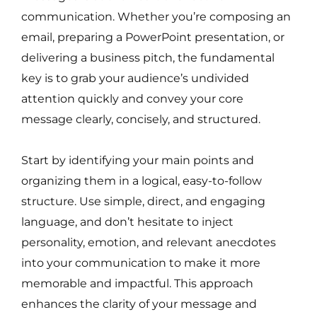
communication. Whether you’re composing an
email, preparing a PowerPoint presentation, or
delivering a business pitch, the fundamental
key is to grab your audience’s undivided
attention quickly and convey your core
message clearly, concisely, and structured.
Start by identifying your main points and
organizing them in a logical, easy-to-follow
structure. Use simple, direct, and engaging
language, and don’t hesitate to inject
personality, emotion, and relevant anecdotes
into your communication to make it more
memorable and impactful. This approach
enhances the clarity of your message and