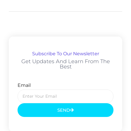
Subscribe To Our Newsletter
Get Updates And Learn From The
Best
Email
SEND