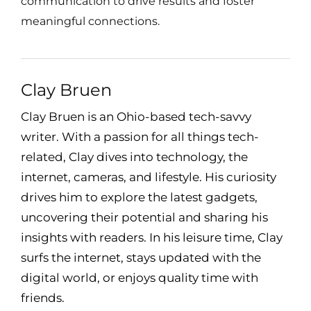
communication to drive results and foster
meaningful connections.
Clay Bruen
Clay Bruen is an Ohio-based tech-savvy
writer. With a passion for all things tech-
related, Clay dives into technology, the
internet, cameras, and lifestyle. His curiosity
drives him to explore the latest gadgets,
uncovering their potential and sharing his
insights with readers. In his leisure time, Clay
surfs the internet, stays updated with the
digital world, or enjoys quality time with
friends.