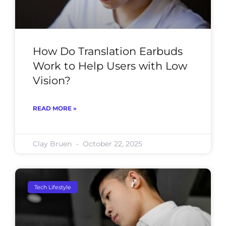
How Do Translation Earbuds
Work to Help Users with Low
Vision?
READ MORE »
Clay Bruen
October 22, 2025
Tech Lifestyle