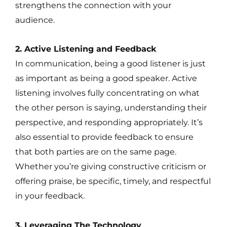
strengthens the connection with your
audience.
2. Active Listening and Feedback
In communication, being a good listener is just
as important as being a good speaker. Active
listening involves fully concentrating on what
the other person is saying, understanding their
perspective, and responding appropriately. It’s
also essential to provide feedback to ensure
that both parties are on the same page.
Whether you’re giving constructive criticism or
offering praise, be specific, timely, and respectful
in your feedback.
3. Leveraging The Technology