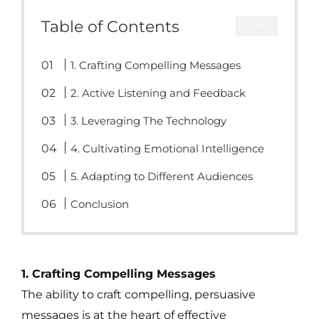
Table of Contents
CLOSE
1. Crafting Compelling Messages
2. Active Listening and Feedback
3. Leveraging The Technology
4. Cultivating Emotional Intelligence
5. Adapting to Different Audiences
Conclusion
1. Crafting Compelling Messages
The ability to craft compelling, persuasive
messages is at the heart of effective