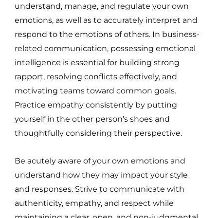
understand, manage, and regulate your own
emotions, as well as to accurately interpret and
respond to the emotions of others. In business-
related communication, possessing emotional
intelligence is essential for building strong
rapport, resolving conflicts effectively, and
motivating teams toward common goals.
Practice empathy consistently by putting
yourself in the other person’s shoes and
thoughtfully considering their perspective.
Be acutely aware of your own emotions and
understand how they may impact your style
and responses. Strive to communicate with
authenticity, empathy, and respect while
maintaining a clear, open, and non-judgmental