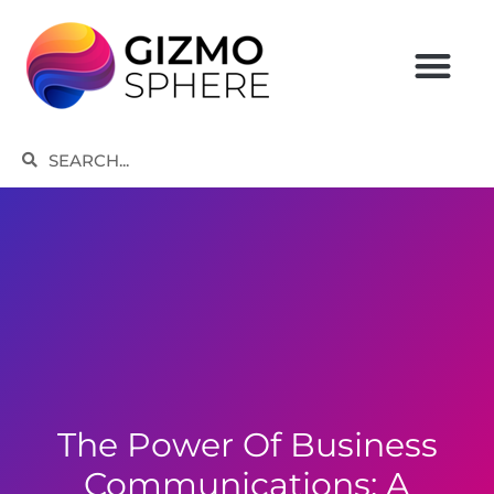
Skip
to
content
Search
Search
The Power Of Business
Communications: A