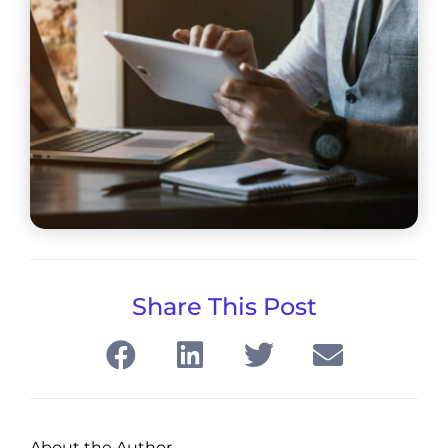
Share This Post
About the Author