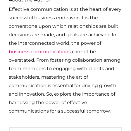
Effective communication is at the heart of every
successful business endeavor. It is the
cornerstone upon which relationships are built,
decisions are made, and goals are achieved. In
the interconnected world, the power of
business communications
cannot be
overstated. From fostering collaboration among
team members to engaging with clients and
stakeholders, mastering the art of
communication is essential for driving growth
and innovation. So, explore the importance of
harnessing the power of effective
communications for a successful tomorrow.