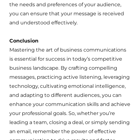
the needs and preferences of your audience,
you can ensure that your message is received
and understood effectively.
Conclusion
Mastering the art of business communications
is essential for success in today’s competitive
business landscape. By crafting compelling
messages, practicing active listening, leveraging
technology, cultivating emotional intelligence,
and adapting to different audiences, you can
enhance your communication skills and achieve
your professional goals. So, whether you’re
leading a team, closing a deal, or simply sending
an email, remember the power of effective