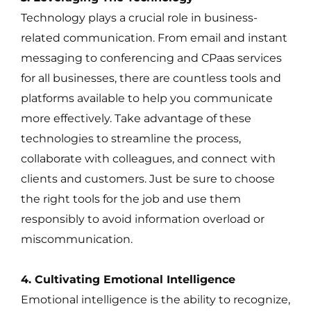
Technology plays a crucial role in business-
related communication. From email and instant
messaging to conferencing and CPaas services
for all businesses, there are countless tools and
platforms available to help you communicate
more effectively. Take advantage of these
technologies to streamline the process,
collaborate with colleagues, and connect with
clients and customers. Just be sure to choose
the right tools for the job and use them
responsibly to avoid information overload or
miscommunication.
4. Cultivating Emotional Intelligence
Emotional intelligence is the ability to recognize,