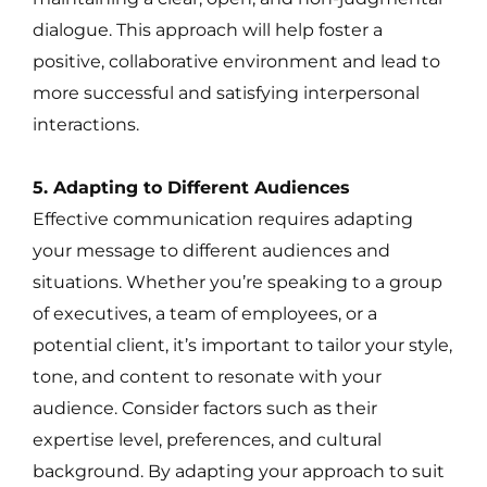
dialogue. This approach will help foster a
positive, collaborative environment and lead to
more successful and satisfying interpersonal
interactions.
5. Adapting to Different Audiences
Effective communication requires adapting
your message to different audiences and
situations. Whether you’re speaking to a group
of executives, a team of employees, or a
potential client, it’s important to tailor your style,
tone, and content to resonate with your
audience. Consider factors such as their
expertise level, preferences, and cultural
background. By adapting your approach to suit