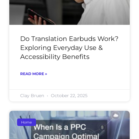
Do Translation Earbuds Work?
Exploring Everyday Use &
Accessibility Benefits
READ MORE »
Clay Bruen
October 22, 2025
Home