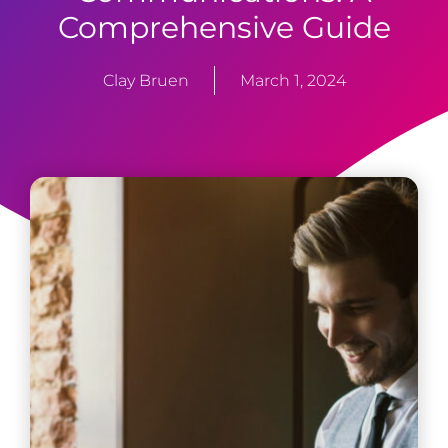
Comprehensive Guide
Clay Bruen
March 1, 2024