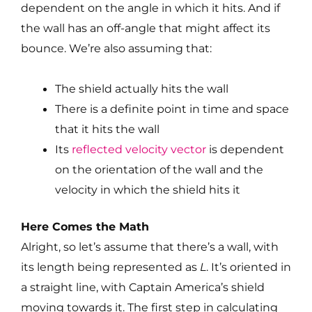
dependent on the angle in which it hits. And if
the wall has an off-angle that might affect its
bounce. We’re also assuming that:
The shield actually hits the wall
There is a definite point in time and space
that it hits the wall
Its
reflected velocity vector
is dependent
on the orientation of the wall and the
velocity in which the shield hits it
Here Comes the Math
Alright, so let’s assume that there’s a wall, with
its length being represented as
L
. It’s oriented in
a straight line, with Captain America’s shield
moving towards it. The first step in calculating