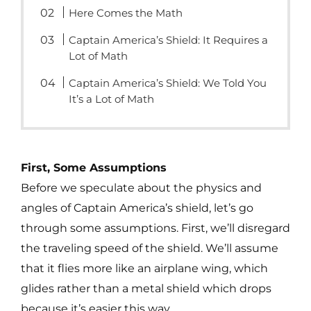
Here Comes the Math
Captain America’s Shield: It Requires a
Lot of Math
Captain America’s Shield: We Told You
It’s a Lot of Math
First, Some Assumptions
Before we speculate about the physics and
angles of Captain America’s shield, let’s go
through some assumptions. First, we’ll disregard
the traveling speed of the shield. We’ll assume
that it flies more like an airplane wing, which
glides rather than a metal shield which drops
because it’s easier this way.