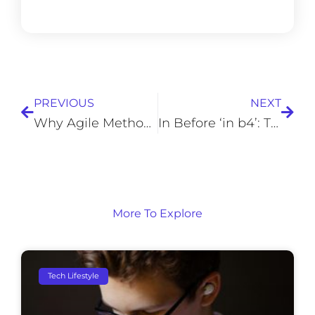
Prev
Next
PREVIOUS
NEXT
Why Agile Methodology May Not Work for Your Business
In Before ‘in b4’: The Origin and Rise of Internet Slang
More To Explore
Tech Lifestyle