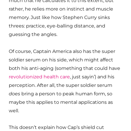
much that he calculates it to this extent, but
rather, he relies more on instinct and muscle
memory. Just like how Stephen Curry sinks
threes: practice, eye-balling distance, and
guessing the angles.
Of course, Captain America also has the super
soldier serum on his side, which might affect
both his anti-aging (something that could have
revolutionized health care
, just sayin’) and his
perception. After all, the super soldier serum
does
bring a person to peak human form, so
maybe this applies to mental applications as
well.
This doesn’t explain how Cap’s shield cut