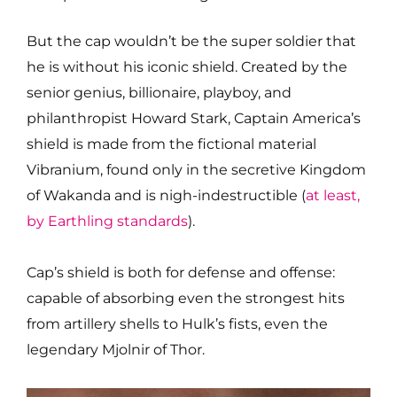
But the cap wouldn’t be the super soldier that
he is without his iconic shield. Created by the
senior genius, billionaire, playboy, and
philanthropist Howard Stark, Captain America’s
shield is made from the fictional material
Vibranium, found only in the secretive Kingdom
of Wakanda and is nigh-indestructible (
at least,
by Earthling standards
).
Cap’s shield is both for defense and offense:
capable of absorbing even the strongest hits
from artillery shells to Hulk’s fists, even the
legendary Mjolnir of Thor.