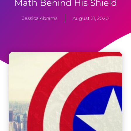
Math Behind His Shield
Jessica Abrams
August 21, 2020