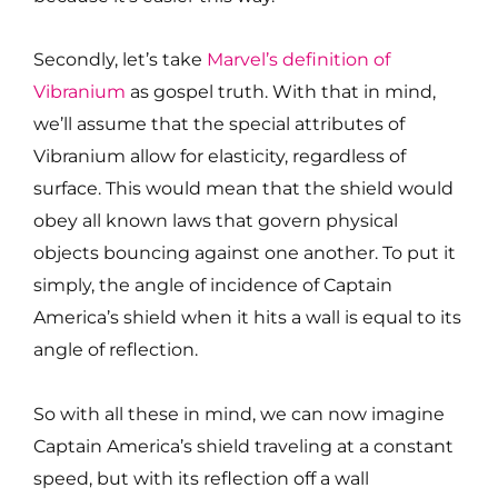
Secondly, let’s take
Marvel’s definition of
Vibranium
as gospel truth. With that in mind,
we’ll assume that the special attributes of
Vibranium allow for elasticity, regardless of
surface. This would mean that the shield would
obey all known laws that govern physical
objects bouncing against one another. To put it
simply, the angle of incidence of Captain
America’s shield when it hits a wall is equal to its
angle of reflection.
So with all these in mind, we can now imagine
Captain America’s shield traveling at a constant
speed, but with its reflection off a wall