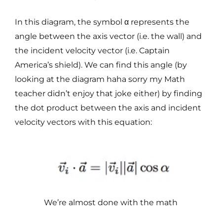
In this diagram, the symbol α represents the
angle between the axis vector (i.e. the wall) and
the incident velocity vector (i.e. Captain
America’s shield). We can find this angle (by
looking at the diagram haha sorry my Math
teacher didn’t enjoy that joke either) by finding
the dot product between the axis and incident
velocity vectors with this equation:
We’re almost done with the math