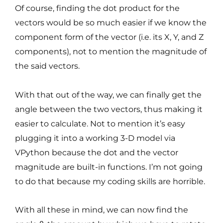
Of course, finding the dot product for the
vectors would be so much easier if we know the
component form of the vector (i.e. its X, Y, and Z
components), not to mention the magnitude of
the said vectors.
With that out of the way, we can finally get the
angle between the two vectors, thus making it
easier to calculate. Not to mention it’s easy
plugging it into a working 3-D model via
VPython because the dot and the vector
magnitude are built-in functions. I’m not going
to do that because my coding skills are horrible.
With all these in mind, we can now find the