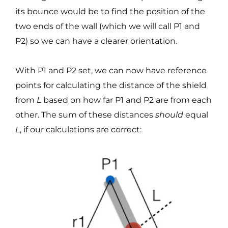
its bounce would be to find the position of the
two ends of the wall (which we will call P1 and
P2) so we can have a clearer orientation.
With P1 and P2 set, we can now have reference
points for calculating the distance of the shield
from
L
based on how far P1 and P2 are from each
other. The sum of these distances
should
equal
L
, if our calculations are correct: