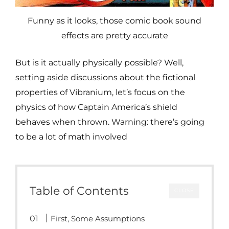
Funny as it looks, those comic book sound
effects are pretty accurate
But is it actually physically possible? Well,
setting aside discussions about the fictional
properties of Vibranium, let’s focus on the
physics of how Captain America’s shield
behaves when thrown. Warning: there’s going
to be a lot of math involved
Table of Contents
CLOSE
First, Some Assumptions