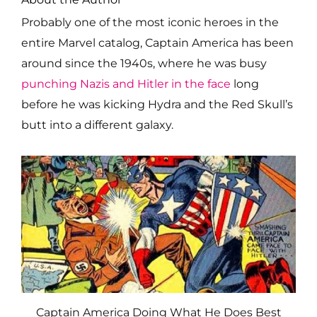
Probably one of the most iconic heroes in the
entire Marvel catalog, Captain America has been
around since the 1940s, where he was busy
punching Nazis and Hitler in the face
long
before he was kicking Hydra and the Red Skull’s
butt into a different galaxy.
Captain America Doing What He Does Best