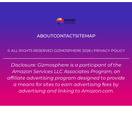
ABOUT
CONTACT
SITEMAP
© ALL RIGHTS RESERVED GIZMOSPHERE 2026 |
PRIVACY POLICY
Disclosure: Gizmosphere is a participant of the
Amazon Services LLC Associates Program, an
affiliate advertising program designed to provide
a means for sites to earn advertising fees by
advertising and linking to Amazon.com.