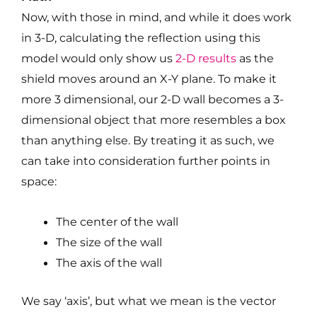
Now, with those in mind, and while it does work
in 3-D, calculating the reflection using this
model would only show us
2-D results
as the
shield moves around an X-Y plane. To make it
more 3 dimensional, our 2-D wall becomes a 3-
dimensional object that more resembles a box
than anything else. By treating it as such, we
can take into consideration further points in
space:
The center of the wall
The size of the wall
The axis of the wall
We say ‘axis’, but what we mean is the vector