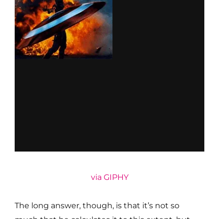
via GIPHY
The long answer, though, is that it’s not so