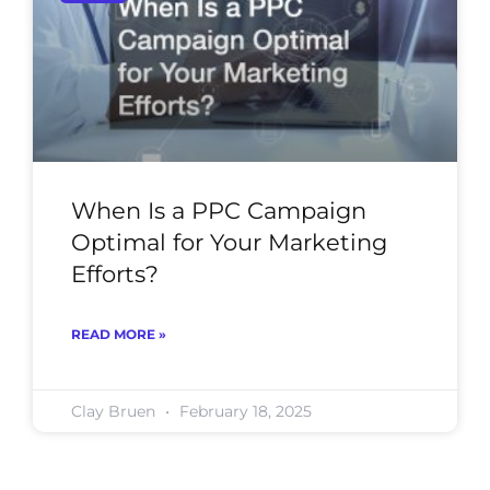
When Is a PPC Campaign
Optimal for Your Marketing
Efforts?
READ MORE »
Clay Bruen
February 18, 2025