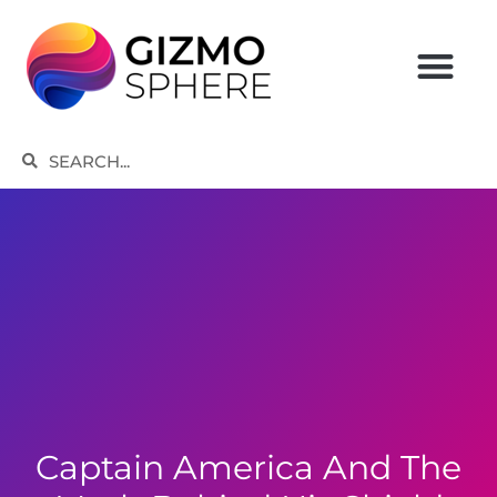
Skip
to
content
Search
Search
Captain America And The