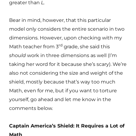
greater than
L.
Bear in mind, however, that this particular
model only considers the entire scenario in two
dimensions. However, upon checking with my
rd
Math teacher from 3
grade, she said this
should
work in three dimensions as well (I’m
taking her word for it because she’s scary). We’re
also not considering the size and weight of the
shield, mostly because that’s way too much
Math, even for me, but if you want to torture
yourself, go ahead and let me know in the
comments below.
Captain America’s Shield: It Requires a Lot of
Math