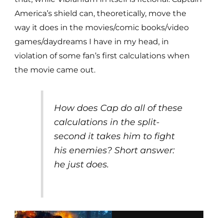
America’s shield can, theoretically, move the
way it does in the movies/comic books/video
games/daydreams I have in my head, in
violation of some fan’s first calculations when
the movie came out.
How does Cap do all of these
calculations in the split-
second it takes him to fight
his enemies? Short answer:
he just does.