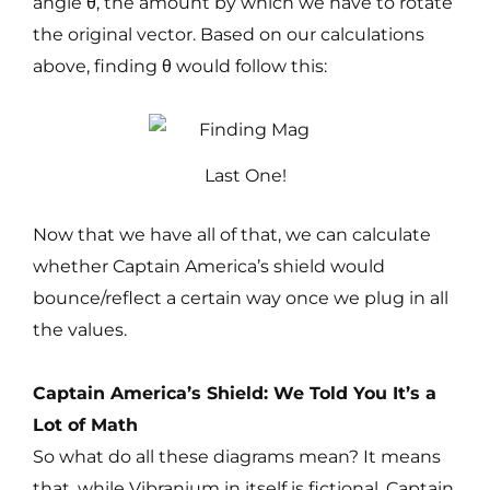
angle θ, the amount by which we have to rotate
the original vector. Based on our calculations
above, finding θ would follow this:
Last One!
Now that we have all of that, we can calculate
whether Captain America’s shield would
bounce/reflect a certain way once we plug in all
the values.
Captain America’s Shield: We Told You It’s a
Lot of Math
So what do all these diagrams mean? It means
that, while Vibranium in itself is fictional. Captain