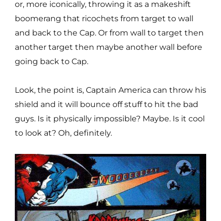
or, more iconically, throwing it as a makeshift
boomerang that ricochets from target to wall
and back to the Cap. Or from wall to target then
another target then maybe another wall before
going back to Cap.
Look, the point is, Captain America can throw his
shield and it will bounce off stuff to hit the bad
guys. Is it physically impossible? Maybe. Is it cool
to look at? Oh, definitely.