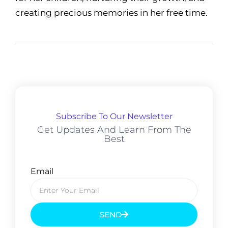
creating precious memories in her free time.
Subscribe To Our Newsletter
Get Updates And Learn From The
Best
Email
SEND