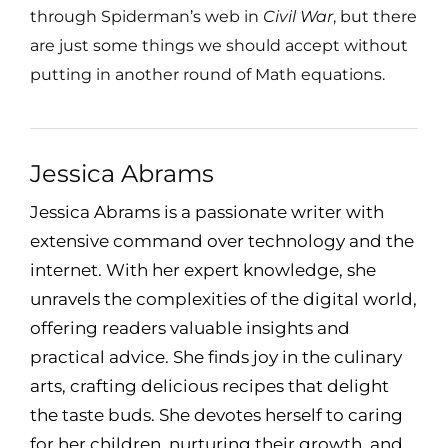
through Spiderman’s web in
Civil War
, but there
are just some things we should accept without
putting in another round of Math equations.
Jessica Abrams
Jessica Abrams is a passionate writer with
extensive command over technology and the
internet. With her expert knowledge, she
unravels the complexities of the digital world,
offering readers valuable insights and
practical advice. She finds joy in the culinary
arts, crafting delicious recipes that delight
the taste buds. She devotes herself to caring
for her children, nurturing their growth, and