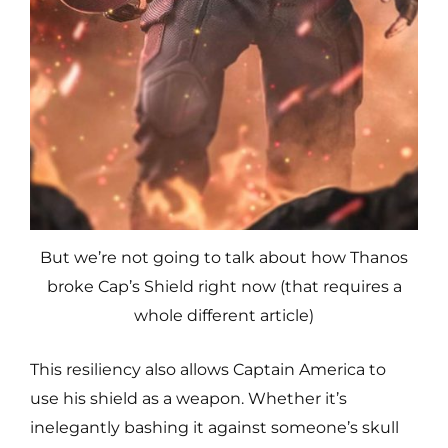
But we’re not going to talk about how Thanos
broke Cap’s Shield right now (that requires a
whole different article)
This resiliency also allows Captain America to
use his shield as a weapon. Whether it’s
inelegantly bashing it against someone’s skull