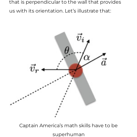
that is perpendicular to the wall that provides
us with its orientation. Let’s illustrate that:
Captain America’s math skills have to be
superhuman