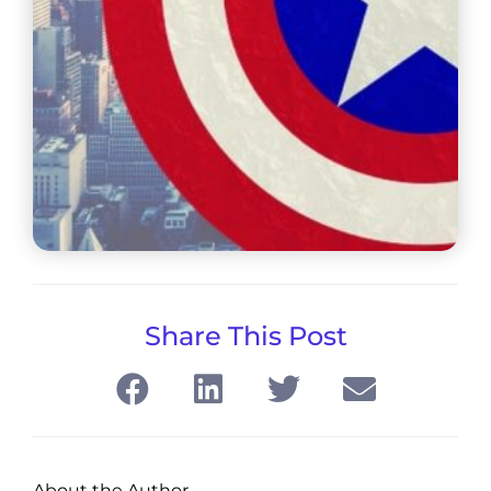
Share This Post
About the Author