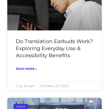
Do Translation Earbuds Work?
Exploring Everyday Use &
Accessibility Benefits
READ MORE »
Clay Bruen
October 22, 2025
Home