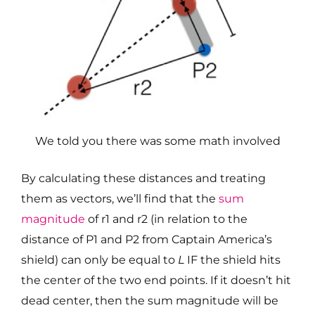
We told you there was some math involved
By calculating these distances and treating
them as vectors, we’ll find that the
sum
magnitude
of r1 and r2 (in relation to the
distance of P1 and P2 from Captain America’s
shield) can only be equal to
L
IF the shield hits
the center of the two end points. If it doesn’t hit
dead center, then the sum magnitude will be