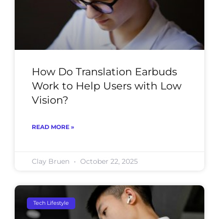
How Do Translation Earbuds
Work to Help Users with Low
Vision?
READ MORE »
Clay Bruen
October 22, 2025
Tech Lifestyle