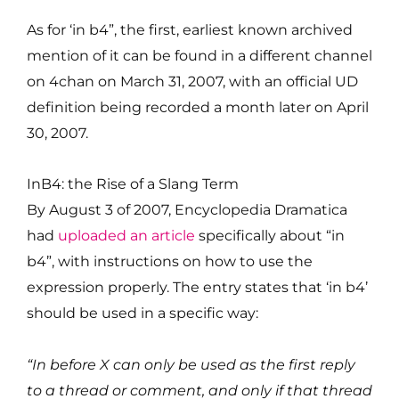
As for ‘in b4”, the first, earliest known archived
mention of it can be found in a different channel
on 4chan on March 31, 2007, with an official UD
definition being recorded a month later on April
30, 2007.
InB4: the Rise of a Slang Term
By August 3 of 2007, Encyclopedia Dramatica
had
uploaded an article
specifically about “in
b4”, with instructions on how to use the
expression properly. The entry states that ‘in b4’
should be used in a specific way:
“In before X can only be used as the first reply
to a thread or comment, and only if that thread