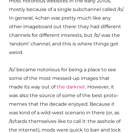
most notorious websites in the early 2010s,
mostly because of a single subchannel called /b/.
In general, 4chan was pretty much like any
other imageboard out there: they had different
channels for different interests, but /b/ was the
‘random’ channel, and this is where things got
weird.
/b/ became notorious for being a place to see
some of the most messed-up images that
made its way out of
the darknet
. However, it
was also the source of some of the best proto-
memes that the decade enjoyed. Because it
was kind of a wild-west scenario in there (or, as
/b/tards themselves like to call it: the asshole of
the internet), mods were quick to ban and lock