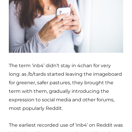
The term ‘inb4’ didn’t stay in 4chan for very
long: as /b/tards started leaving the imageboard
for greener, safer pastures, they brought the
term with them, gradually introducing the
expression to social media and other forums,
most popularly Reddit.
The earliest recorded use of ‘inb4’ on Reddit was