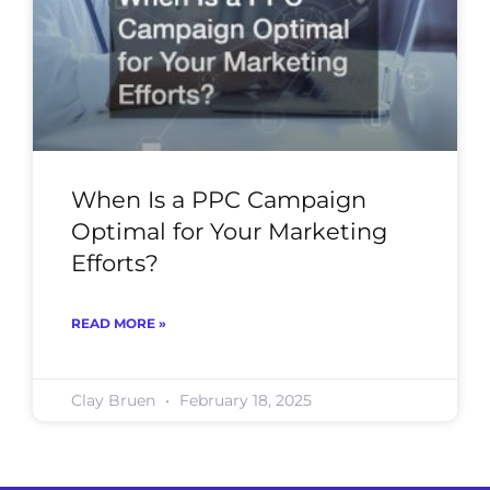
When Is a PPC Campaign
Optimal for Your Marketing
Efforts?
READ MORE »
Clay Bruen
February 18, 2025