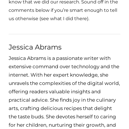
know that we did our research. Sound off in the
comments below if you’re smart enough to tell
us otherwise (see what I did there).
Jessica Abrams
Jessica Abrams is a passionate writer with
extensive command over technology and the
internet. With her expert knowledge, she
unravels the complexities of the digital world,
offering readers valuable insights and
practical advice. She finds joy in the culinary
arts, crafting delicious recipes that delight
the taste buds. She devotes herself to caring
for her children, nurturing their growth, and