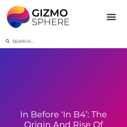
Skip
to
content
Search
Search
In Before ‘in B4’: The
Origin And Rise Of