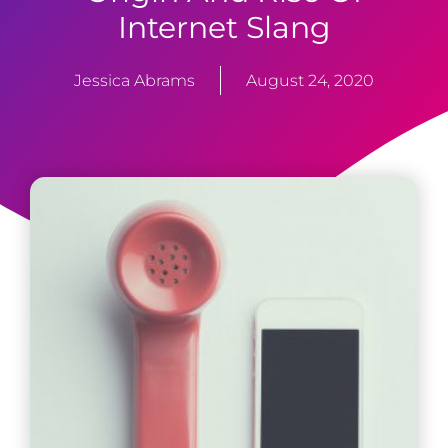
Internet Slang
Jessica Abrams
August 24, 2020