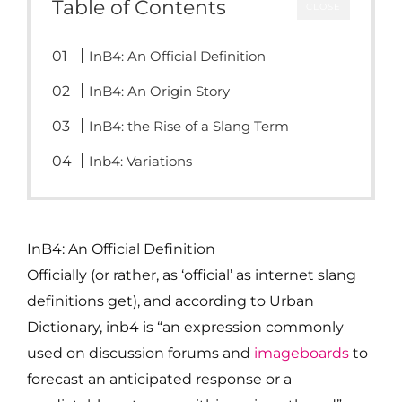
Table of Contents
CLOSE
InB4: An Official Definition
InB4: An Origin Story
InB4: the Rise of a Slang Term
Inb4: Variations
InB4: An Official Definition
Officially (or rather, as ‘official’ as internet slang
definitions get), and according to Urban
Dictionary, inb4 is “an expression commonly
used on discussion forums and
imageboards
to
forecast an anticipated response or a