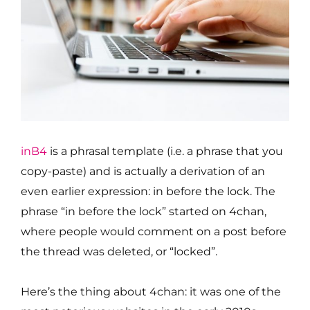
inB4
is a phrasal template (i.e. a phrase that you
copy-paste) and is actually a derivation of an
even earlier expression: in before the lock. The
phrase “in before the lock” started on 4chan,
where people would comment on a post before
the thread was deleted, or “locked”.
Here’s the thing about 4chan: it was one of the