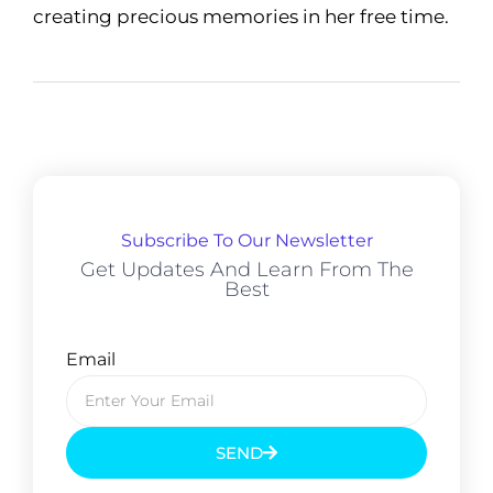
creating precious memories in her free time.
Subscribe To Our Newsletter
Get Updates And Learn From The
Best
Email
SEND