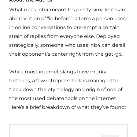
What does inb4 mean? It’s pretty simple: it’s an
abbreviation of “in before”, a term a person uses
in online conversations to pre-empt a certain
strain of replies from everyone else. Deployed
strategically, someone who uses inb4 can derail
their opponent’s banter right from the get-go.
While most internet slangs have murky
histories, a few intrepid scholars managed to
track down the etymology and origin of one of
the most used debate tools on the internet.
Here’s a brief breakdown of what they’ve found: