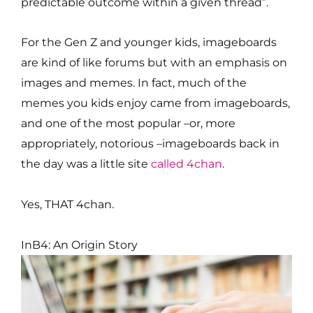
predictable outcome within a given thread”.
For the Gen Z and younger kids, imageboards
are kind of like forums but with an emphasis on
images and memes. In fact, much of the
memes you kids enjoy came from imageboards,
and one of the most popular –or, more
appropriately, notorious –imageboards back in
the day was a little site
called 4chan
.
Yes, THAT 4chan.
InB4: An Origin Story