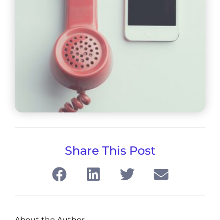
Share This Post
About the Author