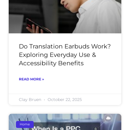
Do Translation Earbuds Work?
Exploring Everyday Use &
Accessibility Benefits
READ MORE »
Clay Bruen
October 22, 2025
Home