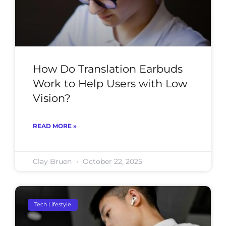
How Do Translation Earbuds
Work to Help Users with Low
Vision?
READ MORE »
Clay Bruen
October 22, 2025
Tech Lifestyle