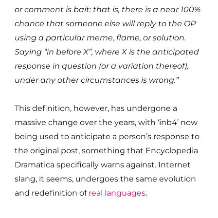
or comment is bait: that is, there is a near 100%
chance that someone else will reply to the OP
using a particular meme, flame, or solution.
Saying “in before X”, where X is the anticipated
response in question (or a variation thereof),
under any other circumstances is wrong.”
This definition, however, has undergone a
massive change over the years, with ‘inb4’ now
being used to anticipate a person’s response to
the original post, something that Encyclopedia
Dramatica specifically warns against. Internet
slang, it seems, undergoes the same evolution
and redefinition of
real languages
.