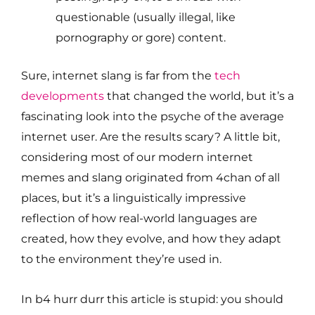
questionable (usually illegal, like
pornography or gore) content.
Sure, internet slang is far from the
tech
developments
that changed the world, but it’s a
fascinating look into the psyche of the average
internet user. Are the results scary? A little bit,
considering most of our modern internet
memes and slang originated from 4chan of all
places, but it’s a linguistically impressive
reflection of how real-world languages are
created, how they evolve, and how they adapt
to the environment they’re used in.
In b4 hurr durr this article is stupid: you should