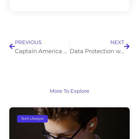
Prev
Next
PREVIOUS
NEXT
Captain America and The Math Behind His Shield
Data Protection with the Right Backup Solutions
More To Explore
Tech Lifestyle