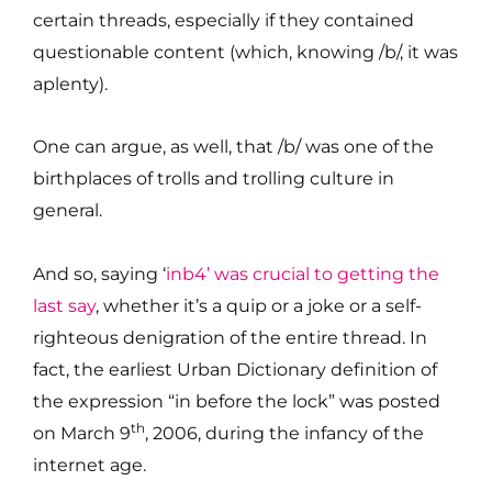
certain threads, especially if they contained
questionable content (which, knowing /b/, it was
aplenty).
One can argue, as well, that /b/ was one of the
birthplaces of trolls and trolling culture in
general.
And so, saying ‘
inb4’ was crucial to getting the
last say
, whether it’s a quip or a joke or a self-
righteous denigration of the entire thread. In
fact, the earliest Urban Dictionary definition of
the expression “in before the lock” was posted
th
on March 9
, 2006, during the infancy of the
internet age.