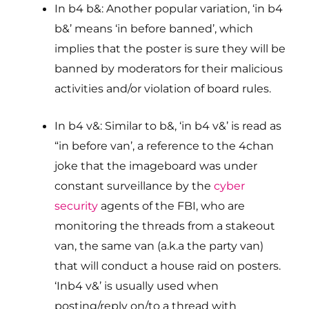
In b4 b&: Another popular variation, ‘in b4
b&’ means ‘in before banned’, which
implies that the poster is sure they will be
banned by moderators for their malicious
activities and/or violation of board rules.
In b4 v&: Similar to b&, ‘in b4 v&’ is read as
“in before van’, a reference to the 4chan
joke that the imageboard was under
constant surveillance by the
cyber
security
agents of the FBI, who are
monitoring the threads from a stakeout
van, the same van (a.k.a the party van)
that will conduct a house raid on posters.
‘Inb4 v&’ is usually used when
posting/reply on/to a thread with