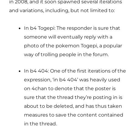
in 2008, and it soon spawned several iterations
and variations, including, but not limited to:
In b4 Togepi: The responder is sure that
someone will eventually reply with a
photo of the pokemon Togepi, a popular
way of trolling people in the forum.
In b4 404: One of the first iterations of the
expression, ‘in b4 404’ was heavily used
on 4chan to denote that the poster is
sure that the thread they’re posting in is
about to be deleted, and has thus taken
measures to save the content contained
in the thread.