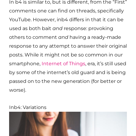
In b4 is similar to, but is different, from the “First”
comments one can find on threads, specifically
YouTube. However, inb4 differs in that it can be
used as both bait
and
response: provoking
others to comment
and
having a ready-made
response to any attempt to answer their original
posts. While it might not be so common in our
smartphone,
Internet of Things
, era, it’s still used
by some of the internet’s old guard and is being
passed on to the new generation (for better or
worse).
Inb4: Variations