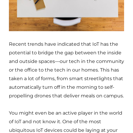
Recent trends have indicated that IoT has the
potential to bridge the gap between the inside
and outside spaces—our tech in the community
or the office to the tech in our homes. This has
taken a lot of forms, from smart streetlights that
automatically turn off in the morning to self-
propelling drones that deliver meals on campus.
You might even be an active player in the world
of IoT and not know it. One of the most
ubiquitous IoT devices could be laying at your