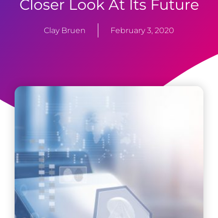
Closer Look At Its Future
Clay Bruen
February 3, 2020