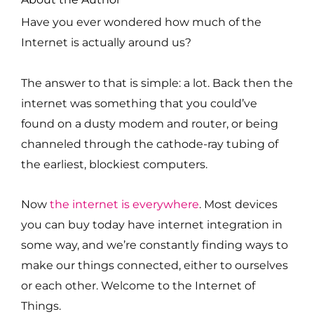
Have you ever wondered how much of the
Internet is actually around us?
The answer to that is simple: a lot. Back then the
internet was something that you could’ve
found on a dusty modem and router, or being
channeled through the cathode-ray tubing of
the earliest, blockiest computers.
Now
the internet is everywhere
. Most devices
you can buy today have internet integration in
some way, and we’re constantly finding ways to
make our things connected, either to ourselves
or each other. Welcome to the Internet of
Things.