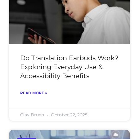
Do Translation Earbuds Work?
Exploring Everyday Use &
Accessibility Benefits
READ MORE »
Clay Bruen
October 22, 2025