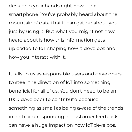
desk or in your hands right now—the
smartphone. You’ve probably heard about the
mountain of data that it can gather about you
just by using it. But what you might not have
heard about is how this information gets
uploaded to IoT, shaping how it develops and
how you interact with it.
It falls to us as responsible users and developers
to steer the direction of IoT into something
beneficial for all of us. You don’t need to be an
R&D developer to contribute because
something as small as being aware of the trends
in tech and responding to customer feedback
can have a huge impact on how IoT develops.