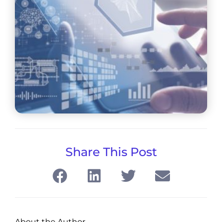
Share This Post
About the Author