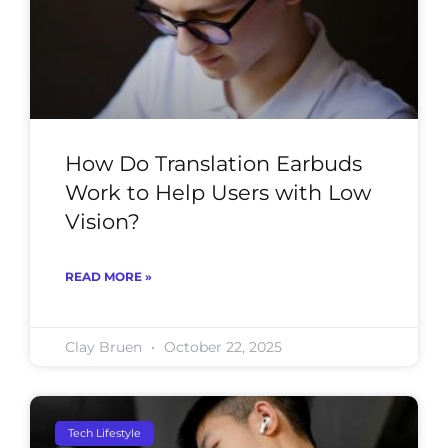
How Do Translation Earbuds
Work to Help Users with Low
Vision?
READ MORE »
Clay Bruen
October 22, 2025
Tech Lifestyle