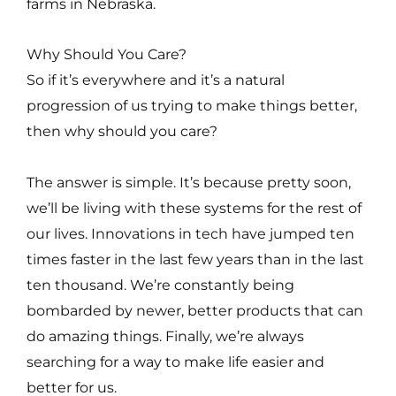
farms in Nebraska.
Why Should You Care?
So if it’s everywhere and it’s a natural
progression of us trying to make things better,
then why should you care?
The answer is simple. It’s because pretty soon,
we’ll be living with these systems for the rest of
our lives. Innovations in tech have jumped ten
times faster in the last few years than in the last
ten thousand. We’re constantly being
bombarded by newer, better products that can
do amazing things. Finally, we’re always
searching for a way to make life easier and
better for us.