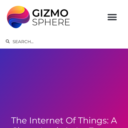
Skip
to
content
Search
Search
The Internet Of Things: A