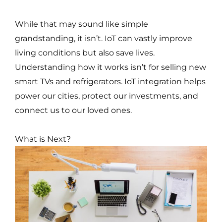
While that may sound like simple
grandstanding, it isn’t. IoT can vastly improve
living conditions but also save lives.
Understanding how it works isn’t for selling new
smart TVs and refrigerators. IoT integration helps
power our cities, protect our investments, and
connect us to our loved ones.
What is Next?