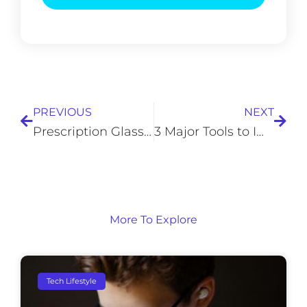
Prev
Next
PREVIOUS
NEXT
Prescription Glasses: Six Myths You Need to Stop Believing
3 Major Tools to Improve Team and Individual Agility at Work
More To Explore
Tech Lifestyle