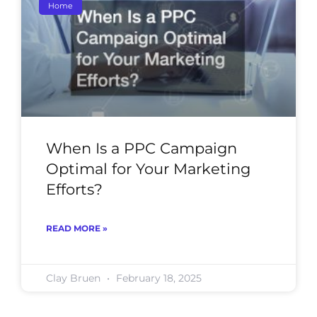
Home
When Is a PPC Campaign
Optimal for Your Marketing
Efforts?
READ MORE »
Clay Bruen
February 18, 2025