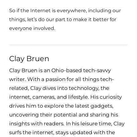
So if the Internet is everywhere, including our
things, let’s do our part to make it better for
everyone involved.
Clay Bruen
Clay Bruen is an Ohio-based tech-savvy
writer. With a passion for all things tech-
related, Clay dives into technology, the
internet, cameras, and lifestyle. His curiosity
drives him to explore the latest gadgets,
uncovering their potential and sharing his
insights with readers. In his leisure time, Clay
surfs the internet, stays updated with the