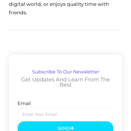
digital world, or enjoys quality time with
friends.
Subscribe To Our Newsletter
Get Updates And Learn From The
Best
Email
SEND