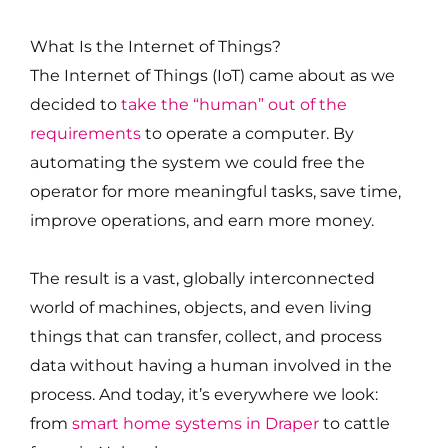
What Is the Internet of Things?
The Internet of Things (IoT) came about as we
decided to
take the “human” out of the
requirements
to operate a computer. By
automating the system we could free the
operator for more meaningful tasks, save time,
improve operations, and earn more money.
The result is a vast, globally interconnected
world of machines, objects, and even living
things that can transfer, collect, and process
data without having a human involved in the
process. And today, it’s everywhere we look:
from
smart home systems in Draper
to cattle