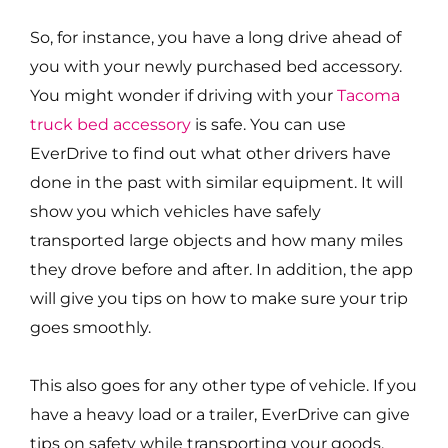
So, for instance, you have a long drive ahead of
you with your newly purchased bed accessory.
You might wonder if driving with your
Tacoma
truck bed accessory
is safe. You can use
EverDrive to find out what other drivers have
done in the past with similar equipment. It will
show you which vehicles have safely
transported large objects and how many miles
they drove before and after. In addition, the app
will give you tips on how to make sure your trip
goes smoothly.
This also goes for any other type of vehicle. If you
have a heavy load or a trailer, EverDrive can give
tips on safety while transporting your goods.