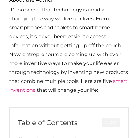
It’s no secret that technology is rapidly
changing the way we live our lives. From
smartphones and tablets to smart home
devices, it’s never been easier to access
information without getting up off the couch.
Now, entrepreneurs are coming up with even
more inventive ways to make your life easier
through technology by inventing new products
that combine multiple tools. Here are five
smart
inventions
that will change your life:
Table of Contents
CLOSE