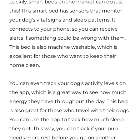
Luckily, smart beds on the market can do just
this! This smart bed has sensors that monitor
your dog’s vital signs and sleep patterns. It
connects to your phone, so you can receive
alerts if something could be wrong with them.
This bed is also machine washable, which is
excellent for those who want to keep their
home clean.
You can even track your dog’s activity levels on
the app, which is a great way to see how much
energy they have throughout the day. This bed
is also great for those who travel with their dogs.
You can use the app to track how much sleep
they get. This way, you can track if your pup
needs more rest before you go on another