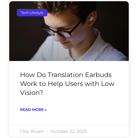
Tech Lifestyle
How Do Translation Earbuds
Work to Help Users with Low
Vision?
READ MORE »
Clay Bruen
October 22, 2025