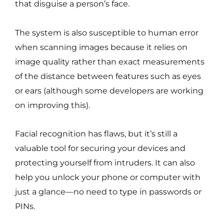
that disguise a person’s face.
The system is also susceptible to human error
when scanning images because it relies on
image quality rather than exact measurements
of the distance between features such as eyes
or ears (although some developers are working
on improving this).
Facial recognition has flaws, but it’s still a
valuable tool for securing your devices and
protecting yourself from intruders. It can also
help you unlock your phone or computer with
just a glance—no need to type in passwords or
PINs.