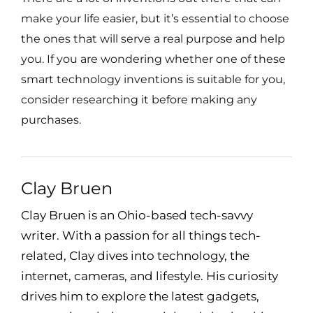
make your life easier, but it’s essential to choose
the ones that will serve a real purpose and help
you. If you are wondering whether one of these
smart technology inventions is suitable for you,
consider researching it before making any
purchases.
Clay Bruen
Clay Bruen is an Ohio-based tech-savvy
writer. With a passion for all things tech-
related, Clay dives into technology, the
internet, cameras, and lifestyle. His curiosity
drives him to explore the latest gadgets,