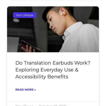
Tech Lifestyle
Do Translation Earbuds Work?
Exploring Everyday Use &
Accessibility Benefits
READ MORE »