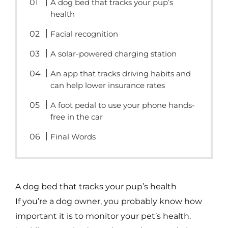
A dog bed that tracks your pup’s
health
Facial recognition
A solar-powered charging station
An app that tracks driving habits and
can help lower insurance rates
A foot pedal to use your phone hands-
free in the car
Final Words
A dog bed that tracks your pup’s health
If you’re a dog owner, you probably know how
important it is to monitor your pet’s health.