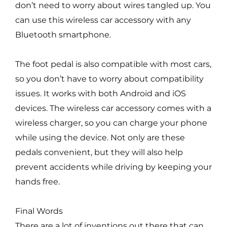
don’t need to worry about wires tangled up. You
can use this wireless car accessory with any
Bluetooth smartphone.
The foot pedal is also compatible with most cars,
so you don’t have to worry about compatibility
issues. It works with both Android and iOS
devices. The wireless car accessory comes with a
wireless charger, so you can charge your phone
while using the device. Not only are these
pedals convenient, but they will also help
prevent accidents while driving by keeping your
hands free.
Final Words
There are a lot of inventions out there that can