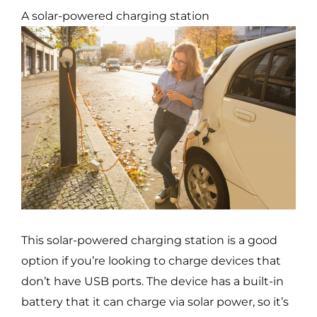
A solar-powered charging station
This solar-powered charging station is a good
option if you’re looking to charge devices that
don’t have USB ports. The device has a built-in
battery that it can charge via solar power, so it’s