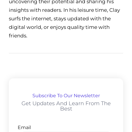
uncovering their potential and sharing his
insights with readers. In his leisure time, Clay
surfs the internet, stays updated with the
digital world, or enjoys quality time with
friends.
Subscribe To Our Newsletter
Get Updates And Learn From The
Best
Email