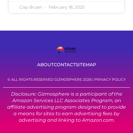
Clay Bruen
February 18, 2025
ABOUT
CONTACT
SITEMAP
© ALL RIGHTS RESERVED GIZMOSPHERE 2026 |
PRIVACY POLICY
Disclosure: Gizmosphere is a participant of the
Amazon Services LLC Associates Program, an
affiliate advertising program designed to provide
a means for sites to earn advertising fees by
advertising and linking to Amazon.com.