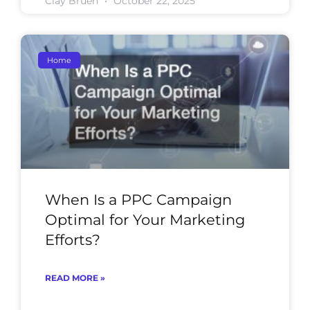
Clay Bruen
October 22, 2025
Home
When Is a PPC Campaign
Optimal for Your Marketing
Efforts?
READ MORE »