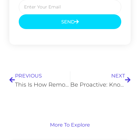
SEND
Prev
Next
PREVIOUS
NEXT
This Is How Remote Access Technology Changed Industries
Be Proactive: Knowing and Understanding the Needs of Your New Client
More To Explore