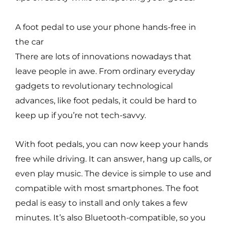
A foot pedal to use your phone hands-free in
the car
There are lots of innovations nowadays that
leave people in awe. From ordinary everyday
gadgets to revolutionary technological
advances, like foot pedals, it could be hard to
keep up if you’re not tech-savvy.
With foot pedals, you can now keep your hands
free while driving. It can answer, hang up calls, or
even play music. The device is simple to use and
compatible with most smartphones. The foot
pedal is easy to install and only takes a few
minutes. It’s also Bluetooth-compatible, so you