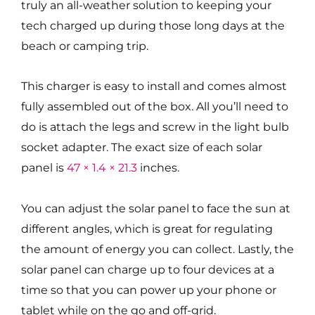
truly an all-weather solution to keeping your
tech charged up during those long days at the
beach or camping trip.
This charger is easy to install and comes almost
fully assembled out of the box. All you’ll need to
do is attach the legs and screw in the light bulb
socket adapter. The exact size of each solar
panel is
47 × 1.4 × 21.3
inches.
You can adjust the solar panel to face the sun at
different angles, which is great for regulating
the amount of energy you can collect. Lastly, the
solar panel can charge up to four devices at a
time so that you can power up your phone or
tablet while on the go and off-grid.