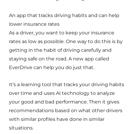
An app that tracks driving habits and can help
lower insurance rates
As a driver, you want to keep your insurance
rates as low as possible. One way to do this is by
getting in the habit of driving carefully and
staying safe on the road. A new app called
EverDrive can help you do just that.
It’s a learning tool that tracks your driving habits
over time and uses AI technology to analyze
your good and bad performance. Then it gives
recommendations based on what other drivers
with similar profiles have done in similar
situations.