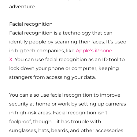
adventure.
Facial recognition
Facial recognition is a technology that can
identify people by scanning their faces. It’s used
in big tech companies, like
Apple’s iPhone
X.
You can use facial recognition as an ID tool to
lock down your phone or computer, keeping
strangers from accessing your data.
You can also use facial recognition to improve
security at home or work by setting up cameras
in high-risk areas. Facial recognition isn’t
foolproof, though—it has trouble with
sunglasses, hats, beards, and other accessories