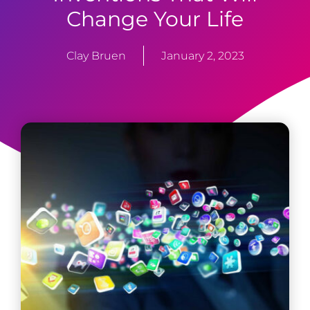
Change Your Life
Clay Bruen
January 2, 2023