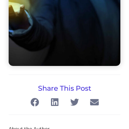
Share This Post
About the Author