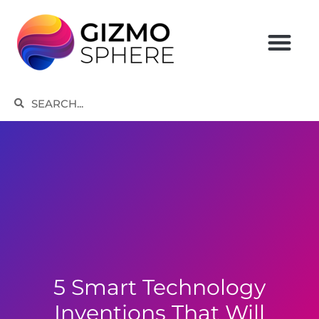
Skip
to
content
Search
Search
5 Smart Technology
Inventions That Will